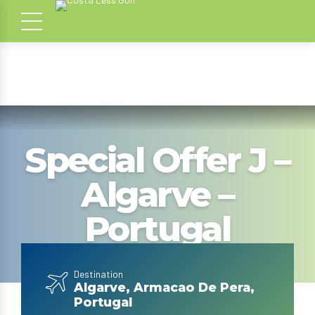
Special Offer J –
Algarve –
Portugal
Destination
Algarve, Armacao De Pera,
Portugal