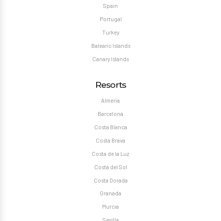
Spain
Portugal
Turkey
Balearic Islands
Canary Islands
Resorts
Almeria
Barcelona
Costa Blanca
Costa Brava
Costa de la Luz
Costa del Sol
Costa Dorada
Granada
Murcia
Seville