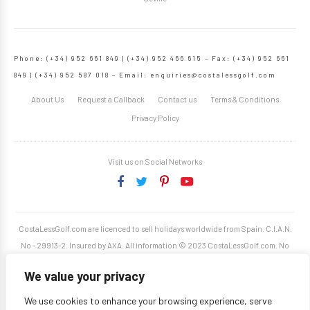
Phone: (+34) 952 661 849 | (+34) 952 466 615 – Fax: (+34) 952 661
849 | (+34) 952 587 018 – Email:
enquiries@costalessgolf.com
About Us
Request a Callback
Contact us
Terms & Conditions
Privacy Policy
Visit us on Social Networks
CostaLessGolf.com are licenced to sell holidays worldwide from Spain. C.I.A.N.
No - 29913-2. Insured by AXA. All information © 2023 CostaLessGolf.com. No
unauthorised reproduction permitted. Site developed by
Starjumper Tech S.L.
We value your privacy
We use cookies to enhance your browsing experience, serve