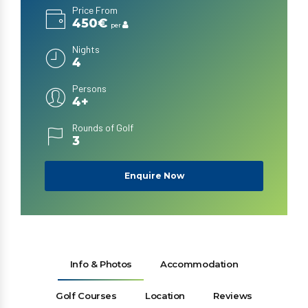
Price From
450€
per
Nights
4
Persons
4+
Rounds of Golf
3
Enquire Now
Info & Photos
Accommodation
Golf Courses
Location
Reviews