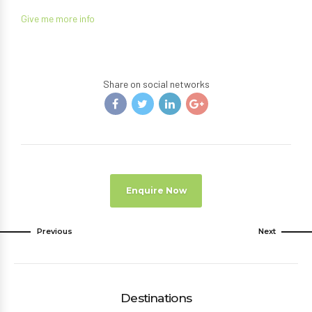
Give me more info
Share on social networks
Enquire Now
Previous
Next
Destinations