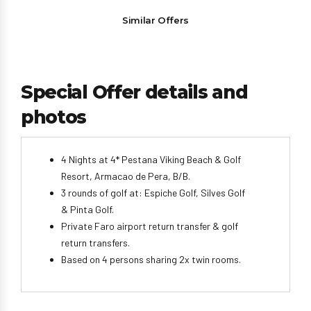
Similar Offers
Special Offer details and
photos
4 Nights at 4* Pestana Viking Beach & Golf
Resort, Armacao de Pera, B/B.
3 rounds of golf at: Espiche Golf, Silves Golf
& Pinta Golf.
Private Faro airport return transfer & golf
return transfers.
Based on 4 persons sharing 2x twin rooms.