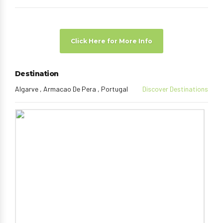
Click Here for More Info
Destination
Algarve , Armacao De Pera , Portugal
Discover Destinations