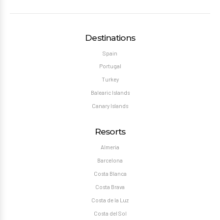
Destinations
Spain
Portugal
Turkey
Balearic Islands
Canary Islands
Resorts
Almeria
Barcelona
Costa Blanca
Costa Brava
Costa de la Luz
Costa del Sol