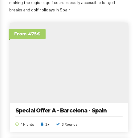
making the regions golf courses easily accessible for golf
breaks and golf holidays in Spain.
From 475€
Special Offer A - Barcelona - Spain
4 Nights
2+
3 Rounds