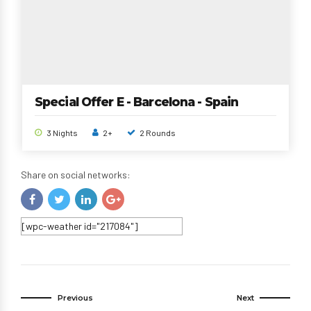
Special Offer E - Barcelona - Spain
3 Nights
2+
2 Rounds
Share on social networks:
[wpc-weather id="217084"]
Previous
Next