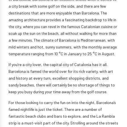
a city break with some golf on the side, and there are few
destinations that are more enjoyable than Barcelona. The
amazing architecture provides a fascinating backdrop to life in
the city, where you can revel in the famous Catalonian cuisine or
soak up the sun on the beach, all without walking for more than
a few minutes. The climate of Barcelona is Mediterranean, with
mild winters and hot, sunny summers, with the monthly average
temperature ranging from 10 °C in January to 25 °C in August.
If you’re a city lover, the capital city of Catalonia has it all.
Barcelona is famed the world over for its rich variety, with art
and history at every turn, excellent shopping districts, and
sandy beaches, there will certainly be no shortage of things to
keep you busy during your time away from the golf course.
For those looking to carry the fun on into the night, Barcelona’s
famed nightlife is just the ticket. There are a number of
fantastic beach clubs and bars to explore, and the La Rambla
strip is a must-visit part of the city. Strolling around the streets