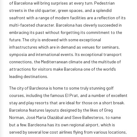
of Barcelona will bring surprises at every turn. Pedestrian
streets in the old quarter, green spaces, and a splendid
seafront with a range of modern facilities are a reflection of its
multi-faceted character. Barcelona has cleverly succeeded in
embracing its past without forgetting its commitment to the
future. The city is endowed with some exceptional
infrastructures which are in demand as venues for seminars,
symposia and international events. Its exceptional transport
connections, the Mediterranean climate and the multitude of
attractions for visitors make Barcelona one of the world’s
leading destinations.
The city of Barcleona is home to some truly stunning golf
courses, including the famous El Prat, and a number of excellent
stay and play resorts that are ideal for those on a short break.
Barcelona features layouts designed by the likes of Greg
Norman, José Maria Olazábal and Seve Ballesteros, to name
but a few. Barcleona has its own regional airport, which is
served by several low cost airlines flying from various locations,