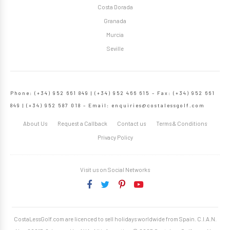
Costa Dorada
Granada
Murcia
Seville
Phone: (+34) 952 661 849 | (+34) 952 466 615 – Fax: (+34) 952 661
849 | (+34) 952 587 018 – Email:
enquiries@costalessgolf.com
About Us
Request a Callback
Contact us
Terms & Conditions
Privacy Policy
Visit us on Social Networks
CostaLessGolf.com are licenced to sell holidays worldwide from Spain. C.I.A.N.