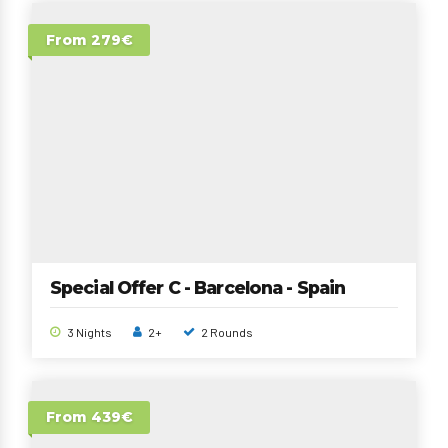
From 279€
Special Offer C - Barcelona - Spain
3 Nights
2+
2 Rounds
From 439€