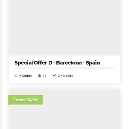
Special Offer D - Barcelona - Spain
5 Nights
2+
3 Rounds
From 349€