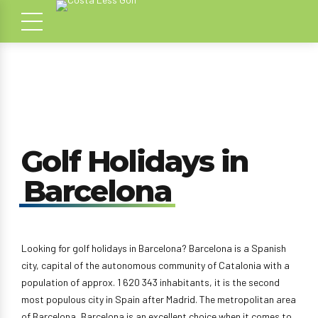
Golf Holidays in
Barcelona
Looking for golf holidays in Barcelona? Barcelona is a Spanish
city, capital of the autonomous community of Catalonia with a
population of approx. 1 620 343 inhabitants, it is the second
most populous city in Spain after Madrid. The metropolitan area
of Barcelona, Barcelona is an excellent choice when it comes to