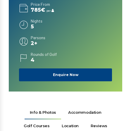
Price From
785€
per
Nights
5
Persons
2+
Rounds of Golf
4
Enquire Now
Info & Photos
Accommodation
Golf Courses
Location
Reviews