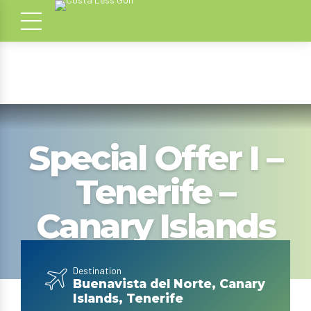
Special Offer I –
Tenerife –
Canary Islands
Destination
Buenavista del Norte, Canary
Islands, Tenerife