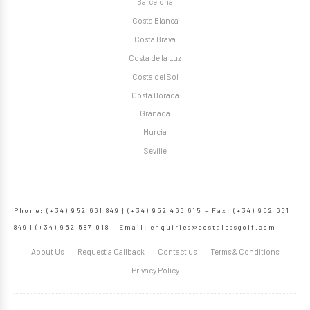
Barcelona
Costa Blanca
Costa Brava
Costa de la Luz
Costa del Sol
Costa Dorada
Granada
Murcia
Seville
Phone: (+34) 952 661 849 | (+34) 952 466 615 – Fax: (+34) 952 661
849 | (+34) 952 587 018 – Email:
enquiries@costalessgolf.com
About Us
Request a Callback
Contact us
Terms & Conditions
Privacy Policy