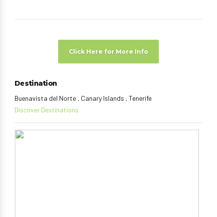
Click Here for More Info
Destination
Buenavista del Norte , Canary Islands , Tenerife
Discover Destinations