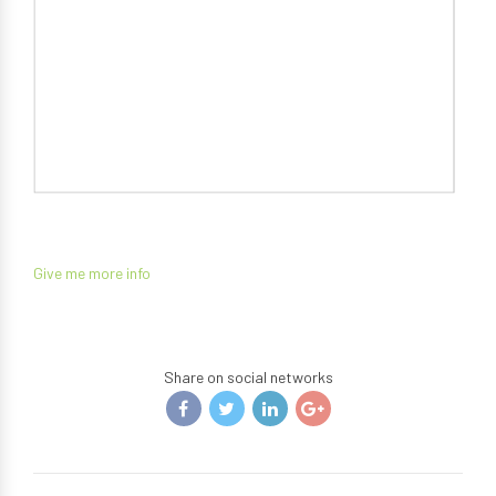
Give me more info
Share on social networks