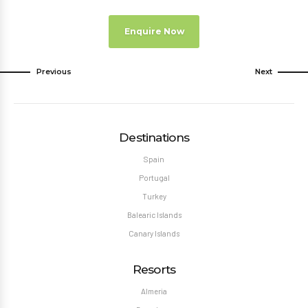
Enquire Now
Previous
Next
Destinations
Spain
Portugal
Turkey
Balearic Islands
Canary Islands
Resorts
Almeria