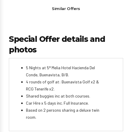
Similar Offers
Special Offer details and
photos
5 Nights at 5* Melia Hotel Hacienda Del
Conde, Buenavista, B/B.
4 rounds of golf at: Buenavista Golf x2 &
RCG Tenerife x2.
Shared buggies inc at both courses.
Car Hire x 5 days inc. Full Insurance.
Based on 2 persons sharing a deluxe twin
room.