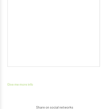
Give me more info
Share on social networks