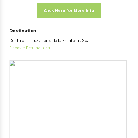
Click Here for More Info
Destination
Costa de la Luz , Jerez de la Frontera , Spain
Discover Destinations