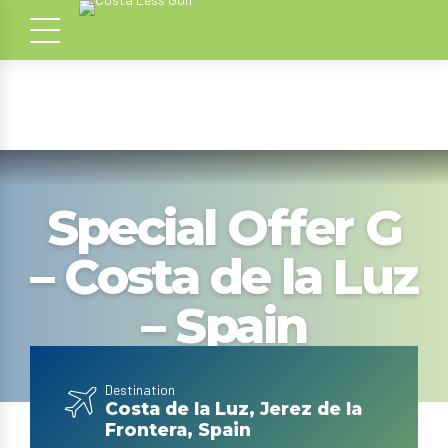
Special Offer G
– Costa de la Luz
– Spain
Destination
Costa de la Luz, Jerez de la
Frontera, Spain