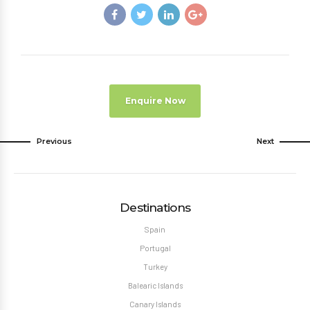
Enquire Now
Previous
Next
Destinations
Spain
Portugal
Turkey
Balearic Islands
Canary Islands