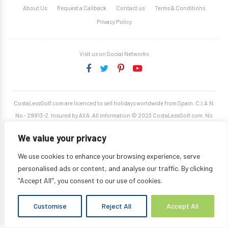
About Us
Request a Callback
Contact us
Terms & Conditions
Privacy Policy
Visit us on Social Networks
CostaLessGolf.com are licenced to sell holidays worldwide from Spain. C.I.A.N.
No - 29913-2. Insured by AXA. All information © 2023 CostaLessGolf.com. No
unauthorised reproduction permitted. Site developed by
Starjumper Tech S.L.
We value your privacy
We use cookies to enhance your browsing experience, serve
personalised ads or content, and analyse our traffic. By clicking
"Accept All", you consent to our use of cookies.
Customise
Reject All
Accept All
Translate »