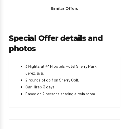
Similar Offers
Special Offer details and
photos
3 Nights at 4* Hipotels Hotel Sherry Park,
Jerez, B/B.
2 rounds of golf on Sherry Golf.
Car Hire x 3 days.
Based on 2 persons sharing a twin room.