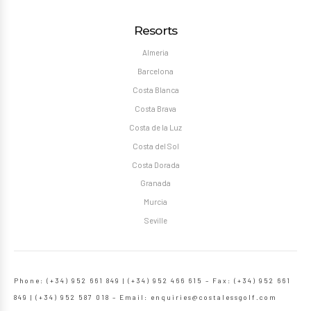
Resorts
Almeria
Barcelona
Costa Blanca
Costa Brava
Costa de la Luz
Costa del Sol
Costa Dorada
Granada
Murcia
Seville
Phone: (+34) 952 661 849 | (+34) 952 466 615 – Fax: (+34) 952 661
849 | (+34) 952 587 018 – Email:
enquiries@costalessgolf.com