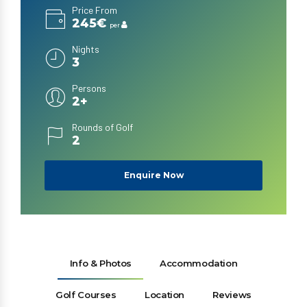
Price From
245€
per
Nights
3
Persons
2+
Rounds of Golf
2
Enquire Now
Info & Photos
Accommodation
Golf Courses
Location
Reviews