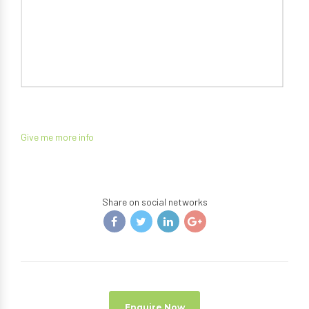
Give me more info
Share on social networks
Enquire Now