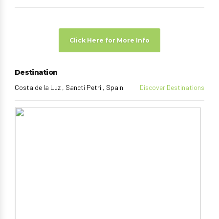
Click Here for More Info
Destination
Costa de la Luz , Sancti Petri , Spain
Discover Destinations