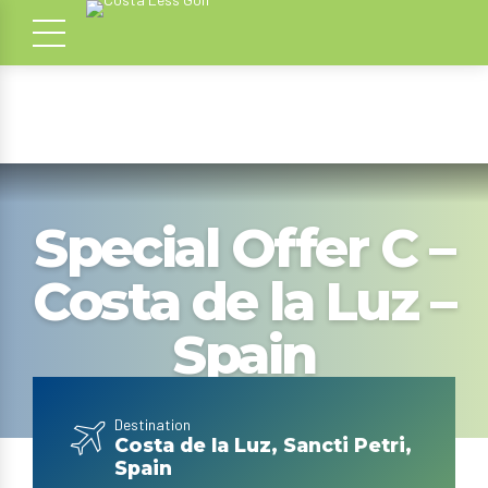
Special Offer C –
Costa de la Luz –
Spain
Destination
Costa de la Luz, Sancti Petri,
Spain