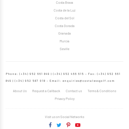
Costa Brava
Costa de la Luz
Costa del Sol
Costa Dorada
Granada
Murcia
Seville
Phone: (+34) 952 661 849 | (+34) 952 466 615 – Fax: (+34) 952 661
849 | (+34) 952 587 018 – Email:
enquiries@costalessgolf.com
About Us
Request a Callback
Contact us
Terms & Conditions
Privacy Policy
Visit us on Social Networks