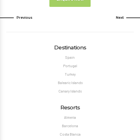
Previous
Next
Destinations
Spain
Portugal
Turkey
Balearic Islands
Canary Islands
Resorts
Almeria
Barcelona
Costa Blanca