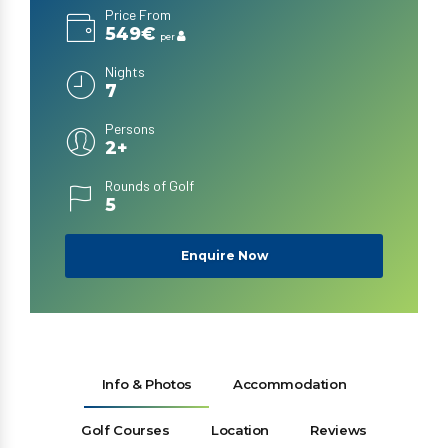
Price From
549€
per
Nights
7
Persons
2+
Rounds of Golf
5
Enquire Now
Info & Photos
Accommodation
Golf Courses
Location
Reviews