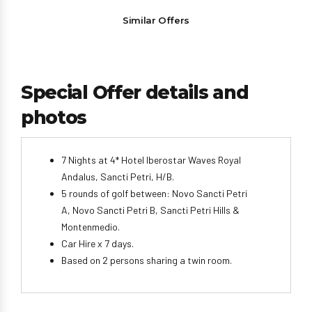
Similar Offers
Special Offer details and
photos
7 Nights at 4* Hotel Iberostar Waves Royal
Andalus, Sancti Petri, H/B.
5 rounds of golf between: Novo Sancti Petri
A, Novo Sancti Petri B, Sancti Petri Hills &
Montenmedio.
Car Hire x 7 days.
Based on 2 persons sharing a twin room.