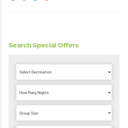
Search Special Offers