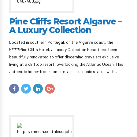
Pine Cliffs Resort Algarve –
A Luxury Collection
Located in southern Portugal, on the Algarve coast, the
5*****Pine Cliffs Hotel, a Luxury Collection Resort has been
beautifully renovated to offer discerning travelers exclusive
living at a clifftop resort, overlooking the Atlantic Ocean. This
authentic home-from-home retains its iconic status with...