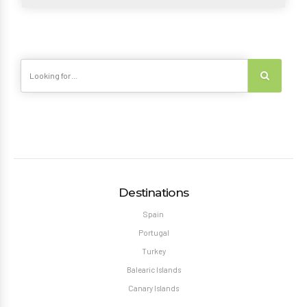
Destinations
Spain
Portugal
Turkey
Balearic Islands
Canary Islands