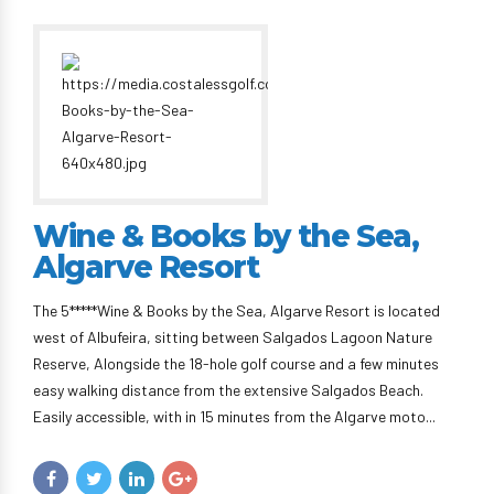
Wine & Books by the Sea,
Algarve Resort
The 5*****Wine & Books by the Sea, Algarve Resort is located
west of Albufeira, sitting between Salgados Lagoon Nature
Reserve, Alongside the 18-hole golf course and a few minutes
easy walking distance from the extensive Salgados Beach.
Easily accessible, with in 15 minutes from the Algarve moto...