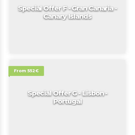
Special Offer F - Gran Canaria -
Canary Islands
From 552€
Special Offer G - Lisbon -
Portugal