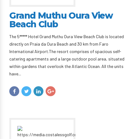
Grand Muthu Oura View
Beach Club
The 5***** Hotel Grand Muthu Oura View Beach Club is located
directly on Praia da Oura Beach and 30 km from Faro
International Airport.The resort comprises of spacious self-
catering apartments and a large outdoor pool area, situated
within gardens that overlook the Atlantic Ocean. All the units
have...