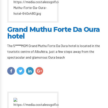
Grand Muthu Forte Da Oura
hotel
The 5*****MGM Grand Muthu Forte Da Oura hotel is located in the
touristic centre of Albufeira, just a few steps away from the
spectacular and glamorous Oura beach