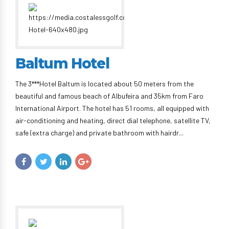
Baltum Hotel
The 3***Hotel Baltum is located about 50 meters from the
beautiful and famous beach of Albufeira and 35km from Faro
International Airport. The hotel has 51 rooms, all equipped with
air-conditioning and heating, direct dial telephone, satellite TV,
safe (extra charge) and private bathroom with hairdr...