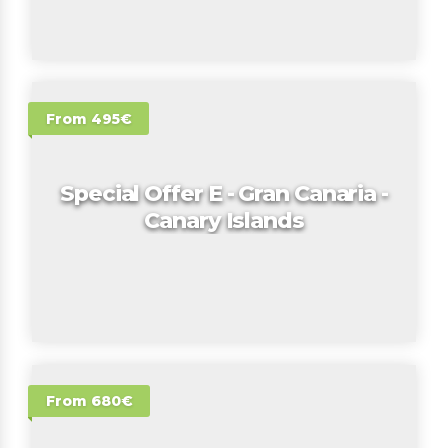
From 495€
Special Offer E - Gran Canaria -
Canary Islands
From 680€