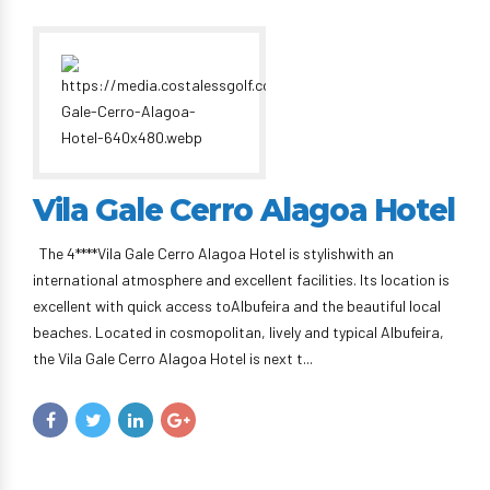
Vila Gale Cerro Alagoa Hotel
The 4****Vila Gale Cerro Alagoa Hotel is stylishwith an
international atmosphere and excellent facilities. Its location is
excellent with quick access toAlbufeira and the beautiful local
beaches. Located in cosmopolitan, lively and typical Albufeira,
the Vila Gale Cerro Alagoa Hotel is next t...