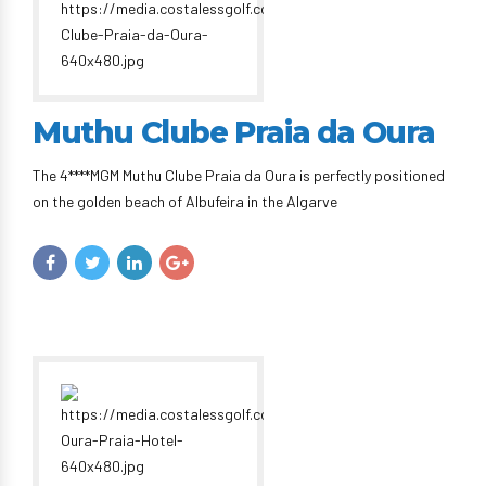
Muthu Clube Praia da Oura
The 4****MGM Muthu Clube Praia da Oura is perfectly positioned
on the golden beach of Albufeira in the Algarve