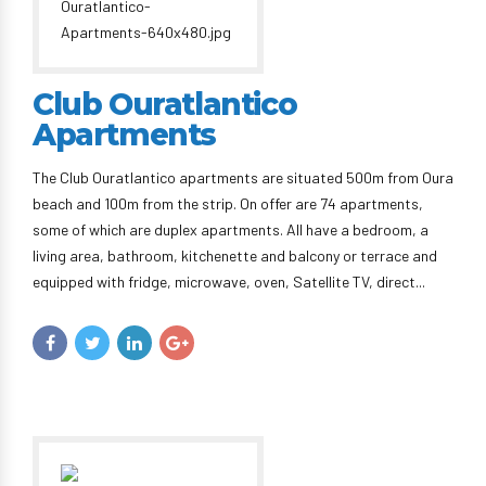
Club Ouratlantico
Apartments
The Club Ouratlantico apartments are situated 500m from Oura
beach and 100m from the strip. On offer are 74 apartments,
some of which are duplex apartments. All have a bedroom, a
living area, bathroom, kitchenette and balcony or terrace and
equipped with fridge, microwave, oven, Satellite TV, direct...