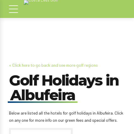
« Click here to go back and see more golf regions
Golf Holidays in
Albufeira
Below are listed all the hotels for golf holidays in Albufeira. Click
on any one for more info on our green fees and special offers.