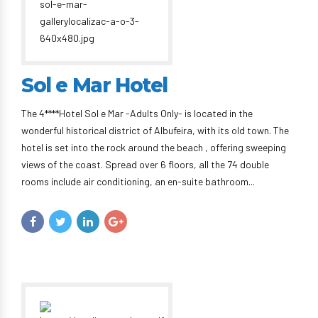
Sol e Mar Hotel
The 4****Hotel Sol e Mar -Adults Only- is located in the
wonderful historical district of Albufeira, with its old town. The
hotel is set into the rock around the beach , offering sweeping
views of the coast. Spread over 6 floors, all the 74 double
rooms include air conditioning, an en-suite bathroom...