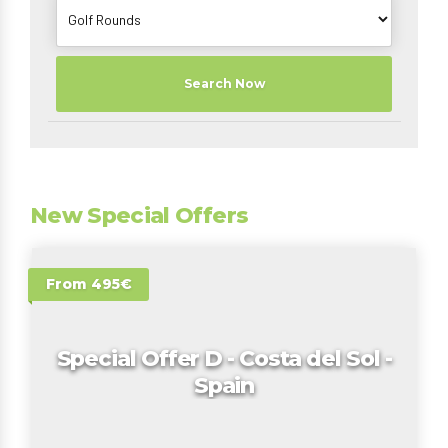
Search Now
New Special Offers
From 495€
Special Offer D - Costa del Sol -
Spain