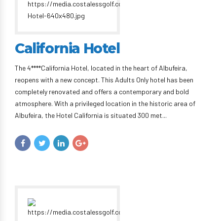
California Hotel
The 4****California Hotel, located in the heart of Albufeira,
reopens with a new concept. This Adults Only hotel has been
completely renovated and offers a contemporary and bold
atmosphere. With a privileged location in the historic area of ​​
Albufeira, the Hotel California is situated 300 met...