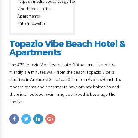
Topazio Vibe Beach Hotel &
Apartments
The 3*** Topazio Vibe Beach Hotel & Apartments- adults-
friendly is 4 minutes walk from the beach. Topazio Vibe is
situated in Areias de S. João, 500 m from Aveiros Beach. Its
modern rooms and apartments have private balconies and
there is an outdoor swimming pool. Food & beverage The
Topáz...