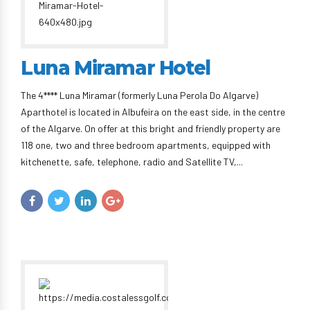
Luna Miramar Hotel
The 4**** Luna Miramar (formerly Luna Perola Do Algarve)
Aparthotel is located in Albufeira on the east side, in the centre
of the Algarve. On offer at this bright and friendly property are
118 one, two and three bedroom apartments, equipped with
kitchenette, safe, telephone, radio and Satellite TV,...