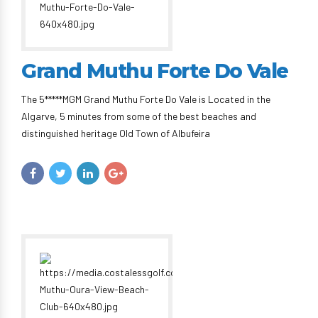
Grand Muthu Forte Do Vale
The 5*****MGM Grand Muthu Forte Do Vale is Located in the
Algarve, 5 minutes from some of the best beaches and
distinguished heritage Old Town of Albufeira