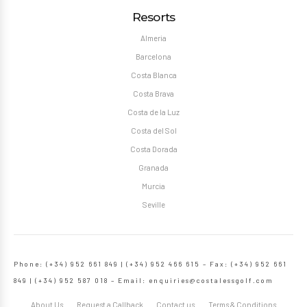
Resorts
Almeria
Barcelona
Costa Blanca
Costa Brava
Costa de la Luz
Costa del Sol
Costa Dorada
Granada
Murcia
Seville
Phone: (+34) 952 661 849 | (+34) 952 466 615 – Fax: (+34) 952 661
849 | (+34) 952 587 018 – Email:
enquiries@costalessgolf.com
About Us
Request a Callback
Contact us
Terms & Conditions