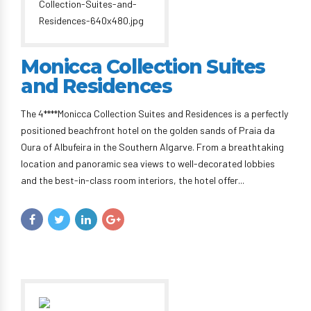
Monicca Collection Suites
and Residences
The 4****Monicca Collection Suites and Residences is a perfectly
positioned beachfront hotel on the golden sands of Praia da
Oura of Albufeira in the Southern Algarve. From a breathtaking
location and panoramic sea views to well-decorated lobbies
and the best-in-class room interiors, the hotel offer...