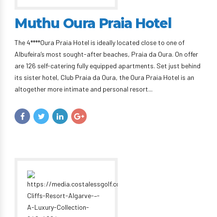
Muthu Oura Praia Hotel
The 4****Oura Praia Hotel is ideally located close to one of
Albufeira’s most sought-after beaches, Praia da Oura. On offer
are 126 self-catering fully equipped apartments. Set just behind
its sister hotel, Club Praia da Oura, the Oura Praia Hotel is an
altogether more intimate and personal resort...