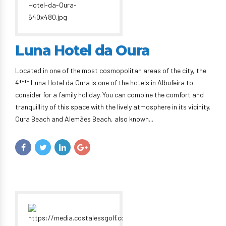
Luna Hotel da Oura
Located in one of the most cosmopolitan areas of the city, the
4**** Luna Hotel da Oura is one of the hotels in Albufeira to
consider for a family holiday. You can combine the comfort and
tranquillity of this space with the lively atmosphere in its vicinity.
Oura Beach and Alemães Beach, also known...