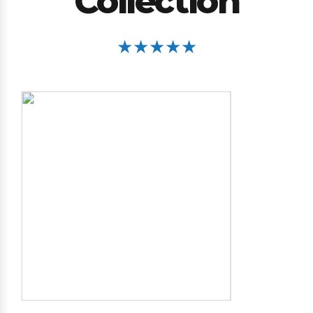
Collection
★★★★★