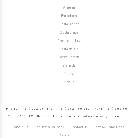
Almeria
Barcelona
Costa Blanca
Costa Brava
Costa de la Luz
Costa del Sol
Costa Dorada
Granada
Murcia
Seville
Phone: (+34) 952 661 849 | (+34) 952 466 615 – Fax: (+34) 952 661
849 | (+34) 952 587 018 – Email:
enquiries@costalessgolf.com
About Us
Request a Callback
Contact us
Terms & Conditions
Privacy Policy