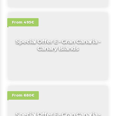
From 495€
Special Offer E - Gran Canaria -
Canary Islands
From 680€
Special Offer F - Gran Canaria -