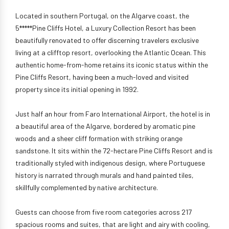
Located in southern Portugal, on the Algarve coast, the
5*****Pine Cliffs Hotel, a Luxury Collection Resort has been
beautifully renovated to offer discerning travelers exclusive
living at a clifftop resort, overlooking the Atlantic Ocean. This
authentic home-from-home retains its iconic status within the
Pine Cliffs Resort, having been a much-loved and visited
property since its initial opening in 1992.
Just half an hour from Faro International Airport, the hotel is in
a beautiful area of the Algarve, bordered by aromatic pine
woods and a sheer cliff formation with striking orange
sandstone. It sits within the 72-hectare Pine Cliffs Resort and is
traditionally styled with indigenous design, where Portuguese
history is narrated through murals and hand painted tiles,
skillfully complemented by native architecture.
Guests can choose from five room categories across 217
spacious rooms and suites, that are light and airy with cooling,