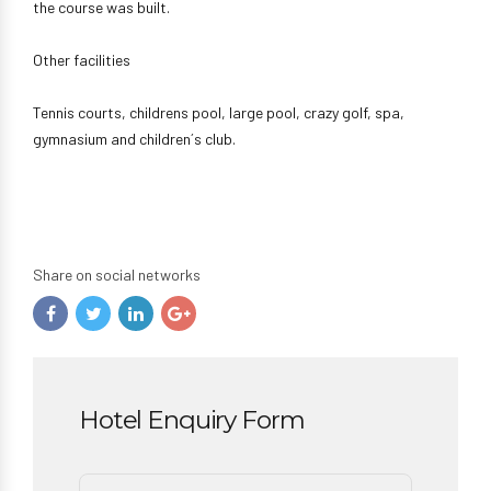
the course was built.
Other facilities
Tennis courts, childrens pool, large pool, crazy golf, spa,
gymnasium and children´s club.
Share on social networks
Hotel Enquiry Form