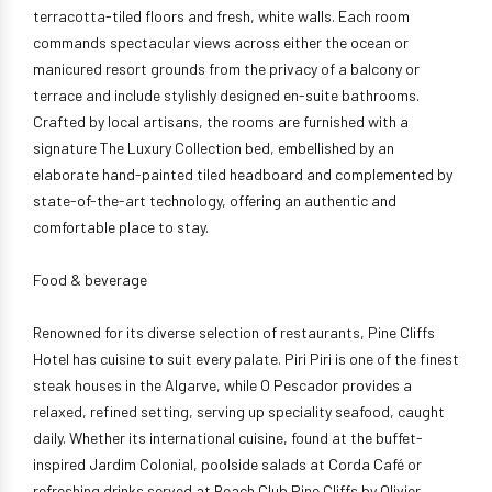
terracotta-tiled floors and fresh, white walls. Each room
commands spectacular views across either the ocean or
manicured resort grounds from the privacy of a balcony or
terrace and include stylishly designed en-suite bathrooms.
Crafted by local artisans, the rooms are furnished with a
signature The Luxury Collection bed, embellished by an
elaborate hand-painted tiled headboard and complemented by
state-of-the-art technology, offering an authentic and
comfortable place to stay.
Food & beverage
Renowned for its diverse selection of restaurants, Pine Cliffs
Hotel has cuisine to suit every palate. Piri Piri is one of the finest
steak houses in the Algarve, while O Pescador provides a
relaxed, refined setting, serving up speciality seafood, caught
daily. Whether its international cuisine, found at the buffet-
inspired Jardim Colonial, poolside salads at Corda Café or
refreshing drinks served at Beach Club Pine Cliffs by Olivier,