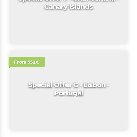
Canary Islands
From 552€
Special Offer G - Lisbon -
Portugal