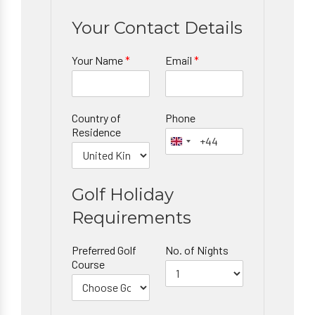
Your Contact Details
Your Name
*
Email
*
Country of
Phone
Residence
Golf Holiday
Requirements
Preferred Golf
No. of Nights
Course