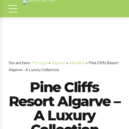
You are here:
Portugal
»
Algarve
»
Albufeira
» Pine Cliffs Resort
Algarve – A Luxury Collection
Pine Cliffs
Resort Algarve –
A Luxury