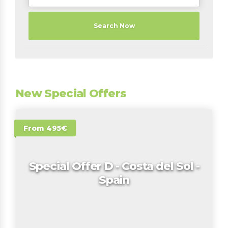
Search Now
New Special Offers
From 495€
Special Offer D - Costa del Sol -
Spain