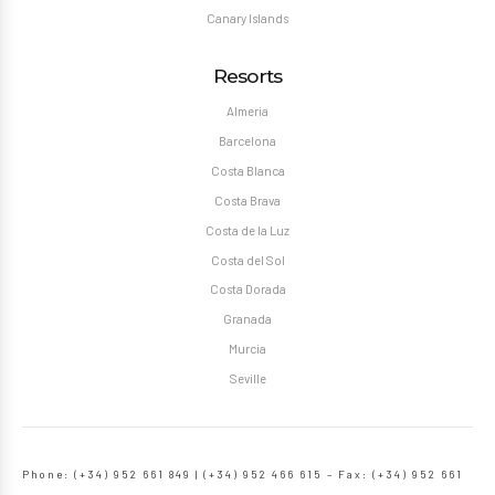
Canary Islands
Resorts
Almeria
Barcelona
Costa Blanca
Costa Brava
Costa de la Luz
Costa del Sol
Costa Dorada
Granada
Murcia
Seville
Phone: (+34) 952 661 849 | (+34) 952 466 615 – Fax: (+34) 952 661