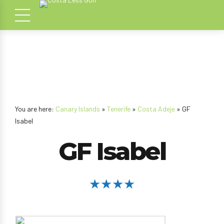
You are here:
Canary Islands
»
Tenerife
»
Costa Adeje
» GF
Isabel
GF Isabel
★★★★