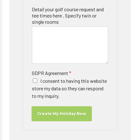
Detail your golf course request and
tee times here . Specify twin or
single rooms
GDPR Agreement
*
I consent to having this website
store my data so they can respond
to my inquiry.
Create My Holiday Now