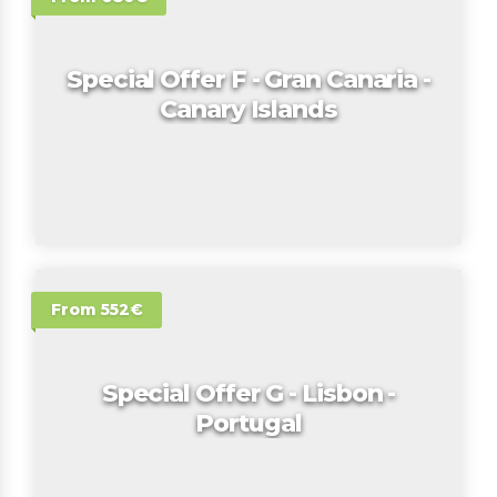
Special Offer F - Gran Canaria -
Canary Islands
From 552€
Special Offer G - Lisbon -
Portugal