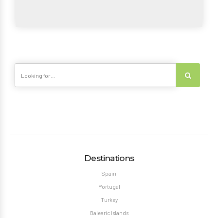
Destinations
Spain
Portugal
Turkey
Balearic Islands