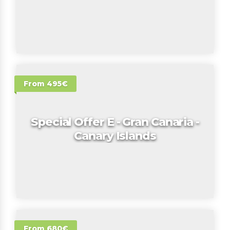
From 495€
Special Offer E - Gran Canaria -
Canary Islands
From 680€