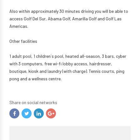
Also within approximately 30 minutes driving you will be able to
access Golf Del Sur, Abama Golf, Amarilla Golf and Golf Las
Americas.
Other facilities
1 adult pool, 1 children´s pool, heated all-season, 3 bars, cyber
with 3 computers, free wi-fi lobby access, hairdresser,
boutique, kiosk and laundry (with charge). Tennis courts, ping
pong and a wellness centre.
Share on social networks