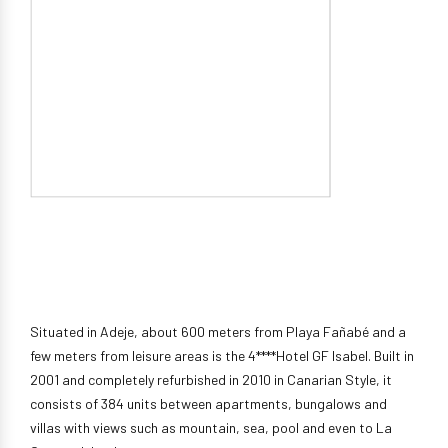
Situated in Adeje, about 600 meters from Playa Fañabé and a
few meters from leisure areas is the 4****Hotel GF Isabel. Built in
2001 and completely refurbished in 2010 in Canarian Style, it
consists of 384 units between apartments, bungalows and
villas with views such as mountain, sea, pool and even to La