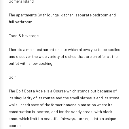
Gomera Island.
The apartments (with lounge, kitchen, separate bedroom and
full bathroom.
Food & beverage
There is a main restaurant on site which allows you to be spoiled
and discover the wide variety of dishes that are on offer at the
buffet with show cooking.
Golf
The Golf Costa Adeje is a Course which stands out because of
its singularity of its routes and the small plateaus and its stone
walls, inheritance of the former banana plantation where its
construction is located, and for the sandy areas, with black
sand, which limit its beautiful fairways, turning it into a unique
course.