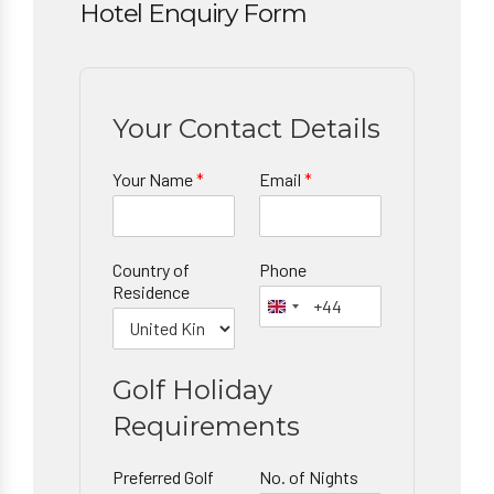
Hotel Enquiry Form
Your Contact Details
Your Name
*
Email
*
Country of
Phone
Residence
Golf Holiday
Requirements
Preferred Golf
No. of Nights