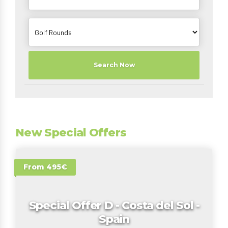
Search Now
New Special Offers
From 495€
Special Offer D - Costa del Sol -
Spain