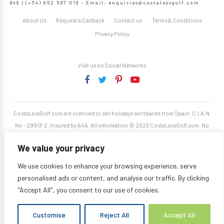
849 | (+34) 952 587 018 – Email:
enquiries@costalessgolf.com
About Us
Request a Callback
Contact us
Terms & Conditions
Privacy Policy
Visit us on Social Networks
CostaLessGolf.com are licenced to sell holidays worldwide from Spain. C.I.A.N.
No - 29913-2. Insured by AXA. All information © 2023 CostaLessGolf.com. No
unauthorised reproduction permitted. Site developed by
Starjumper Tech S.L.
We value your privacy
We use cookies to enhance your browsing experience, serve
personalised ads or content, and analyse our traffic. By clicking
"Accept All", you consent to our use of cookies.
Customise
Reject All
Accept All