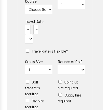
Course
Travel Date
Travel date is flexible?
Group Size
Rounds of Golf
Golf
Golf club
transfers
hire required
required
Buggy hire
Car hire
required
required