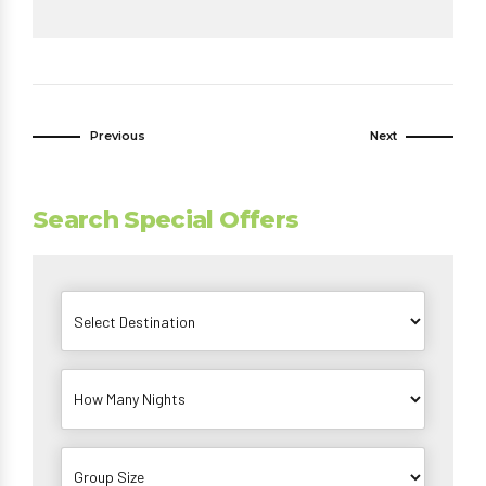
Previous
Next
Search Special Offers