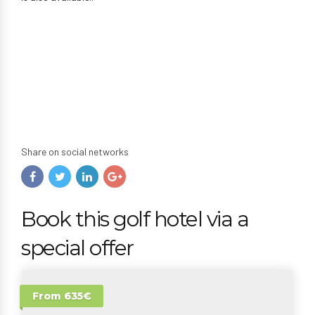
Share on social networks
Book this golf hotel via a
special offer
From 635€