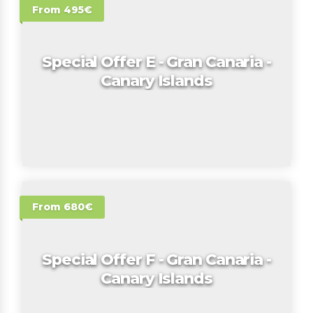
From 495€
Special Offer E - Gran Canaria -
Canary Islands
From 680€
Special Offer F - Gran Canaria -
Canary Islands