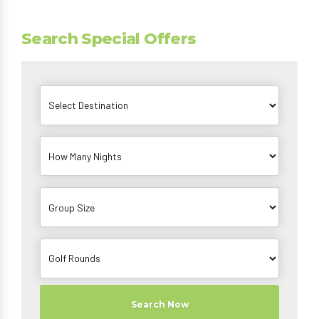
Search Special Offers
Search Now