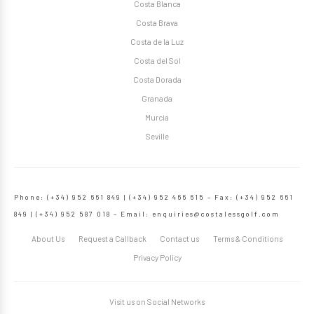
Costa Blanca
Costa Brava
Costa de la Luz
Costa del Sol
Costa Dorada
Granada
Murcia
Seville
Phone: (+34) 952 661 849 | (+34) 952 466 615 – Fax: (+34) 952 661
849 | (+34) 952 587 018 – Email:
enquiries@costalessgolf.com
About Us
Request a Callback
Contact us
Terms & Conditions
Privacy Policy
Visit us on Social Networks