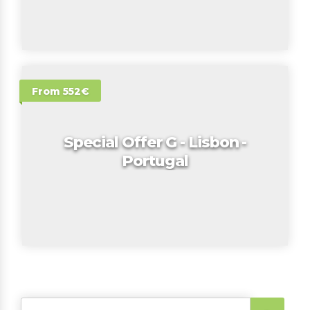
From 552€
Special Offer G - Lisbon -
Portugal