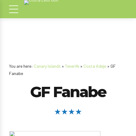
You are here:
Canary Islands
»
Tenerife
»
Costa Adeje
» GF
Fanabe
GF Fanabe
★★★★