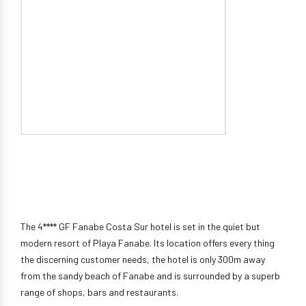
The 4**** GF Fanabe Costa Sur hotel is set in the quiet but
modern resort of Playa Fanabe. Its location offers every thing
the discerning customer needs, the hotel is only 300m away
from the sandy beach of Fanabe and is surrounded by a superb
range of shops, bars and restaurants.