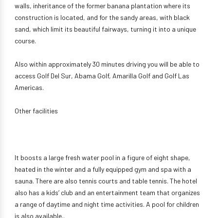
walls, inheritance of the former banana plantation where its
construction is located, and for the sandy areas, with black
sand, which limit its beautiful fairways, turning it into a unique
course.
Also within approximately 30 minutes driving you will be able to
access Golf Del Sur, Abama Golf, Amarilla Golf and Golf Las
Americas.
Other facilities
It boosts a large fresh water pool in a figure of eight shape,
heated in the winter and a fully equipped gym and spa with a
sauna. There are also tennis courts and table tennis. The hotel
also has a kids’ club and an entertainment team that organizes
a range of daytime and night time activities. A pool for children
is also available..