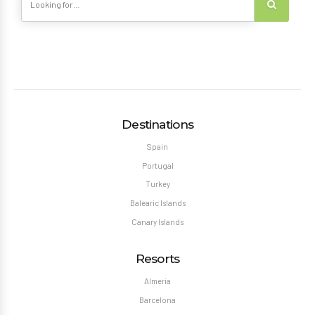
Destinations
Spain
Portugal
Turkey
Balearic Islands
Canary Islands
Resorts
Almeria
Barcelona