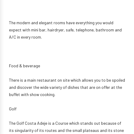
The modern and elegant rooms have everything you would
expect with mini bar, hairdryer, safe, telephone, bathroom and
A/C in every room.
Food & beverage
There is a main restaurant on site which allows you to be spoiled
and discover the wide variety of dishes that are on offer at the
buffet with show cooking.
Golf
The Golf Costa Adeje is a Course which stands out because of
its singularity of its routes and the small plateaus and its stone