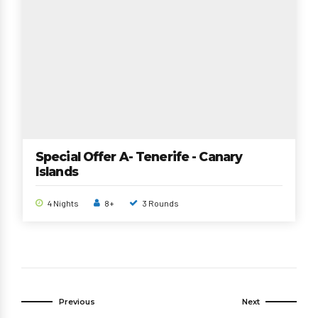
Special Offer A- Tenerife - Canary
Islands
4 Nights
8+
3 Rounds
Previous
Next