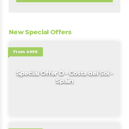
New Special Offers
From 495€
Special Offer D - Costa del Sol -
Spain