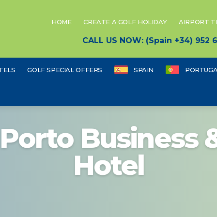
HOME
CREATE A GOLF HOLIDAY
AIRPORT 
CALL US NOW: (Spain +34) 952
TELS
GOLF SPECIAL OFFERS
SPAIN
PORTUGA
 Porto Business 
Hotel