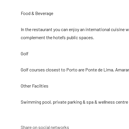
Food & Beverage
In the restaurant you can enjoy an international cuisin
complement the hotel’s public spaces.
Golf
Golf courses closest to Porto are Ponte de Lima, Amarant
Other Facilties
Swimming pool, private parking & spa & wellness centre
Share on social networks