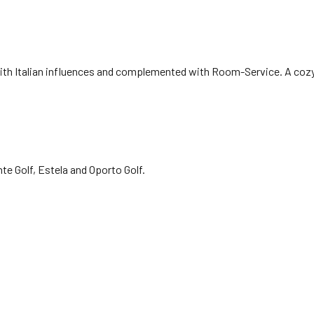
e with Italian influences and complemented with Room-Service. A co
e Golf, Estela and Oporto Golf.