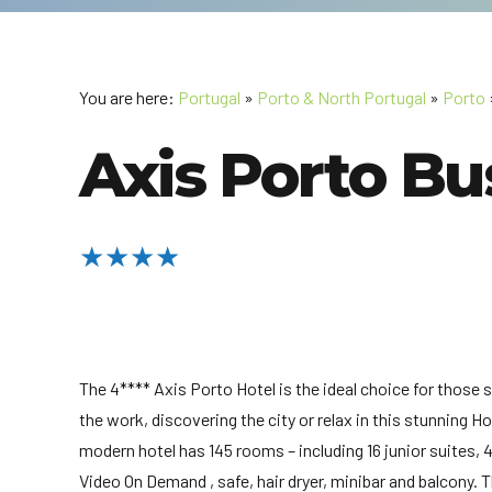
You are here:
Portugal
»
Porto & North Portugal
»
Porto
Axis Porto Bu
★★★★
The 4**** Axis Porto Hotel is the ideal choice for those 
the work, discovering the city or relax in this stunning H
modern hotel has 145 rooms – including 16 junior suites,
Video On Demand , safe, hair dryer, minibar and balcony. 