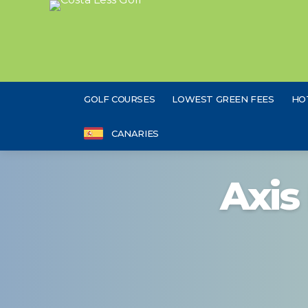
GOLF COURSES
LOWEST GREEN FEES
HO
CANARIES
Axis