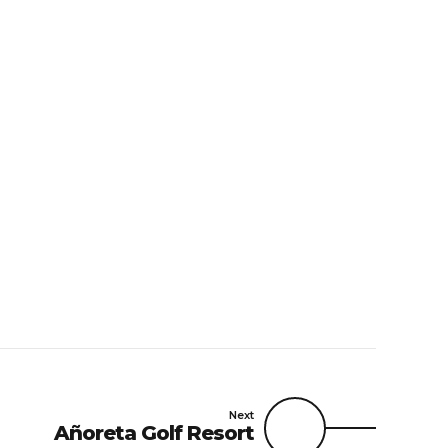
Next
Añoreta Golf Resort