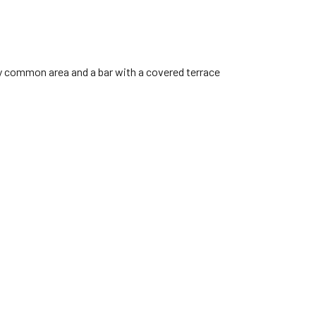
zy common area and a bar with a covered terrace