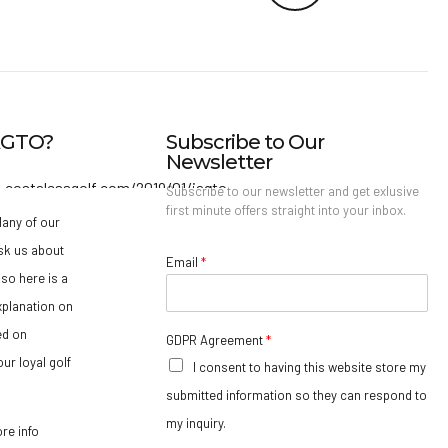
IAGTO?
Subscribe to Our
Newsletter
Subscribe to our newsletter and get exlusive
first minute offers straight into your inbox.
any of our
sk us about
Email
*
so here is a
xplanation on
ed on
GDPR Agreement
*
ur loyal golf
I consent to having this website store my
submitted information so they can respond to
my inquiry.
ore info