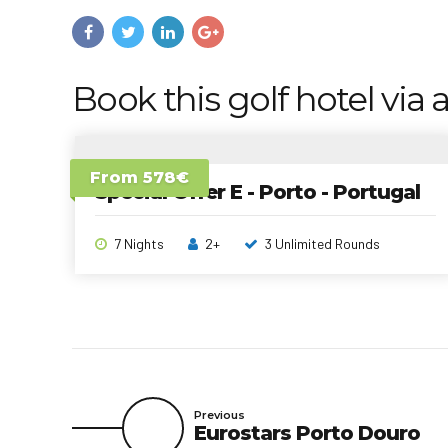
Book this golf hotel via a
From 578€
Special Offer E - Porto - Portugal
7 Nights
2+
3 Unlimited Rounds
Previous
Eurostars Porto Douro