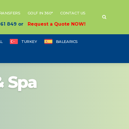
TRANSFERS
GOLF IN 360°
CONTACT US
 661 849 or
Request a Quote NOW!
L
TURKEY
BALEARICS
& Spa