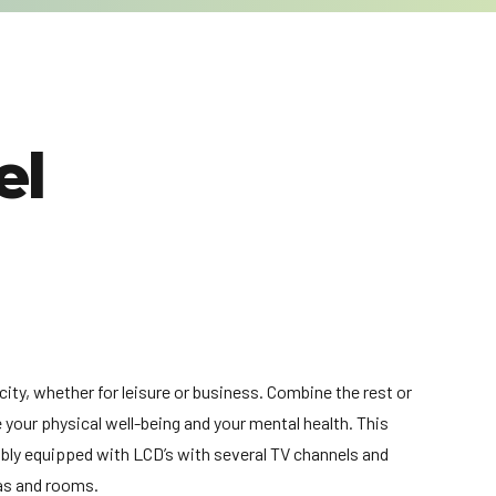
el
city, whether for leisure or business. Combine the rest or
e your physical well-being and your mental health. This
ably equipped with LCD’s with several TV channels and
eas and rooms.