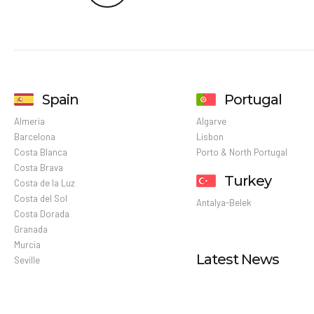
Spain
Portugal
Almeria
Algarve
Barcelona
Lisbon
Costa Blanca
Porto & North Portugal
Costa Brava
Turkey
Costa de la Luz
Costa del Sol
Antalya-Belek
Costa Dorada
Granada
Murcia
Latest News
Seville