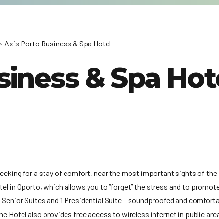
» Axis Porto Business & Spa Hotel
siness & Spa Hot
seeking for a stay of comfort, near the most important sights of the 
otel in Oporto, which allows you to “forget” the stress and to promot
 4 Senior Suites and 1 Presidential Suite – soundproofed and comfort
The Hotel also provides free access to wireless internet in public ar