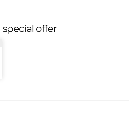
 special offer