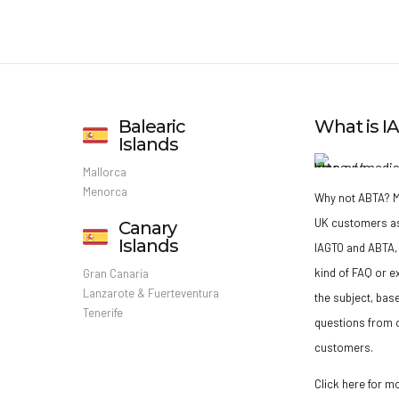
Balearic
What is 
Islands
Mallorca
Menorca
Why not ABTA?
M
UK customers a
Canary
Islands
IAGTO and ABTA, 
kind of FAQ or e
Gran Canaria
Lanzarote & Fuerteventura
the subject, bas
Tenerife
questions from o
customers.
Click here for m