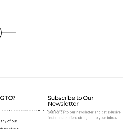
IAGTO?
Subscribe to Our
Newsletter
Subscribe to our newsletter and get exlusive
first minute offers straight into your inbox.
any of our
sk us about