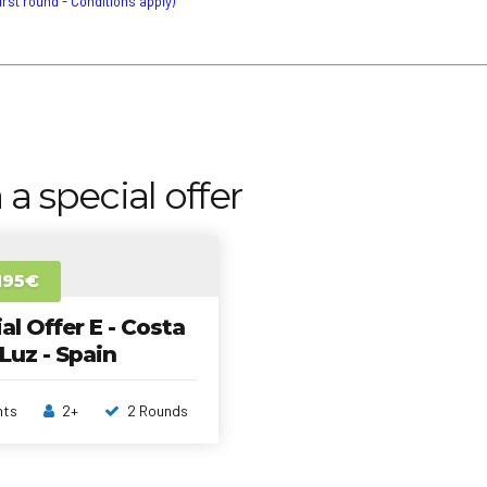
first round - Conditions apply)
 a special offer
195€
al Offer E - Costa
 Luz - Spain
hts
2+
2 Rounds