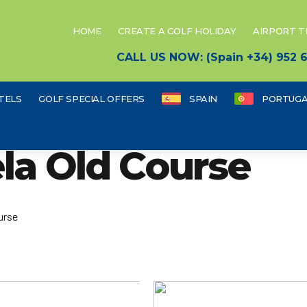
HOME
CREATE A GOLF HOLIDAY
AIRPORT 
CALL US NOW: (Spain +34) 952
TELS
GOLF SPECIAL OFFERS
SPAIN
PORTUGA
ela Old Course
urse