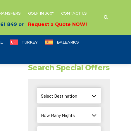
TRANSFERS
GOLF IN 360°
CONTACT US
 661 849 or
Request a Quote NOW!
L
TURKEY
BALEARICS
Search Special Offers
Select Destination
How Many Nights