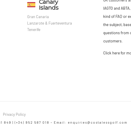
Canary
Islands
IAGTO and ABTA, 
kind of FAQ or e
Gran Canaria
Lanzarote & Fuerteventura
the subject, bas
Tenerife
questions from o
customers.
Click here for m
Privacy Policy
61 849 | (+34) 952 587 018 – Email:
enquiries@costalessgolf.com