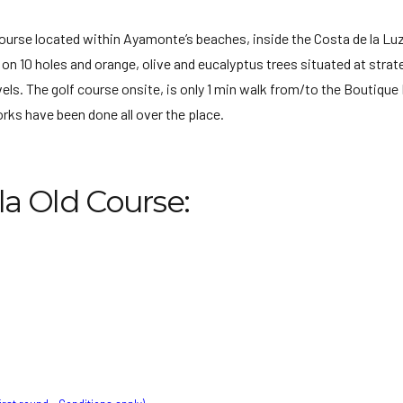
d course located within Ayamonte’s beaches, inside the Costa de la Lu
on 10 holes and orange, olive and eucalyptus trees situated at strat
els. The golf course onsite, is only 1 min walk from/to the Boutique 
ks have been done all over the place.
la Old Course: