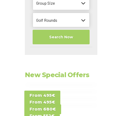
Group Size
Golf Rounds
Search Now
New Special Offers
Special Offer D -
From 495€
Special Offer E -
Costa del Sol -
From 495€
Special Offer F -
Gran Canaria -
Spain
From 680€
Special Offer G -
Gran Canaria -
Canary Islands
From 552€