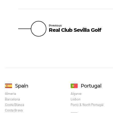
Previous
Real Club Sevilla Golf
Spain
Portugal
Almeria
Algarve
Barcelona
Lisbon
Costa Blanca
Porto & North Portugal
Costa Brava