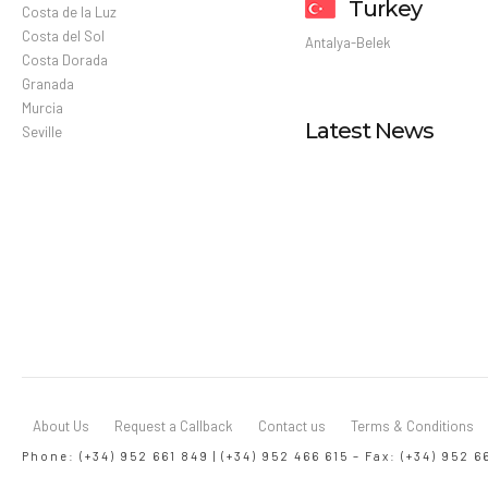
Turkey
Costa de la Luz
Costa del Sol
Antalya-Belek
Costa Dorada
Granada
Murcia
Latest News
Seville
About Us
Request a Callback
Contact us
Terms & Conditions
Phone: (+34) 952 661 849 | (+34) 952 466 615 – Fax: (+34) 952 6