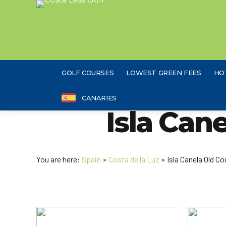
GOLF COURSES
LOWEST GREEN FEES
HO
CANARIES
Isla Can
You are here:
Spain
»
Costa de la Luz
» Isla Canela Old Co