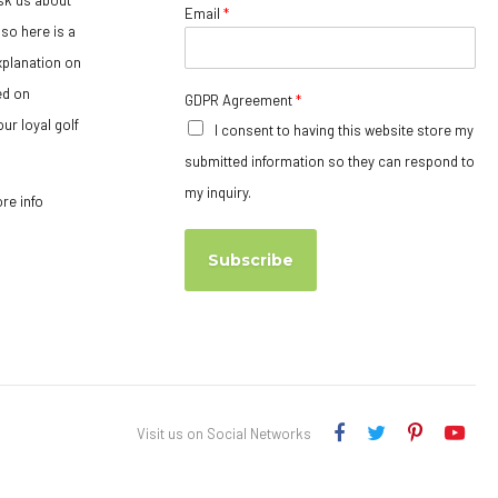
Email
*
so here is a
xplanation on
ed on
GDPR Agreement
*
ur loyal golf
I consent to having this website store my
submitted information so they can respond to
my inquiry.
ore info
Subscribe
Visit us on Social Networks