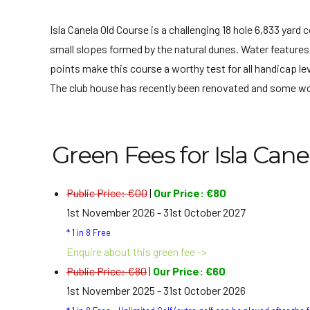
Isla Canela Old Course is a challenging 18 hole 6,833 yar
small slopes formed by the natural dunes. Water features 
points make this course a worthy test for all handicap lev
The club house has recently been renovated and some wor
Green Fees for Isla Cane
Public Price: €00
|
Our Price: €80
1st November 2026 - 31st October 2027
* 1 in 8 Free
Enquire about this green fee ->
Public Price: €80
|
Our Price: €60
1st November 2025 - 31st October 2026