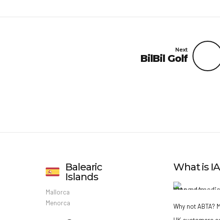
Next
BilBil Golf
Balearic
What is 
Islands
Mallorca
Menorca
Why not ABTA?
M
UK customers a