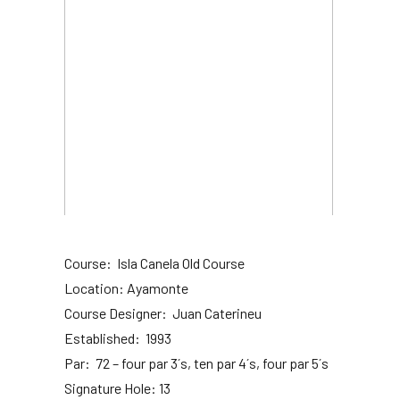
Course: Isla Canela Old Course
Location: Ayamonte
Course Designer: Juan Caterineu
Established: 1993
Par: 72 – four par 3´s, ten par 4´s, four par 5´s
Signature Hole: 13