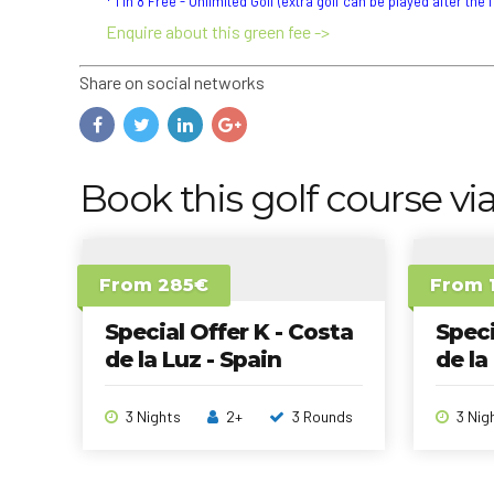
* 1 in 8 Free - Unlimited Golf (extra golf can be played after the 
Enquire about this green fee ->
Share on social networks
Book this golf course via
From 285€
From 
Special Offer K - Costa
Speci
de la Luz - Spain
de la
3 Nights
2+
3 Rounds
3 Nig