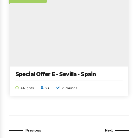
Special Offer E - Sevilla - Spain
4 Nights
2+
2 Rounds
Previous
Next