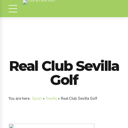
Real Club Sevilla
Golf
You are here:
Spain
»
Seville
» Real Club Sevilla Golf