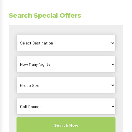
Search Special Offers
Search Now