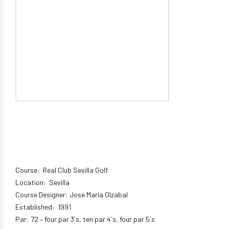
Course: Real Club Sevilla Golf
Location: Sevilla
Course Designer: Jose Maria Olzabal
Established: 1991
Par: 72 – four par 3´s, ten par 4´s, four par 5´s