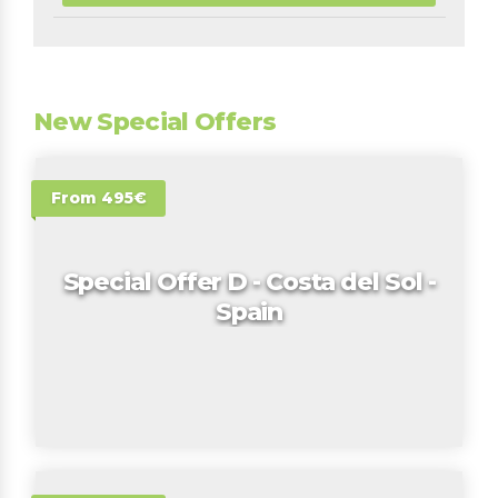
New Special Offers
From 495€
Special Offer D - Costa del Sol -
Spain