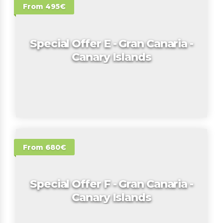
From 495€
Special Offer E - Gran Canaria -
Canary Islands
From 680€
Special Offer F - Gran Canaria -
Canary Islands