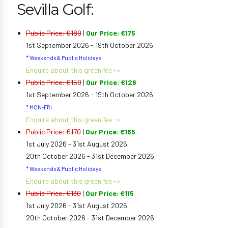
Sevilla Golf:
Public Price: €180
|
Our Price: €175
1st September 2026 - 19th October 2026
* Weekends & Public Holidays
Enquire about this green fee ->
Public Price: €150
|
Our Price: €126
1st September 2026 - 19th October 2026
* MON-FRI
Enquire about this green fee ->
Public Price: €170
|
Our Price: €165
1st July 2026 - 31st August 2026
20th October 2026 - 31st December 2026
* Weekends & Public Holidays
Enquire about this green fee ->
Public Price: €130
|
Our Price: €115
1st July 2026 - 31st August 2026
20th October 2026 - 31st December 2026