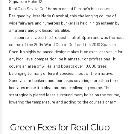
Signature Hole: 12
Real Club Sevilla Golf boasts one of Europe´s best courses.
Designed by Jose Maria Olazabal, this challenging course of
wide fairways and numerous bunkers is held in high esteem by
amateurs and professionals alike.
The course is rated the 3rd best in all of Spain and was the host
course of the 2004 World Cup of Golf and the 2010 Spanish
Open. Its highly balanced design makes it an excellent venue for
any high-level competition, be it amateur or professional. It
covers an area of 61 Ha. and boasts over 10,000 trees
belonging to many different species, most of them native.
Spectacular bunkers and four lakes covering more than three
hectares make it a pleasant and challenging course. The
strategically placed lakes surround many holes on the course,
lowering the temperature and adding to the course´s charm.
Green Fees for Real Club