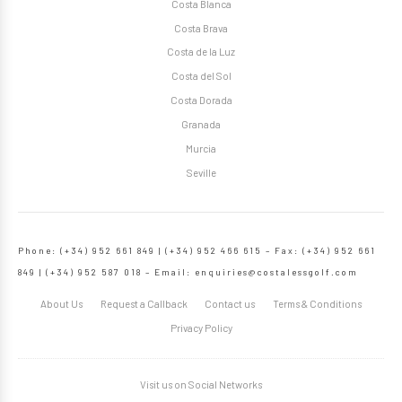
Costa Blanca
Costa Brava
Costa de la Luz
Costa del Sol
Costa Dorada
Granada
Murcia
Seville
Phone: (+34) 952 661 849 | (+34) 952 466 615 – Fax: (+34) 952 661
849 | (+34) 952 587 018 – Email:
enquiries@costalessgolf.com
About Us
Request a Callback
Contact us
Terms & Conditions
Privacy Policy
Visit us on Social Networks