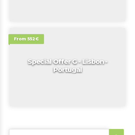
From 552€
Special Offer G - Lisbon -
Portugal