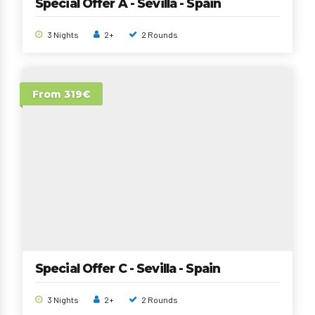
Special Offer A - Sevilla - Spain
3 Nights
2+
2 Rounds
From 319€
Special Offer C - Sevilla - Spain
3 Nights
2+
2 Rounds