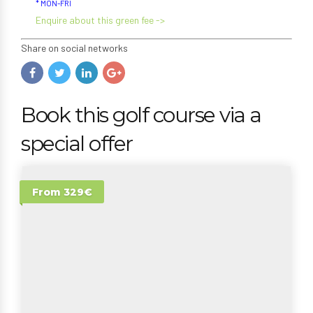
* MON-FRI
Enquire about this green fee ->
Share on social networks
Book this golf course via a
special offer
From 329€