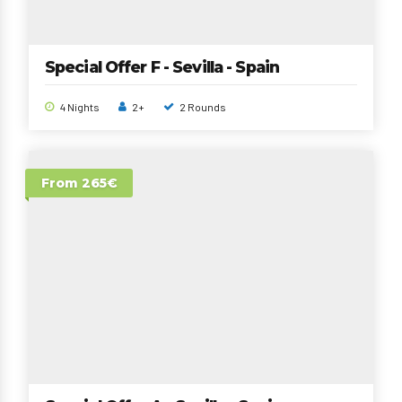
Special Offer F - Sevilla - Spain
4 Nights
2+
2 Rounds
From 265€