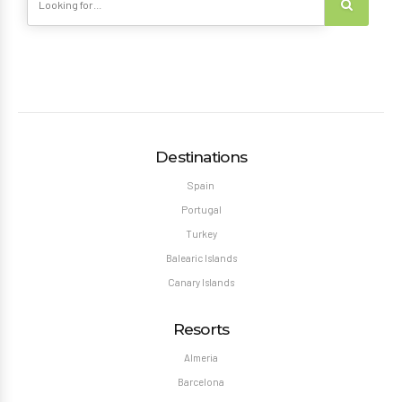
Destinations
Spain
Portugal
Turkey
Balearic Islands
Canary Islands
Resorts
Almeria
Barcelona