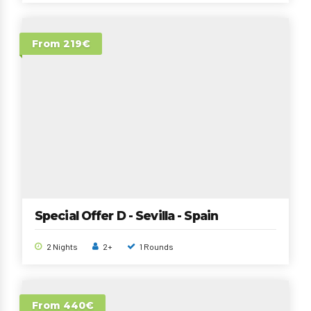
From 219€
Special Offer D - Sevilla - Spain
2 Nights
2+
1 Rounds
From 440€