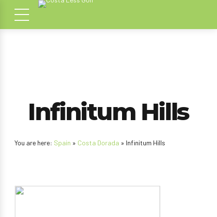
Infinitum Hills
You are here:
Spain
»
Costa Dorada
» Infinitum Hills