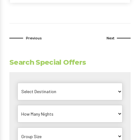
Previous
Next
Search Special Offers