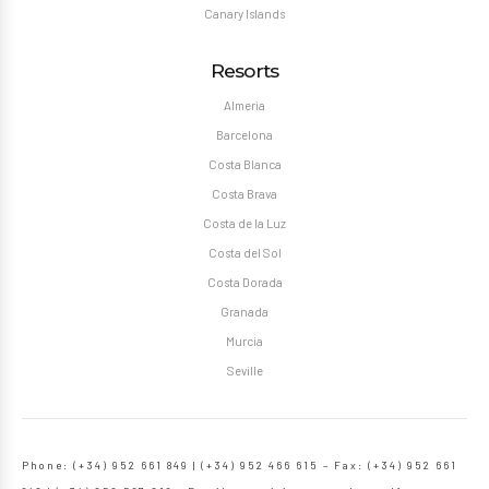
Canary Islands
Resorts
Almeria
Barcelona
Costa Blanca
Costa Brava
Costa de la Luz
Costa del Sol
Costa Dorada
Granada
Murcia
Seville
Phone: (+34) 952 661 849 | (+34) 952 466 615 – Fax: (+34) 952 661