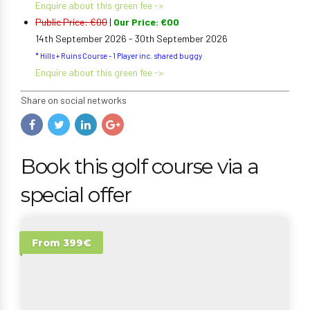
Enquire about this green fee ->
Public Price: €00
|
Our Price: €00
14th September 2026 - 30th September 2026
* Hills + Ruins Course - 1 Player inc. shared buggy
Enquire about this green fee ->
Share on social networks
Book this golf course via a
special offer
From 399€