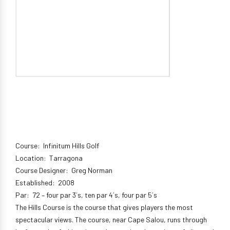
Course: Infinitum Hills Golf
Location: Tarragona
Course Designer: Greg Norman
Established: 2008
Par: 72 – four par 3´s, ten par 4´s, four par 5´s
The Hills Course is the course that gives players the most
spectacular views. The course, near Cape Salou, runs through