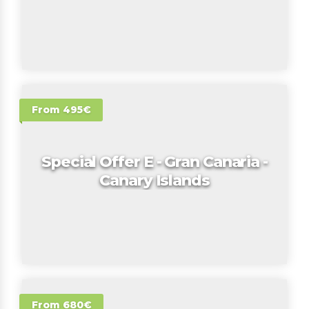
From 495€
Special Offer E - Gran Canaria -
Canary Islands
From 680€