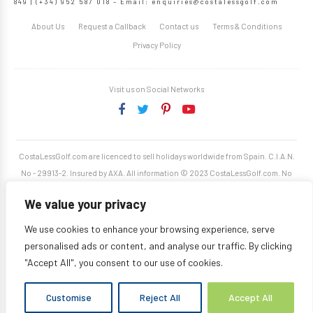
849 | (+34) 952 587 018 – Email:
enquiries@costalessgolf.com
About Us
Request a Callback
Contact us
Terms & Conditions
Privacy Policy
Visit us on Social Networks
CostaLessGolf.com are licenced to sell holidays worldwide from Spain. C.I.A.N.
No - 29913-2. Insured by AXA. All information © 2023 CostaLessGolf.com. No
unauthorised reproduction permitted. Site developed by
Starjumper Tech S.L.
We value your privacy
We use cookies to enhance your browsing experience, serve
personalised ads or content, and analyse our traffic. By clicking
"Accept All", you consent to our use of cookies.
Customise
Reject All
Accept All