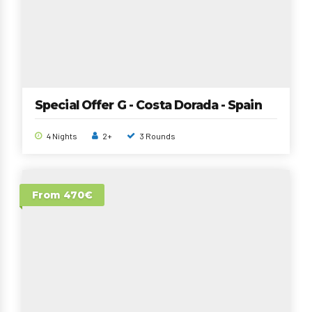
Special Offer G - Costa Dorada - Spain
4 Nights
2+
3 Rounds
From 470€