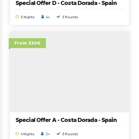
Special Offer D - Costa Dorada - Spain
5 Nights
4+
3 Rounds
From 330€
Special Offer A - Costa Dorada - Spain
4 Nights
2+
3 Rounds