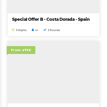
Special Offer B - Costa Dorada - Spain
5 Nights
4+
3 Rounds
From 475€