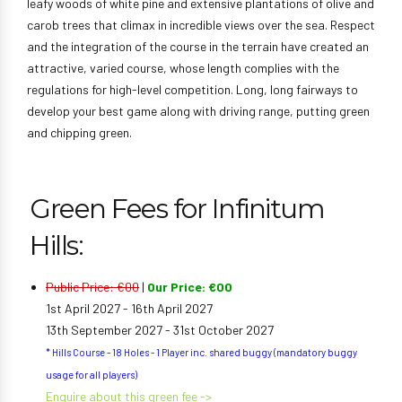
leafy woods of white pine and extensive plantations of olive and
carob trees that climax in incredible views over the sea. Respect
and the integration of the course in the terrain have created an
attractive, varied course, whose length complies with the
regulations for high-level competition. Long, long fairways to
develop your best game along with driving range, putting green
and chipping green.
Green Fees for Infinitum
Hills:
Public Price: €00
|
Our Price: €00
1st April 2027 - 16th April 2027
13th September 2027 - 31st October 2027
* Hills Course - 18 Holes - 1 Player inc. shared buggy (mandatory buggy
usage for all players)
Enquire about this green fee ->