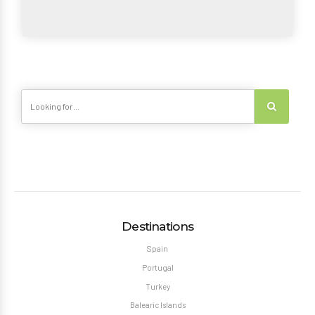
Destinations
Spain
Portugal
Turkey
Balearic Islands