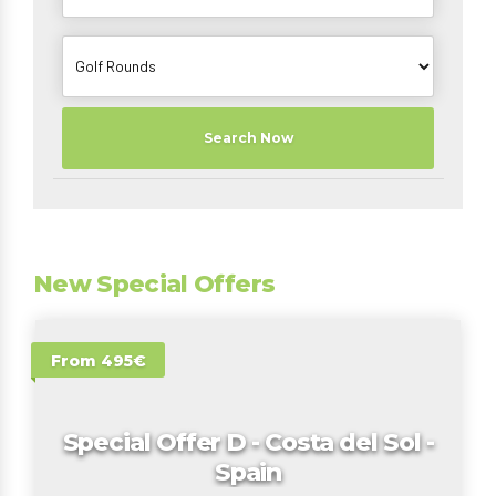
Search Now
New Special Offers
From 495€
Special Offer D - Costa del Sol -
Spain