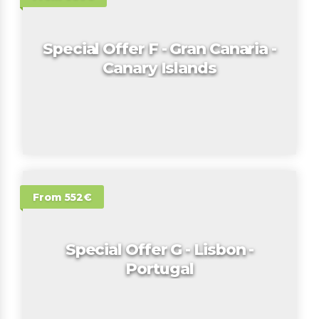
Special Offer F - Gran Canaria -
Canary Islands
From 552€
Special Offer G - Lisbon -
Portugal