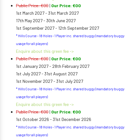
Public Price: €00
|
Our Price: €00
1st March 2027 - 31st March 2027
17th May 2027 - 30th June 2027
1st September 2027 - 12th September 2027
* Hills Course - 18 Holes - 1 Player inc. shared buggy (mandatory buggy
usage for all players)
Enquire about this green fee ->
Public Price: €00
|
Our Price: €00
1st January 2027 - 28th February 2027
1st July 2027 - 31st August 2027
1st November 2027 - 31st July 2027
* Hills Course - 18 Holes - 1 Player inc. shared buggy (mandatory buggy
usage for all players)
Enquire about this green fee ->
Public Price: €00
|
Our Price: €00
1st October 2026 - 31st December 2026
* Hills Course - 18 Holes - 1 Player inc. shared buggy (mandatory buggy
usage for all players)