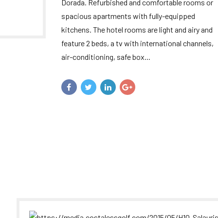
Dorada. Refurbished and comfortable rooms or
spacious apartments with fully-equipped
kitchens. The hotel rooms are light and airy and
feature 2 beds, a tv with international channels,
air-conditioning, safe box...