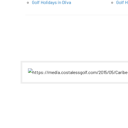
Golf Holidays in Oliva
Golf H