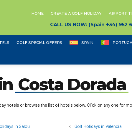
HOME
CREATE A GOLF HOLIDAY
AIRPORT 
CALL US NOW: (Spain +34) 952
TELS
GOLF SPECIAL OFFERS
SPAIN
PORTUGA
 in
Costa Dorada
ay hotels or browse the list of hotels below. Click on any one for mo
olidays in Salou
Golf Holidays in Valencia