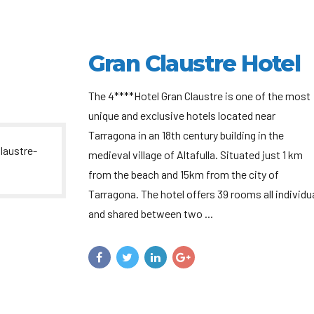
Gran Claustre Hotel
The 4****Hotel Gran Claustre is one of the most
unique and exclusive hotels located near
Tarragona in an 18th century building in the
medieval village of Altafulla. Situated just 1 km
from the beach and 15km from the city of
Tarragona. The hotel offers 39 rooms all individu
and shared between two ...