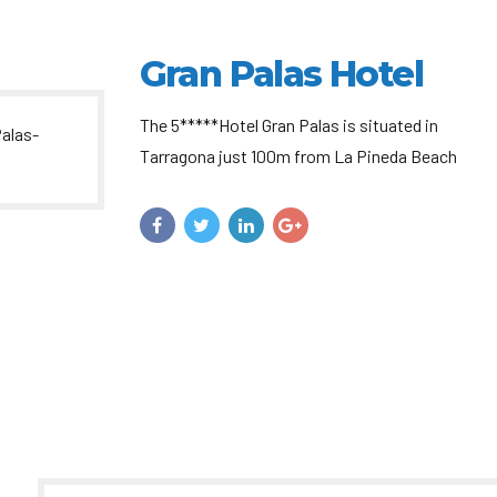
Gran Palas Hotel
The 5*****Hotel Gran Palas is situated in
Tarragona just 100m from La Pineda Beach