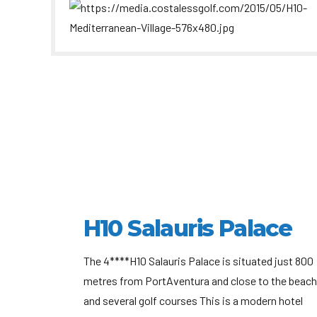
H10 Salauris Palace
The 4****H10 Salauris Palace is situated just 800
metres from PortAventura and close to the beach
and several golf courses This is a modern hotel