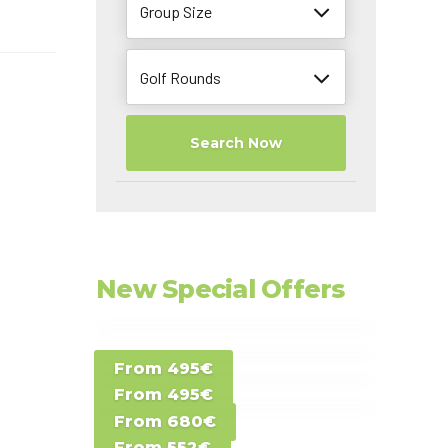
Group Size
Golf Rounds
Search Now
l
New Special Offers
Special Offer D -
From 495€
Special Offer E -
Costa del Sol -
From 495€
Special Offer F -
Gran Canaria -
Spain
From 680€
Special Offer G -
Gran Canaria -
Canary Islands
From 552€