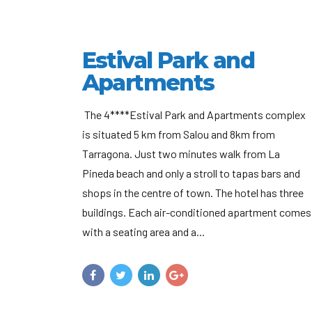
Estival Park and
Apartments
The 4****Estival Park and Apartments complex
is situated 5 km from Salou and 8km from
Tarragona. Just two minutes walk from La
Pineda beach and only a stroll to tapas bars and
shops in the centre of town. The hotel has three
buildings. Each air-conditioned apartment comes
with a seating area and a...