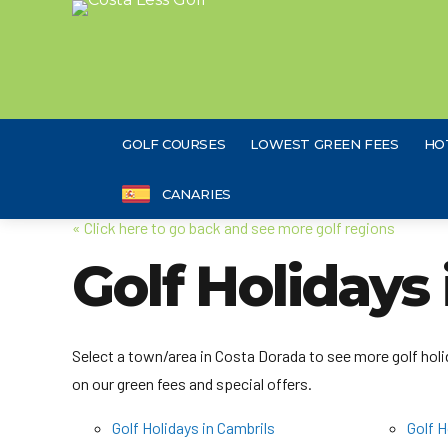
GOLF COURSES
LOWEST GREEN FEES
HO
CANARIES
« Click here to go back and see more golf regions
Golf Holidays
Select a town/area in Costa Dorada to see more golf holid
on our green fees and special offers.
Golf Holidays in Cambrils
Golf H