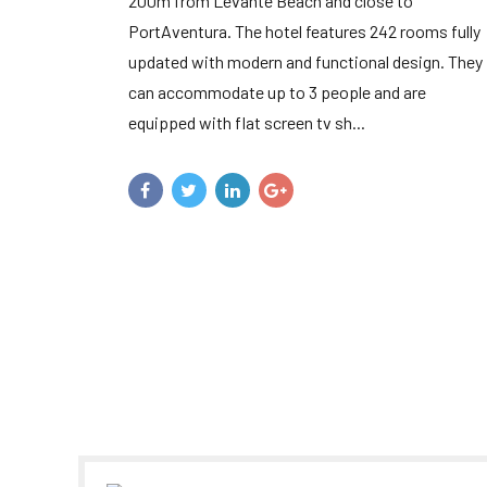
200m from Levante Beach and close to
PortAventura. The hotel features 242 rooms fully
updated with modern and functional design. They
can accommodate up to 3 people and are
equipped with flat screen tv sh...