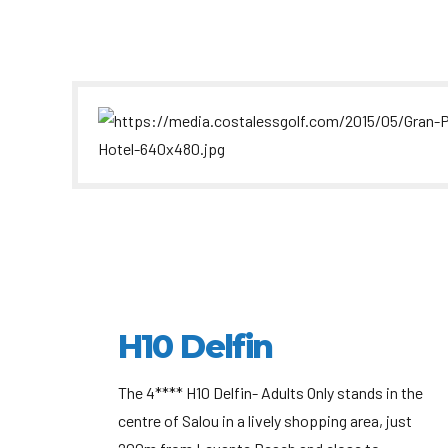
H10 Delfin
The 4**** H10 Delfin- Adults Only stands in the
centre of Salou in a lively shopping area, just