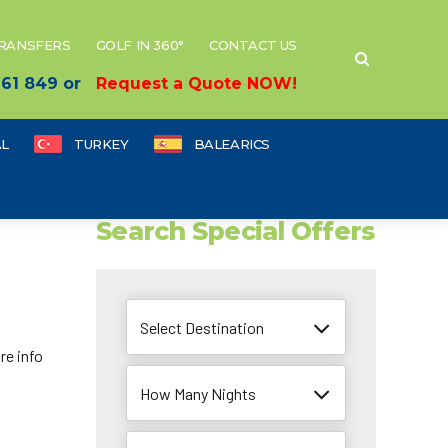
TRANSFERS
GOLF IN 360°
CONTACT US
 661 849 or
Request a Quote NOW!
L
TURKEY
BALEARICS
Search Special Offers
Select Destination
re info
How Many Nights