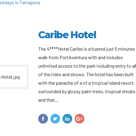
olidays in Tarragona
Caribe Hotel
The 4****Hotel Caribe is situated just 5 minutes
walk from PortAventura with and includes
unlimited access to the park including entry to al
of the rides and shows. The hotel has been built
with the panache of a of a tropical island resort,
surrounded by glossy palm trees, tropical shrubs
and that...