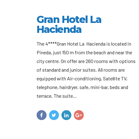
Gran Hotel La
Hacienda
The 4****Gran Hotel La Hacienda is located in
Pineda, just 150 m from the beach and near the
city centre. On offer are 260 rooms with options
of standard and junior suites. All rooms are
equipped with Air-conditioning, Satellite TV,
telephone, hairdryer, safe, mini-bar, beds and
terrace. The suite...