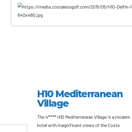
H10 Mediterranean
Village
The 4**** H10 Mediterranean Village is a modern
hotel with magnificent views of the Costa