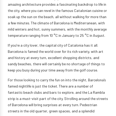
amazing architecture provides a fascinating backdrop to life in
the city, where you can revel in the famous Catalonian cuisine or
soak up the sun on the beach, all without walking for more than
a few minutes. The climate of Barcelona is Mediterranean, with
mild winters and hot, sunny summers, with the monthly average
temperature ranging from 10 °C in January to 25 °C in August.
If you’re a city lover, the capital city of Catalonia has it all.
Barcelona is famed the world over for its rich variety, with art
and history at every turn, excellent shopping districts, and
sandy beaches, there will certainly be no shortage of things to
keep you busy during your time away from the golf course.
For those looking to carry the fun on into the night, Barcelona’s
famed nightlife is just the ticket. There are a number of
fantastic beach clubs and bars to explore, and the La Rambla
strip is a must-visit part of the city. Strolling around the streets
of Barcelona will bring surprises at every turn. Pedestrian
streets in the old quarter, green spaces, and a splendid