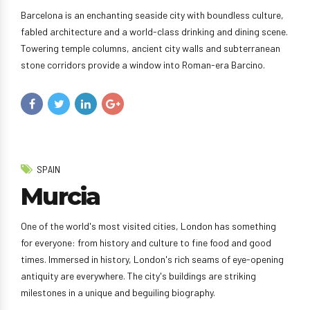
Barcelona is an enchanting seaside city with boundless culture,
fabled architecture and a world-class drinking and dining scene.
Towering temple columns, ancient city walls and subterranean
stone corridors provide a window into Roman-era Barcino.
SPAIN
Murcia
One of the world's most visited cities, London has something
for everyone: from history and culture to fine food and good
times. Immersed in history, London's rich seams of eye-opening
antiquity are everywhere. The city's buildings are striking
milestones in a unique and beguiling biography.