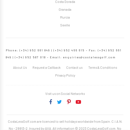
Costa Dorada
Granada
Murcia
Seville
Phone: (+34) 952 661 849 | (+34) 952 466 615 – Fax: (+34) 952 661
849 | (+34) 952 587 018 – Email:
enquiries@costalessgolf.com
About Us
Request a Callback
Contact us
Terms & Conditions
Privacy Policy
Visit us on Social Networks
CostaLessGolf.com are licenced to sell holidays worldwide from Spain. C.I.A.N.
No - 29913-2. Insured by AXA. All information © 2023 CostaLessGolf.com. No