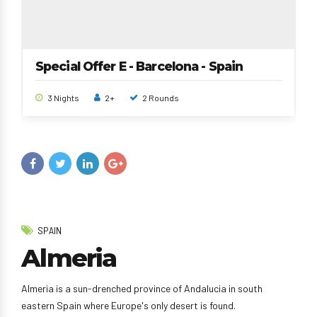
Special Offer E - Barcelona - Spain
3 Nights
2+
2 Rounds
SPAIN
Almeria
Almeria is a sun-drenched province of Andalucia in south
eastern Spain where Europe's only desert is found.