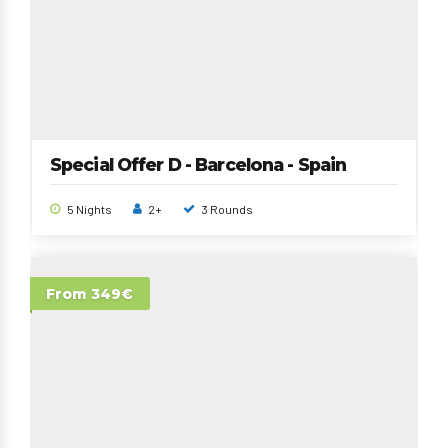
Special Offer D - Barcelona - Spain
5 Nights
2+
3 Rounds
From 349€