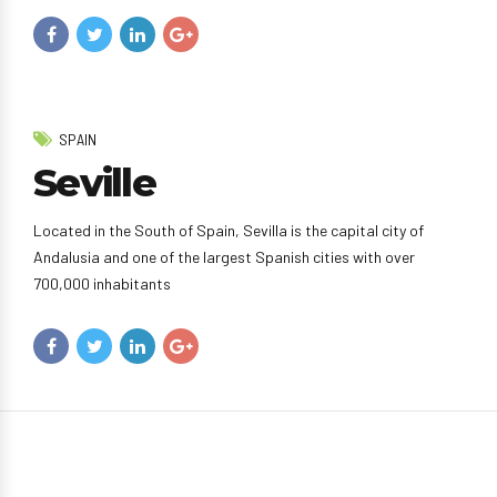
SPAIN
Seville
Located in the South of Spain, Sevilla is the capital city of
Andalusia and one of the largest Spanish cities with over
700,000 inhabitants