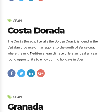
SPAIN
Costa Dorada
The Costa Dorada, literally the Golden Coast, is found in the
Catalan province of Tarragona to the south of Barcelona,
where the mild Mediterranean climate offers an ideal all year
round opportunity to enjoy golfing holidays in Spain
SPAIN
Granada