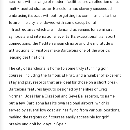
seafront with a range of modern facilities are a reflection of its
multi-faceted character. Barcelona has cleverly succeeded in
embracing its past without forgetting its commitment to the
future. The city is endowed with some exceptional
infrastructures which are in demand as venues for seminars,
symposia and international events. Its exceptional transport
connections, the Mediterranean climate and the multitude of
attractions for visitors make Barcelona one of the world’s
leading destinations.
The city of Barcleona is home to some truly stunning golf
courses, including the famous El Prat, and a number of excellent
stay and play resorts that are ideal for those on a short break.
Barcelona features layouts designed by the likes of Greg
Norman, José Maria Olazábal and Seve Ballesteros, to name
but a few. Barcleona has its own regional airport, which is
served by several low cost airlines flying from various locations,
making the regions golf courses easily accessible for golf
breaks and golf holidays in Spain.