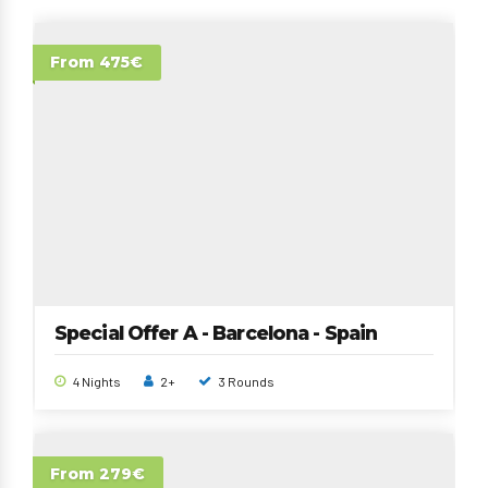
From 475€
Special Offer A - Barcelona - Spain
4 Nights
2+
3 Rounds
From 279€