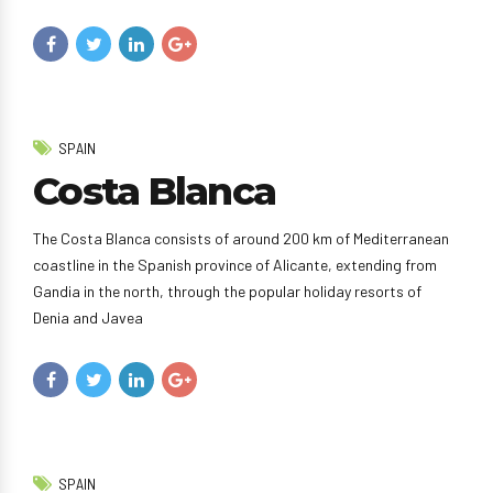
SPAIN
Costa Blanca
The Costa Blanca consists of around 200 km of Mediterranean
coastline in the Spanish province of Alicante, extending from
Gandia in the north, through the popular holiday resorts of
Denia and Javea
SPAIN