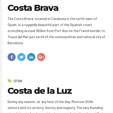
Costa Brava
The Costa Brava, located in Catalonia in the north-east of
Spain, is a ruggedly beautiful part of the Spanish coast
stretching around 160km from Port Bou on the French border to
Tossa del Mar just north of the cosmopolitan and cultural city of
Barcelona
SPAIN
Costa de la Luz
During any season, at any hour of the day, Moscow thrills
visitors with its artistry, history and majesty. The very founding