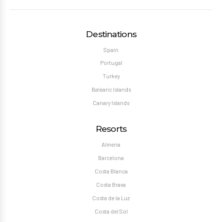
Destinations
Spain
Portugal
Turkey
Balearic Islands
Canary Islands
Resorts
Almeria
Barcelona
Costa Blanca
Costa Brava
Costa de la Luz
Costa del Sol