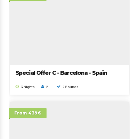
Special Offer C - Barcelona - Spain
3 Nights
2+
2 Rounds
From 439€