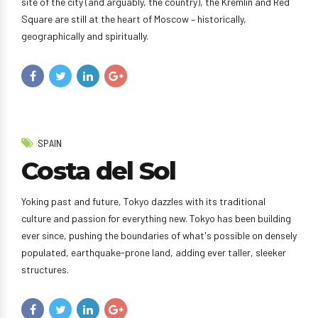
site of the city (and arguably, the country), the Kremlin and Red
Square are still at the heart of Moscow – historically,
geographically and spiritually.
SPAIN
Costa del Sol
Yoking past and future, Tokyo dazzles with its traditional
culture and passion for everything new. Tokyo has been building
ever since, pushing the boundaries of what's possible on densely
populated, earthquake-prone land, adding ever taller, sleeker
structures.