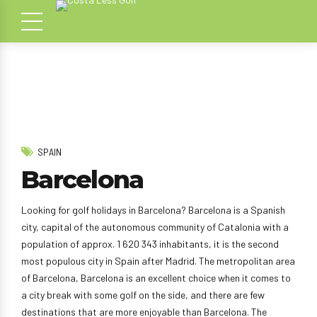
SPAIN
Barcelona
Looking for golf holidays in Barcelona? Barcelona is a Spanish
city, capital of the autonomous community of Catalonia with a
population of approx. 1 620 343 inhabitants, it is the second
most populous city in Spain after Madrid. The metropolitan area
of Barcelona, Barcelona is an excellent choice when it comes to
a city break with some golf on the side, and there are few
destinations that are more enjoyable than Barcelona. The