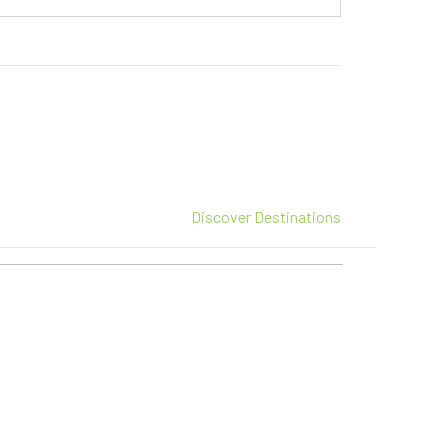
Discover Destinations