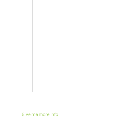
Give me more info