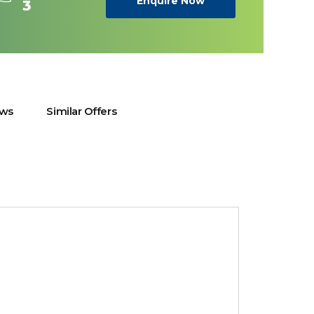
Enquire Now
3
ews
Similar Offers