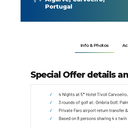
Portugal
Info & Photos
Ac
Special Offer details a
4 Nights at 5* Hotel Tivoli Carvoeiro
3 rounds of golf at: Ombria Golf, Pa
Private Faro airport return transfer &
Based on 8 persons sharing 4 x twin