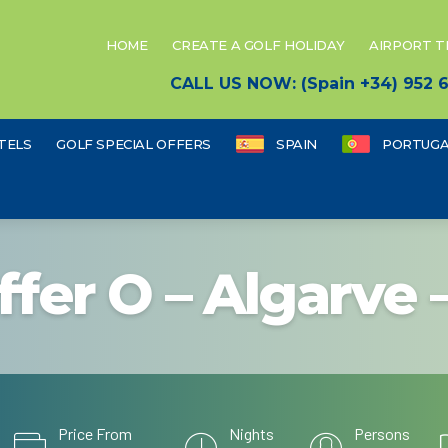
HOME
CREATE A GOLF HOLIDAY
AIRPORT 
CALL US NOW: (Spain +34) 952
TELS
GOLF SPECIAL OFFERS
SPAIN
PORTUGA
ffer O – Algarve 
Price From
Nights
Persons