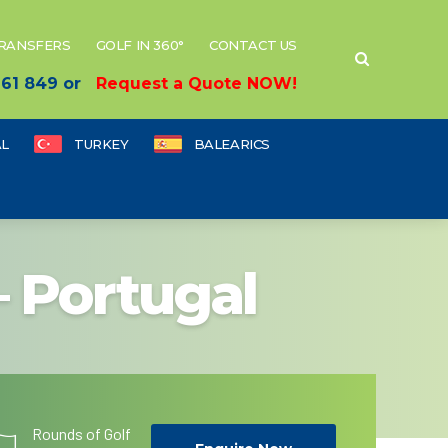
TRANSFERS
GOLF IN 360°
CONTACT US
 661 849 or
Request a Quote NOW!
L
TURKEY
BALEARICS
– Portugal
Rounds of Golf