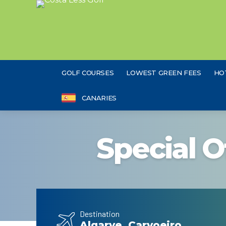
GOLF COURSES
LOWEST GREEN FEES
HO
CANARIES
Special O
Destination
Algarve, Carvoeiro,