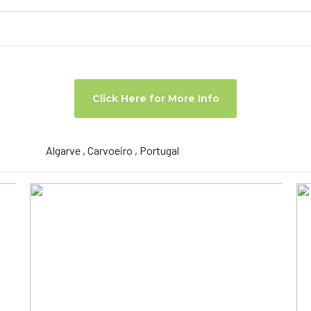
Click Here for More Info
Algarve , Carvoeiro , Portugal