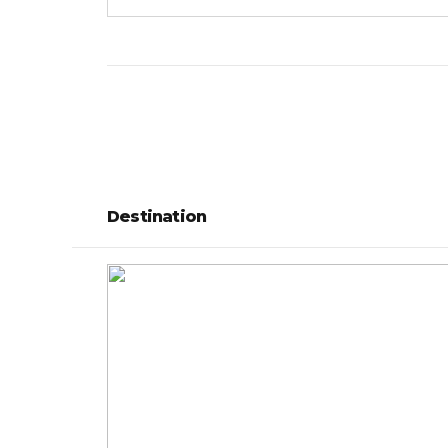
Destination