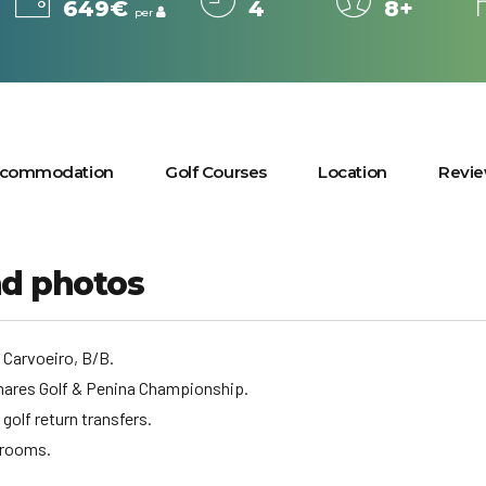
649€
4
8+
per
commodation
Golf Courses
Location
Revi
nd photos
, Carvoeiro, B/B.
lmares Golf & Penina Championship.
 golf return transfers.
 rooms.