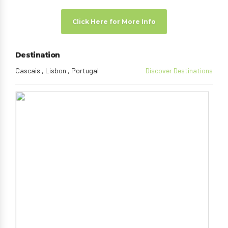
Click Here for More Info
Destination
Cascais , Lisbon , Portugal
Discover Destinations