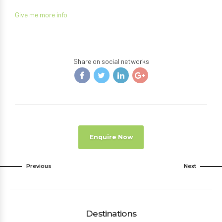
Give me more info
Share on social networks
Enquire Now
Previous
Next
Destinations