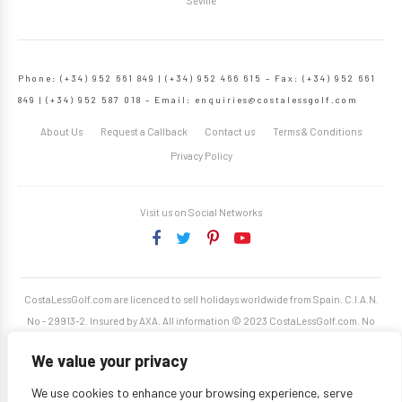
Seville
Phone: (+34) 952 661 849 | (+34) 952 466 615 – Fax: (+34) 952 661
849 | (+34) 952 587 018 – Email:
enquiries@costalessgolf.com
About Us
Request a Callback
Contact us
Terms & Conditions
Privacy Policy
Visit us on Social Networks
CostaLessGolf.com are licenced to sell holidays worldwide from Spain. C.I.A.N.
No - 29913-2. Insured by AXA. All information © 2023 CostaLessGolf.com. No
unauthorised reproduction permitted. Site developed by
Starjumper Tech S.L.
We value your privacy
We use cookies to enhance your browsing experience, serve