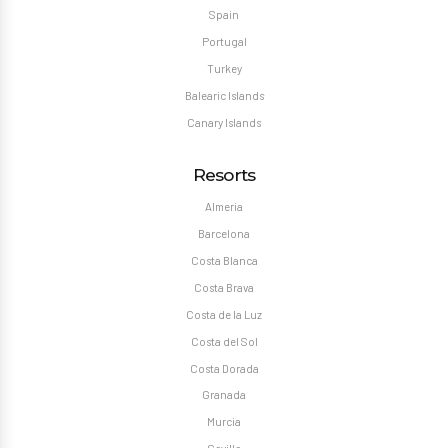
Spain
Portugal
Turkey
Balearic Islands
Canary Islands
Resorts
Almeria
Barcelona
Costa Blanca
Costa Brava
Costa de la Luz
Costa del Sol
Costa Dorada
Granada
Murcia