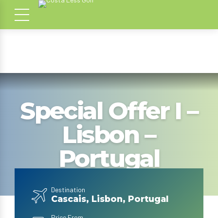
Special Offer I –
Lisbon –
Portugal
Destination
Cascais, Lisbon, Portugal
Price From