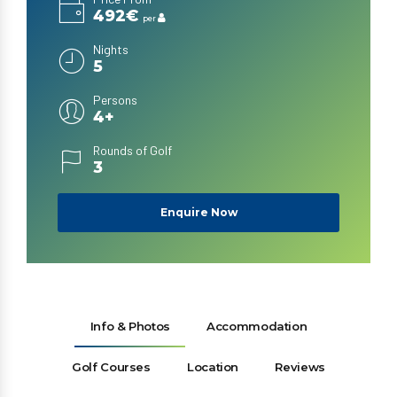
492€
per
Nights
5
Persons
4+
Rounds of Golf
3
Enquire Now
Info & Photos
Accommodation
Golf Courses
Location
Reviews