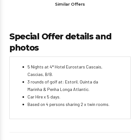
Similar Offers
Special Offer details and
photos
5 Nights at 4* Hotel Eurostars Cascais,
Cascias, B/B.
3 rounds of golf at: Estoril, Quinta da
Marinha & Penha Longa Atlantic.
Car Hire x 5 days.
Based on 4 persons sharing 2 x twin rooms.