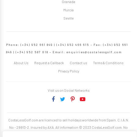
Granada
Murcia
Seville
Phone: (+34) 952 661 849 | (+34) 952 466 615 – Fax: (+34) 952 661
849 | (+34) 952 587 018 – Email:
enquiries@costalessgolf.com
About Us
Request a Callback
Contact us
Terms & Conditions
Privacy Policy
Visit us on Social Networks
CostaLessGolf.com are licenced to sell holidays worldwide from Spain. C.I.A.N.
No - 29913-2. Insured by AXA. All information © 2023 CostaLessGolf.com. No
unauthorised reproduction permitted. Site developed by
Starjumper Tech S.L.