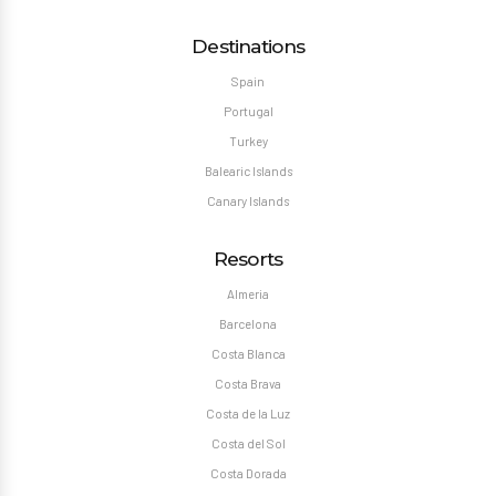
Destinations
Spain
Portugal
Turkey
Balearic Islands
Canary Islands
Resorts
Almeria
Barcelona
Costa Blanca
Costa Brava
Costa de la Luz
Costa del Sol
Costa Dorada