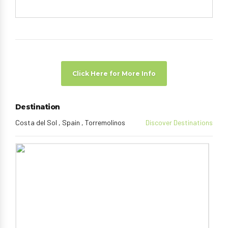
Click Here for More Info
Destination
Costa del Sol , Spain , Torremolinos
Discover Destinations