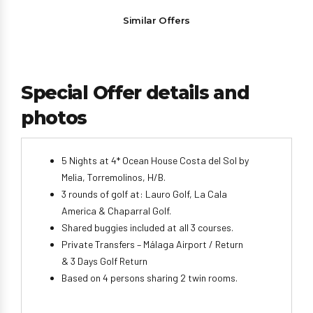
Similar Offers
Special Offer details and
photos
5 Nights at 4* Ocean House Costa del Sol by
Melia, Torremolinos, H/B.
3 rounds of golf at: Lauro Golf, La Cala
America & Chaparral Golf.
Shared buggies included at all 3 courses.
Private Transfers – Málaga Airport / Return
& 3 Days Golf Return
Based on 4 persons sharing 2 twin rooms.