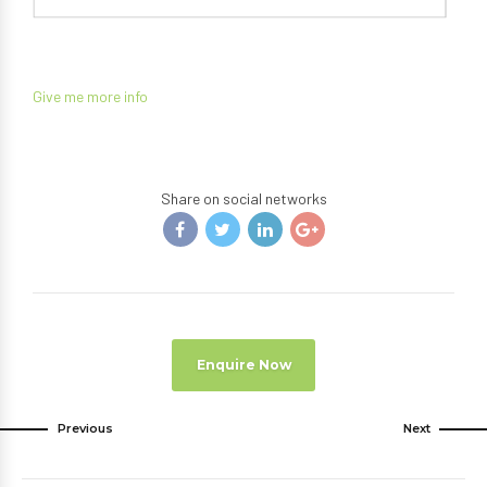
Give me more info
Share on social networks
Enquire Now
Previous
Next