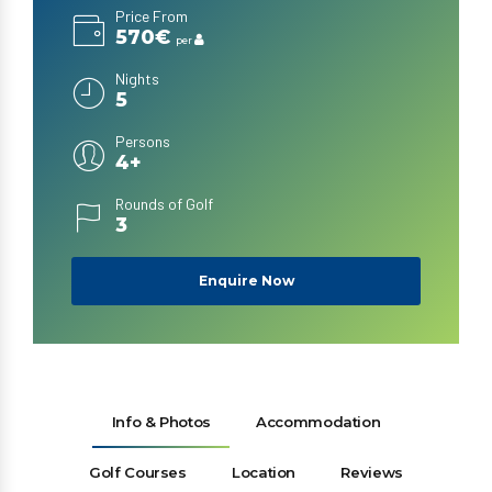
Price From
570€
per
Nights
5
Persons
4+
Rounds of Golf
3
Enquire Now
Info & Photos
Accommodation
Golf Courses
Location
Reviews