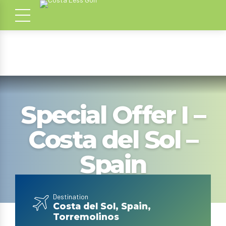
Special Offer I –
Costa del Sol –
Spain
Destination
Costa del Sol, Spain,
Torremolinos