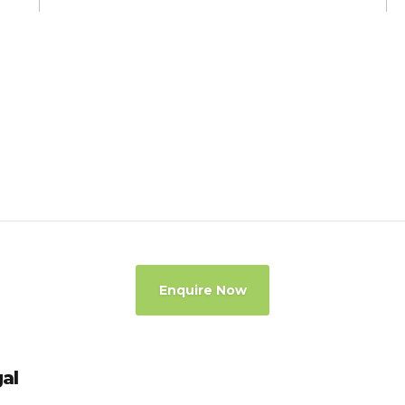
Enquire Now
gal