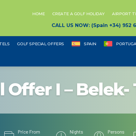
HOME
CREATE A GOLF HOLIDAY
AIRPORT 
CALL US NOW: (Spain +34) 952
TELS
GOLF SPECIAL OFFERS
SPAIN
PORTUGA
l Offer I – Belek-
Price From
Nights
Persons