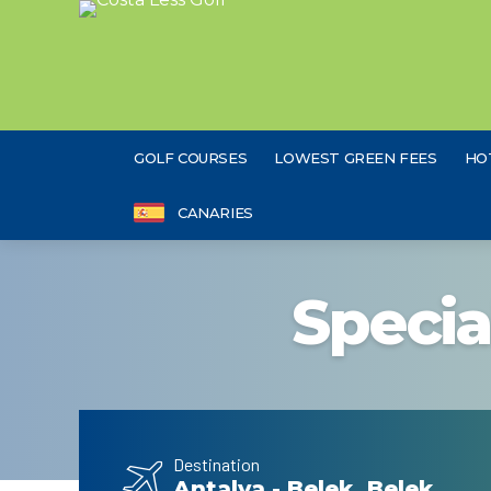
GOLF COURSES
LOWEST GREEN FEES
HO
CANARIES
Specia
Destination
Antalya - Belek, Belek,