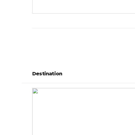
Destination