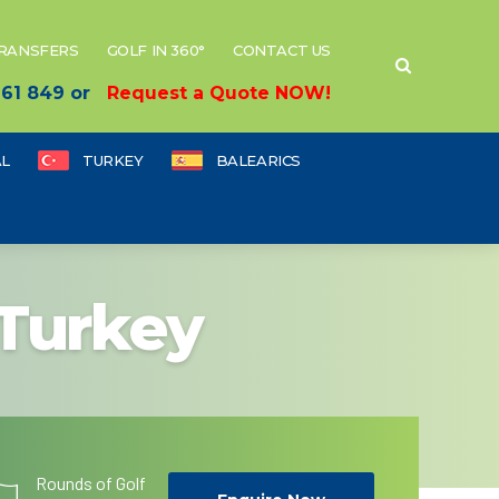
TRANSFERS
GOLF IN 360°
CONTACT US
 661 849 or
Request a Quote NOW!
L
TURKEY
BALEARICS
 Turkey
Rounds of Golf