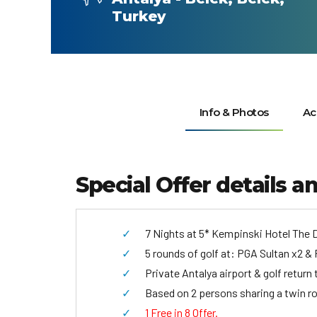
Turkey
Info & Photos
Ac
Special Offer details a
7 Nights at 5* Kempinski Hotel The D
5 rounds of golf at: PGA Sultan x2 & 
Private Antalya airport & golf return 
Based on 2 persons sharing a twin r
1 Free in 8 Offer.