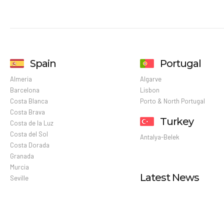
Spain
Portugal
Almeria
Algarve
Barcelona
Lisbon
Costa Blanca
Porto & North Portugal
Costa Brava
Turkey
Costa de la Luz
Costa del Sol
Antalya-Belek
Costa Dorada
Granada
Murcia
Latest News
Seville