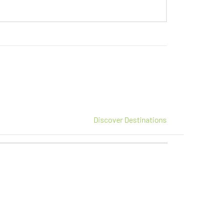
Discover Destinations