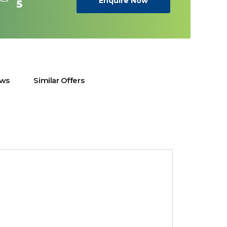
Enquire Now
5
ews
Similar Offers