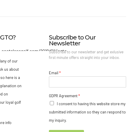
IAGTO?
Subscribe to Our
Newsletter
Subscribe to our newsletter and get exlusive
first minute offers straight into your inbox.
any of our
sk us about
Email
*
so here is a
xplanation on
ed on
GDPR Agreement
*
ur loyal golf
I consent to having this website store my
submitted information so they can respond to
my inquiry.
ore info