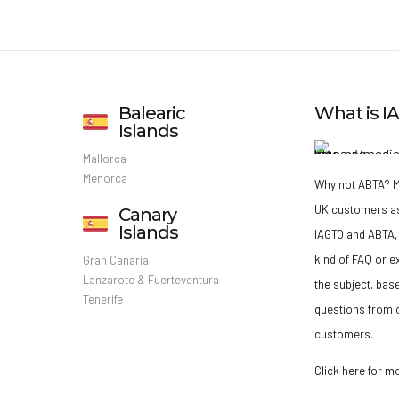
Balearic
What is 
Islands
Mallorca
Menorca
Why not ABTA?
M
UK customers a
Canary
Islands
IAGTO and ABTA, 
kind of FAQ or e
Gran Canaria
Lanzarote & Fuerteventura
the subject, bas
Tenerife
questions from o
customers.
Click here for m