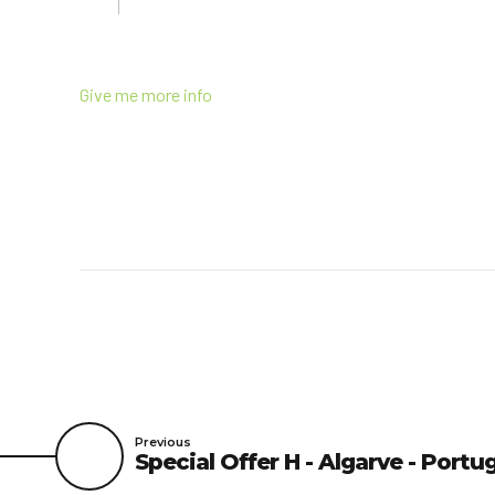
Give me more info
Previous
Special Offer H - Algarve - Portu