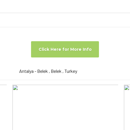
Click Here for More Info
Antalya - Belek , Belek , Turkey