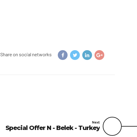
Share on social networks
Next
Special Offer N - Belek - Turkey