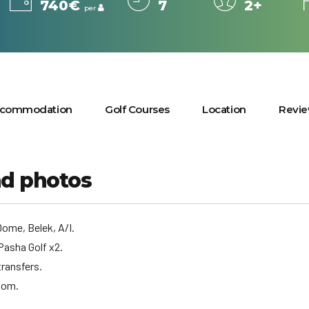
740€
7
2+
per
commodation
Golf Courses
Location
Revi
nd photos
ome, Belek, A/I.
Pasha Golf x2.
transfers.
oom.