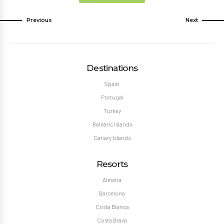
Previous
Next
Destinations
Spain
Portugal
Turkey
Balearic Islands
Canary Islands
Resorts
Almeria
Barcelona
Costa Blanca
Costa Brava