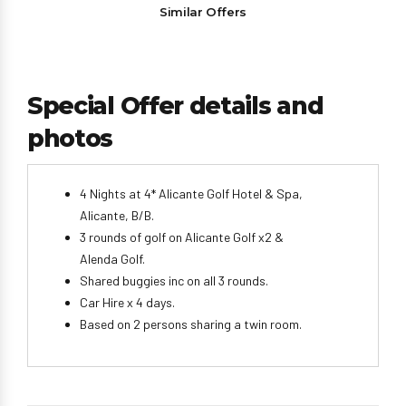
Similar Offers
Special Offer details and
photos
4 Nights at 4* Alicante Golf Hotel & Spa,
Alicante, B/B.
3 rounds of golf on Alicante Golf x2 &
Alenda Golf.
Shared buggies inc on all 3 rounds.
Car Hire x 4 days.
Based on 2 persons sharing a twin room.