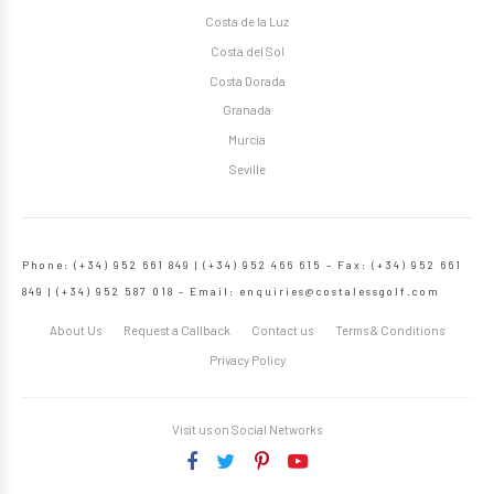
Costa de la Luz
Costa del Sol
Costa Dorada
Granada
Murcia
Seville
Phone: (+34) 952 661 849 | (+34) 952 466 615 – Fax: (+34) 952 661
849 | (+34) 952 587 018 – Email:
enquiries@costalessgolf.com
About Us
Request a Callback
Contact us
Terms & Conditions
Privacy Policy
Visit us on Social Networks