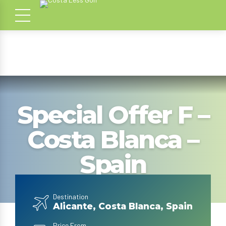
Special Offer F –
Costa Blanca –
Spain
Destination
Alicante, Costa Blanca, Spain
Price From