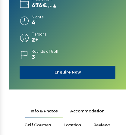
474€
per
Nights
4
Persons
2+
Rounds of Golf
3
Enquire Now
Info & Photos
Accommodation
Golf Courses
Location
Reviews