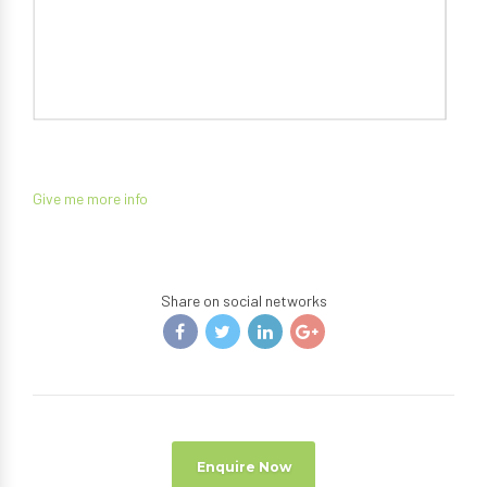
Give me more info
Share on social networks
Enquire Now