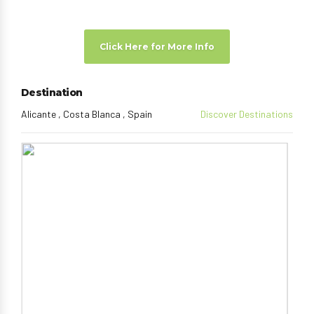
Click Here for More Info
Destination
Alicante , Costa Blanca , Spain
Discover Destinations