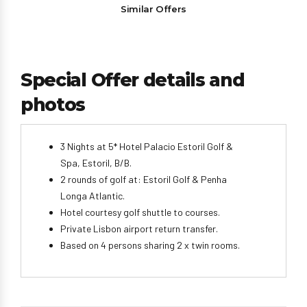
Similar Offers
Special Offer details and
photos
3 Nights at 5* Hotel Palacio Estoril Golf &
Spa, Estoril, B/B.
2 rounds of golf at: Estoril Golf & Penha
Longa Atlantic.
Hotel courtesy golf shuttle to courses.
Private Lisbon airport return transfer.
Based on 4 persons sharing 2 x twin rooms.