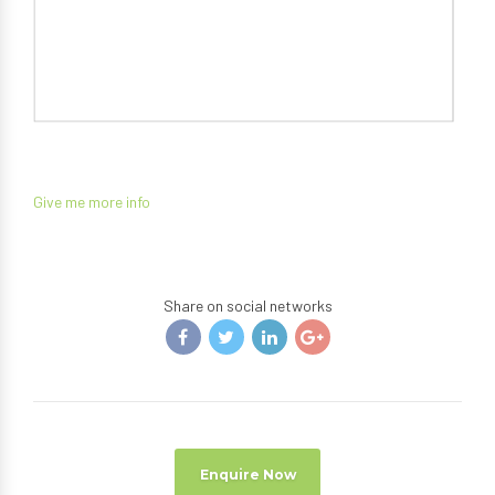
Give me more info
Share on social networks
Enquire Now