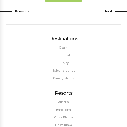
Previous
Next
Destinations
Spain
Portugal
Turkey
Balearic Islands
Canary Islands
Resorts
Almeria
Barcelona
Costa Blanca
Costa Brava