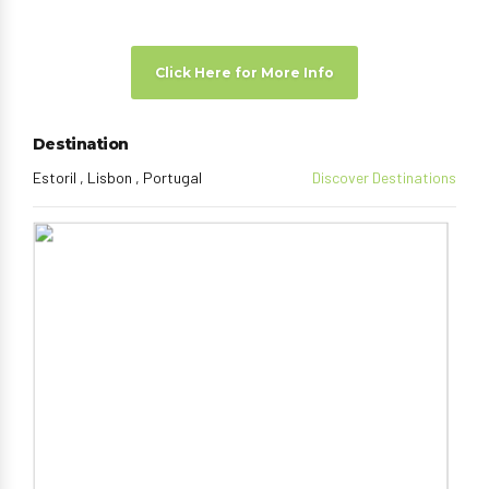
Click Here for More Info
Destination
Estoril , Lisbon , Portugal
Discover Destinations