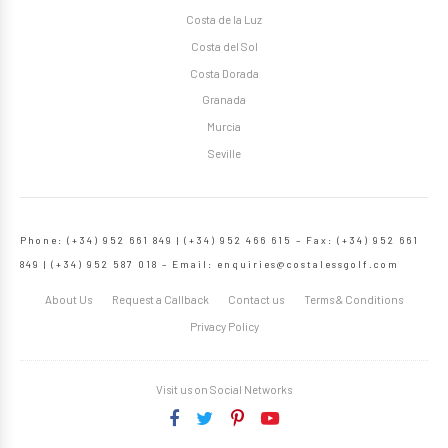
Costa de la Luz
Costa del Sol
Costa Dorada
Granada
Murcia
Seville
Phone: (+34) 952 661 849 | (+34) 952 466 615 – Fax: (+34) 952 661
849 | (+34) 952 587 018 – Email:
enquiries@costalessgolf.com
About Us
Request a Callback
Contact us
Terms & Conditions
Privacy Policy
Visit us on Social Networks