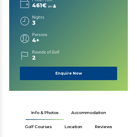
461€
per
Nights
3
Persons
4+
Rounds of Golf
2
Enquire Now
Info & Photos
Accommodation
Golf Courses
Location
Reviews