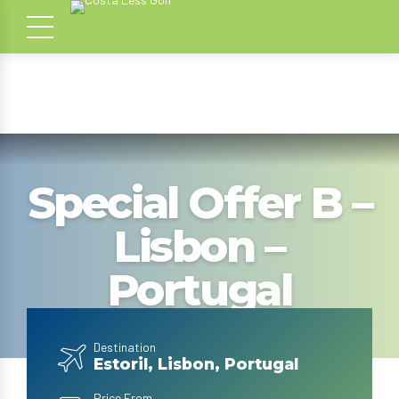
Special Offer B –
Lisbon –
Portugal
Destination
Estoril, Lisbon, Portugal
Price From