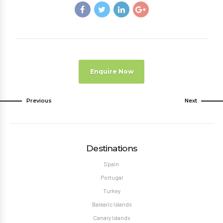
Enquire Now
Previous
Next
Destinations
Spain
Portugal
Turkey
Balearic Islands
Canary Islands