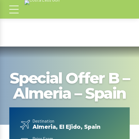
Special Offer B –
Almeria – Spain
Destination
Almeria, El Ejido, Spain
Price From