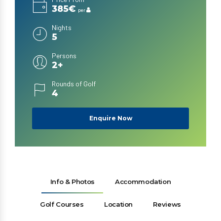
385€
per
Nights
5
Persons
2+
Rounds of Golf
4
Enquire Now
Info & Photos
Accommodation
Golf Courses
Location
Reviews