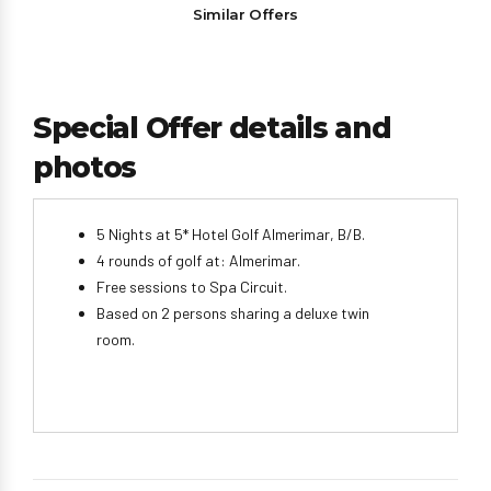
Similar Offers
Special Offer details and
photos
5 Nights at 5* Hotel Golf Almerimar, B/B.
4 rounds of golf at: Almerimar.
Free sessions to Spa Circuit.
Based on 2 persons sharing a deluxe twin
room.