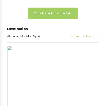
Click Here for More Info
Destination
Almeria , El Ejido , Spain
Discover Destinations