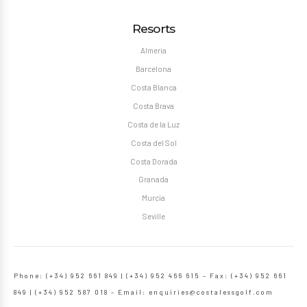
Resorts
Almeria
Barcelona
Costa Blanca
Costa Brava
Costa de la Luz
Costa del Sol
Costa Dorada
Granada
Murcia
Seville
Phone: (+34) 952 661 849 | (+34) 952 466 615 – Fax: (+34) 952 661
849 | (+34) 952 587 018 – Email:
enquiries@costalessgolf.com