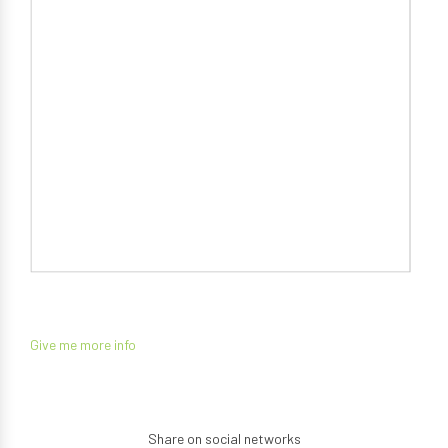
Give me more info
Share on social networks