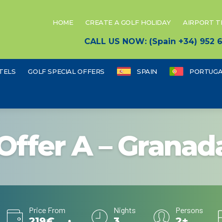
HOME
CREATE A GOLF HOLIDAY
AIRPORT 
CALL US NOW: (Spain +34) 952
TELS
GOLF SPECIAL OFFERS
SPAIN
PORTUGA
Offer A – Granad
Price From
Nights
Persons
219€
3
2+