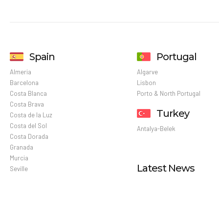
Spain
Portugal
Almeria
Algarve
Barcelona
Lisbon
Costa Blanca
Porto & North Portugal
Costa Brava
Turkey
Costa de la Luz
Costa del Sol
Antalya-Belek
Costa Dorada
Granada
Murcia
Latest News
Seville