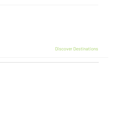
Discover Destinations