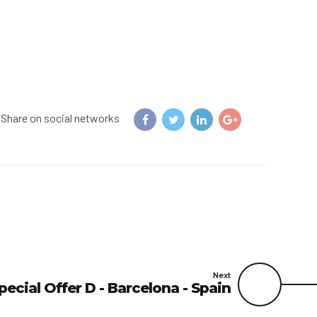
Share on social networks
Next
pecial Offer D - Barcelona - Spain