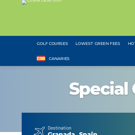
GOLF COURSES
LOWEST GREEN FEES
HO
CANARIES
Special 
Destination
Granada, Spain