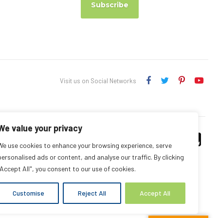
Subscribe
Visit us on Social Networks
We value your privacy
We use cookies to enhance your browsing experience, serve
personalised ads or content, and analyse our traffic. By clicking
"Accept All", you consent to our use of cookies.
Customise
Reject All
Accept All