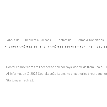
About Us
Request a Callback
Contact us
Terms & Conditions
Phone: (+34) 952 661 849 | (+34) 952 466 615 – Fax: (+34) 952 6
CostaLessGolf.com are licenced to sell holidays worldwide from Spain. C.I
All information © 2023 CostaLessGolf.com. No unauthorised reproduction
Starjumper Tech S.L.