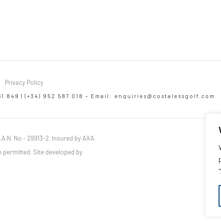
Privacy Policy
61 849 | (+34) 952 587 018 – Email:
enquiries@costalessgolf.com
.A.N. No - 29913-2. Insured by AXA.
 permitted. Site developed by