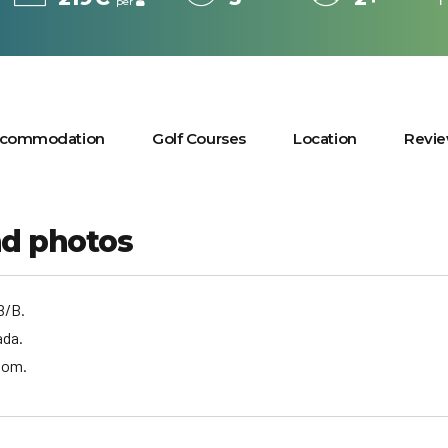
per
commodation
Golf Courses
Location
Revi
nd photos
B/B.
ada.
oom.