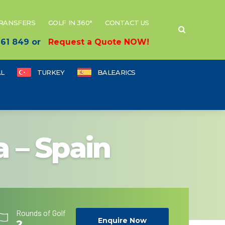
TRANSFERS
GOLF IN 360°
CONTACT US
 661 849 or
Request a Quote NOW!
L
TURKEY
BALEARICS
a – Spain
Rounds of Golf
Enquire Now
2