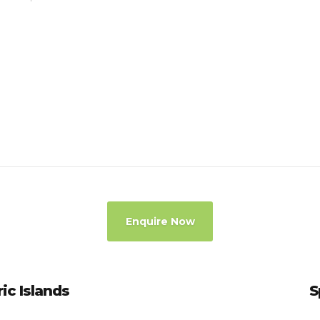
Enquire Now
ric Islands
S