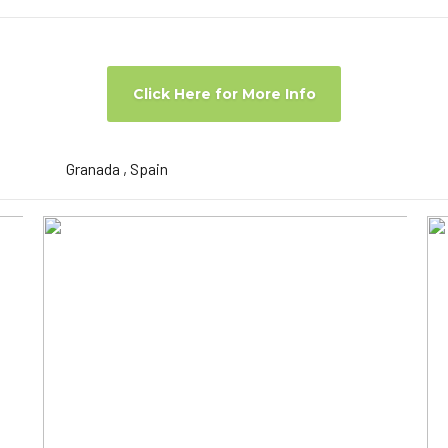
Click Here for More Info
Granada , Spain