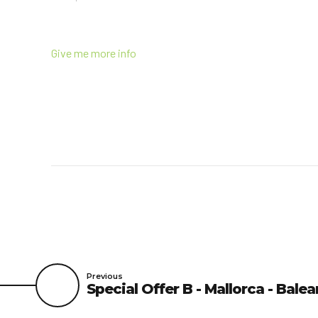
Give me more info
Previous
Special Offer B - Mallorca - Balea