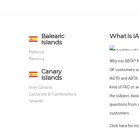
Balearic
What is 
Islands
Mallorca
Menorca
Why not ABTA?
M
UK customers a
Canary
Islands
IAGTO and ABTA, 
kind of FAQ or e
Gran Canaria
Lanzarote & Fuerteventura
the subject, bas
Tenerife
questions from o
customers.
Click here for m