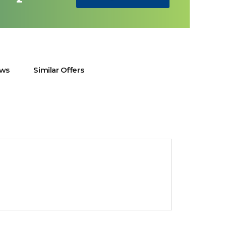
ews
Similar Offers