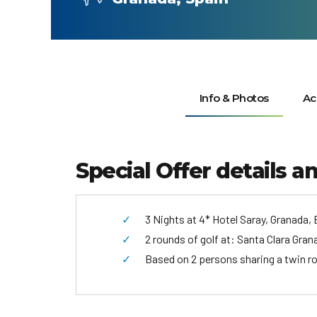
Info & Photos
Ac
Special Offer details a
3 Nights at 4* Hotel Saray, Granada, 
2 rounds of golf at: Santa Clara Gran
Based on 2 persons sharing a twin r