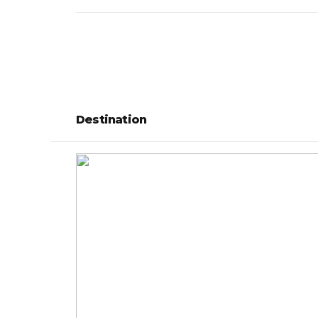
Destination