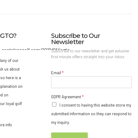
IAGTO?
Subscribe to Our
Newsletter
Subscribe to our newsletter and get exlusive
first minute offers straight into your inbox.
any of our
sk us about
Email
*
so here is a
xplanation on
ed on
GDPR Agreement
*
ur loyal golf
I consent to having this website store my
submitted information so they can respond to
my inquiry.
ore info