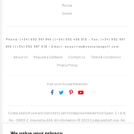
Murcia
Seville
Phone: (+34) 952 661 849 | (+34) 952 466 615 – Fax: (+34) 952 661
849 | (+34) 952 587 018 – Email:
enquiries@costalessgolf.com
About Us
Request a Callback
Contact us
Terms & Conditions
Privacy Policy
Visit us on Social Networks
CostaLessGolf.com are licenced to sell holidays worldwide from Spain. C.I.A.N.
No - 29913-2. Insured by AXA. All information © 2023 CostaLessGolf.com. No
unauthorised reproduction permitted. Site developed by
Starjumper Tech S.L.
We value your privacy