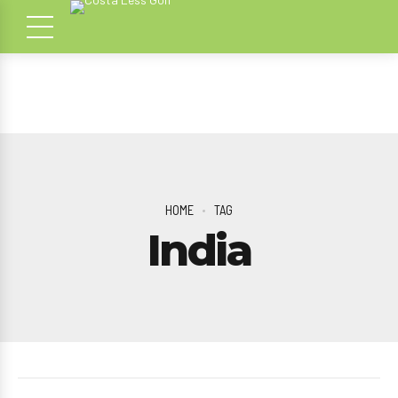
HOME
TAG
India