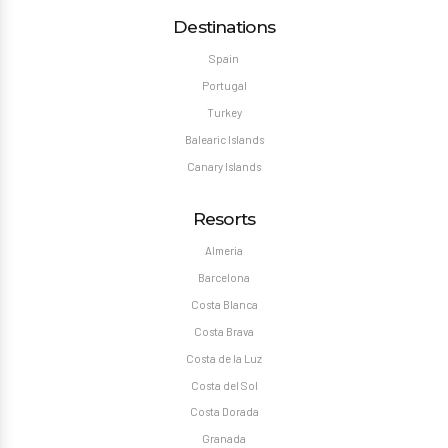
Destinations
Spain
Portugal
Turkey
Balearic Islands
Canary Islands
Resorts
Almeria
Barcelona
Costa Blanca
Costa Brava
Costa de la Luz
Costa del Sol
Costa Dorada
Granada