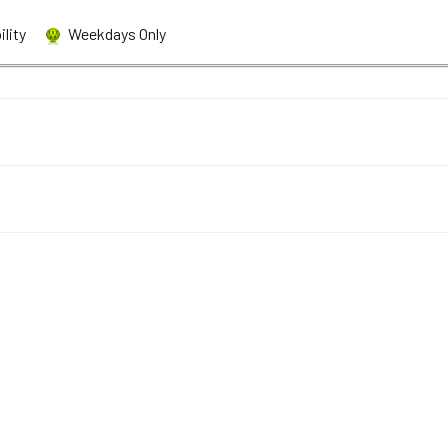
bility
Weekdays Only