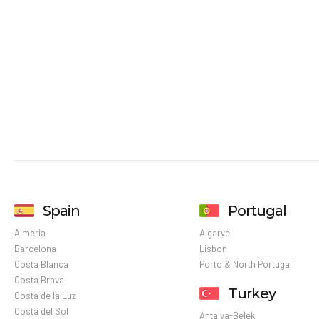
Spain
Portugal
Almeria
Algarve
Barcelona
Lisbon
Costa Blanca
Porto & North Portugal
Costa Brava
Turkey
Costa de la Luz
Costa del Sol
Antalya-Belek