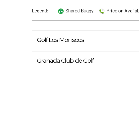
Legend:
Shared Buggy
Price on Availa
Golf Los Moriscos
Granada Club de Golf