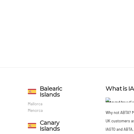
Balearic
What is 
Islands
Mallorca
Menorca
Why not ABTA?
M
UK customers a
Canary
Islands
IAGTO and ABTA, 