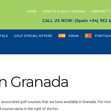
HOME
CREATE A GOLF HOLIDAY
AIRPORT 
CALL US NOW: (Spain +34) 952
TELS
GOLF SPECIAL OFFERS
SPAIN
PORTUGA
in Granada
he associated golf courses that we have available in Granada. For mor
 course name in the right of the list.