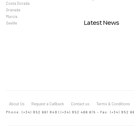
Costa Dorada
Granada
Murcia
Latest News
Seville
About Us
Request a Callback
Contact us
Terms & Conditions
Phone: (+34) 952 661 849 | (+34) 952 466 615 – Fax: (+34) 952 6