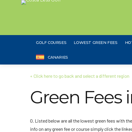
GOLF COURSES
LOWEST GREEN FEES
HO
CANARIES
« Click here to go back and select a different region
Green Fees 
O. Listed below are all the lowest green fees with t
info on any green fee or course simply click the linked