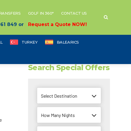
TRANSFERS
GOLF IN 360°
CONTACT US
 661 849 or
Request a Quote NOW!
L
TURKEY
BALEARICS
Search Special Offers
Select Destination
How Many Nights
e