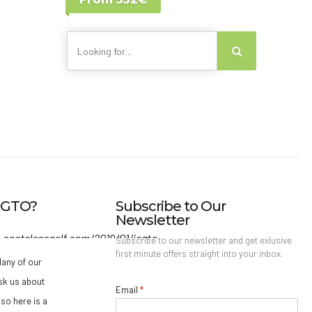
Lisbon - Portugal
Canary Islands
IAGTO?
Subscribe to Our
Newsletter
Subscribe to our newsletter and get exlusive
first minute offers straight into your inbox.
any of our
sk us about
Email
*
so here is a