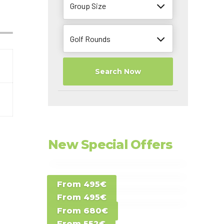
Group Size
Golf Rounds
Search Now
New Special Offers
Special Offer D -
From 495€
Special Offer E -
Costa del Sol -
From 495€
Special Offer F -
Gran Canaria -
Spain
From 680€
Special Offer G -
Gran Canaria -
Canary Islands
From 552€