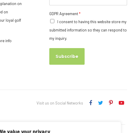
xplanation on
ed on
GDPR Agreement
*
ur loyal golf
I consent to having this website store my
submitted information so they can respond to
my inquiry.
ore info
Subscribe
Visit us on Social Networks
We value your privacy