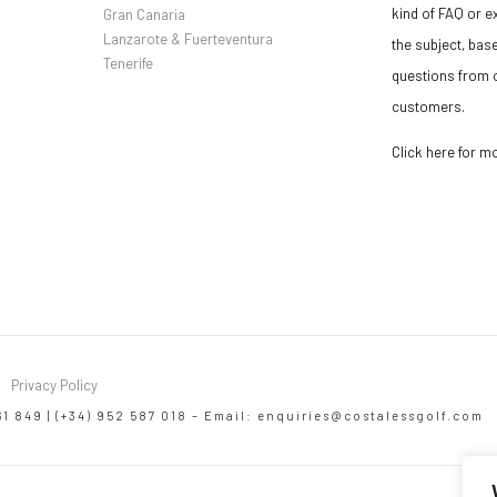
kind of FAQ or e
Gran Canaria
Lanzarote & Fuerteventura
the subject, bas
Tenerife
questions from o
customers.
Click here for m
Privacy Policy
61 849 | (+34) 952 587 018 – Email:
enquiries@costalessgolf.com