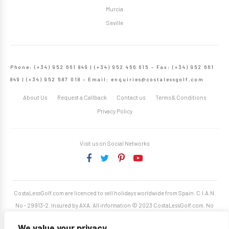
Murcia
Seville
Phone: (+34) 952 661 849 | (+34) 952 466 615 – Fax: (+34) 952 661
849 | (+34) 952 587 018 – Email:
enquiries@costalessgolf.com
About Us
Request a Callback
Contact us
Terms & Conditions
Privacy Policy
Visit us on Social Networks
CostaLessGolf.com are licenced to sell holidays worldwide from Spain. C.I.A.N.
No - 29913-2. Insured by AXA. All information © 2023 CostaLessGolf.com. No
unauthorised reproduction permitted. Site developed by
Starjumper Tech S.L.
We value your privacy