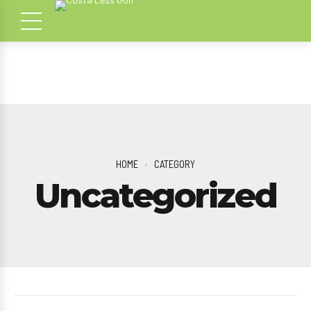
HOME
CATEGORY
Uncategorized