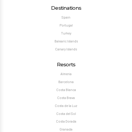
Destinations
Spain
Portugal
Turkey
Balearic Islands
Canary Islands
Resorts
Almeria
Barcelona
Costa Blanca
Costa Brava
Costa de la Luz
Costa del Sol
Costa Dorada
Granada