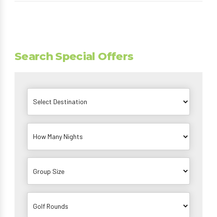
Search Special Offers