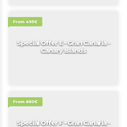
From 495€
Special Offer E - Gran Canaria -
Canary Islands
From 680€
Special Offer F - Gran Canaria -