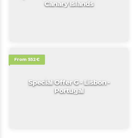
Canary Islands
From 552€
Special Offer G - Lisbon -
Portugal