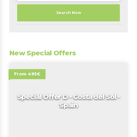
Search Now
New Special Offers
From 495€
Special Offer D - Costa del Sol -
Spain