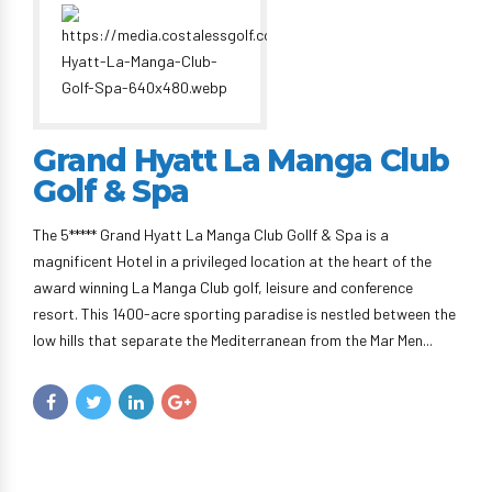
Grand Hyatt La Manga Club
Golf & Spa
The 5***** Grand Hyatt La Manga Club Gollf & Spa is a
magnificent Hotel in a privileged location at the heart of the
award winning La Manga Club golf, leisure and conference
resort. This 1400-acre sporting paradise is nestled between the
low hills that separate the Mediterranean from the Mar Men...