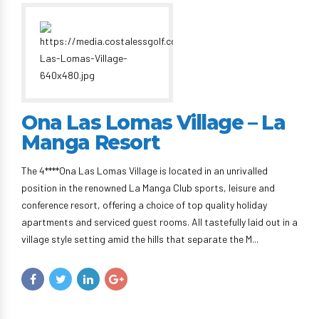
Ona Las Lomas Village – La
Manga Resort
The 4****Ona Las Lomas Village is located in an unrivalled
position in the renowned La Manga Club sports, leisure and
conference resort, offering a choice of top quality holiday
apartments and serviced guest rooms. All tastefully laid out in a
village style setting amid the hills that separate the M...