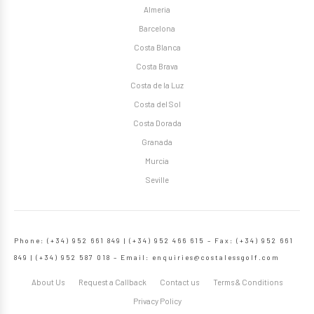
Almeria
Barcelona
Costa Blanca
Costa Brava
Costa de la Luz
Costa del Sol
Costa Dorada
Granada
Murcia
Seville
Phone: (+34) 952 661 849 | (+34) 952 466 615 – Fax: (+34) 952 661
849 | (+34) 952 587 018 – Email:
enquiries@costalessgolf.com
About Us
Request a Callback
Contact us
Terms & Conditions
Privacy Policy