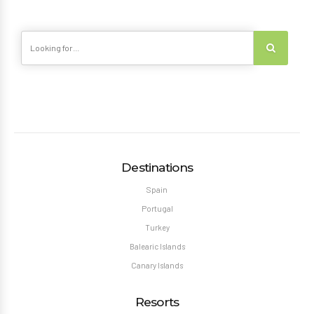
Destinations
Spain
Portugal
Turkey
Balearic Islands
Canary Islands
Resorts