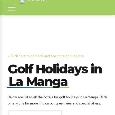
« Click here to go back and see more golf regions
Golf Holidays in
La Manga
Below are listed all the hotels for golf holidays in La Manga. Click
on any one for more info on our green fees and special offers.