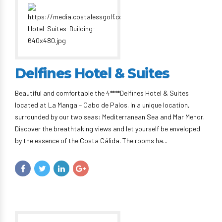
Delfines Hotel & Suites
Beautiful and comfortable the 4****Delfines Hotel & Suites
located at La Manga – Cabo de Palos. In a unique location,
surrounded by our two seas: Mediterranean Sea and Mar Menor.
Discover the breathtaking views and let yourself be enveloped
by the essence of the Costa Cálida. The rooms ha...