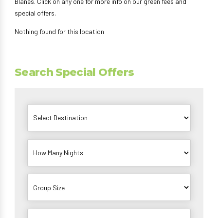
Blanes. Click on any one for more info on our green fees and
special offers.
Nothing found for this location
Search Special Offers