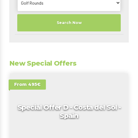
Search Now
New Special Offers
From 495€
Special Offer D - Costa del Sol -
Spain