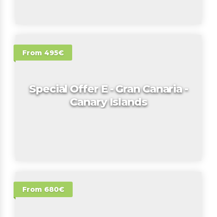
From 495€
Special Offer E - Gran Canaria -
Canary Islands
From 680€