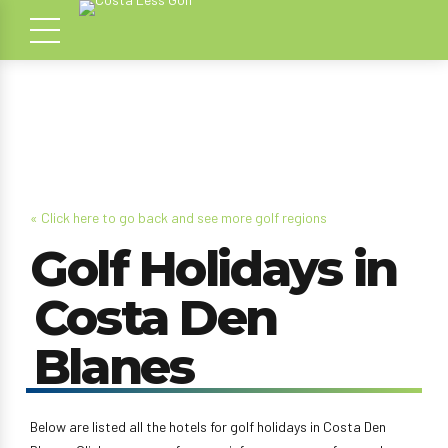
« Click here to go back and see more golf regions
Golf Holidays in
Costa Den
Blanes
Below are listed all the hotels for golf holidays in Costa Den