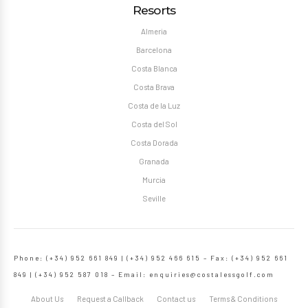
Resorts
Almeria
Barcelona
Costa Blanca
Costa Brava
Costa de la Luz
Costa del Sol
Costa Dorada
Granada
Murcia
Seville
Phone: (+34) 952 661 849 | (+34) 952 466 615 – Fax: (+34) 952 661
849 | (+34) 952 587 018 – Email:
enquiries@costalessgolf.com
About Us
Request a Callback
Contact us
Terms & Conditions