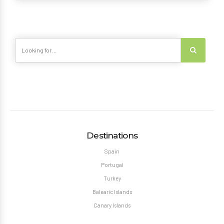
Destinations
Spain
Portugal
Turkey
Balearic Islands
Canary Islands