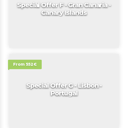
Special Offer F - Gran Canaria -
Canary Islands
From 552€
Special Offer G - Lisbon -
Portugal