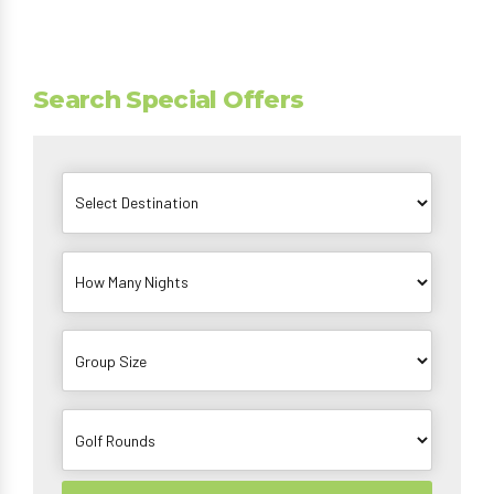
Search Special Offers