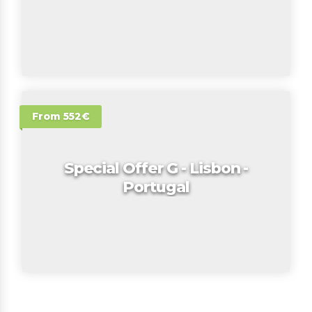
From 552€
Special Offer G - Lisbon -
Portugal