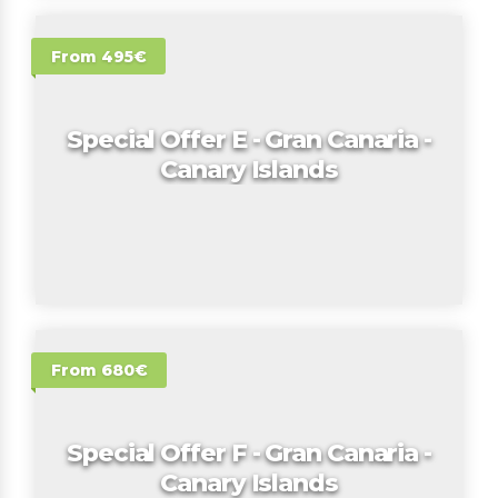
From 495€
Special Offer E - Gran Canaria -
Canary Islands
From 680€
Special Offer F - Gran Canaria -
Canary Islands