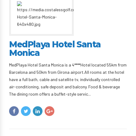
MedPlaya Hotel Santa
Monica
MedPlaya Hotel Santa Monica is a 4****Hotel located 55km from
Barcelona and 50km from Girona airport.All rooms at the hotel
have a full bath, cable and satellite tv, individually controlled
air-conditioning, safe deposit and balcony. Food & beverage
The dining room offers a buffet-style servic...