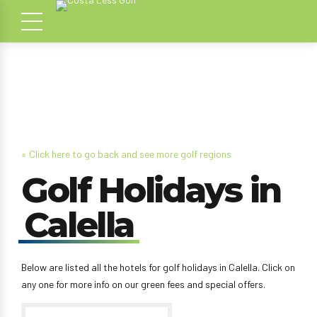
« Click here to go back and see more golf regions
Golf Holidays in
Calella
Below are listed all the hotels for golf holidays in Calella. Click on
any one for more info on our green fees and special offers.