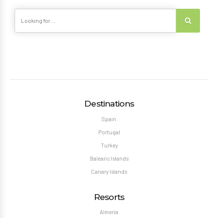
Destinations
Spain
Portugal
Turkey
Balearic Islands
Canary Islands
Resorts
Almeria