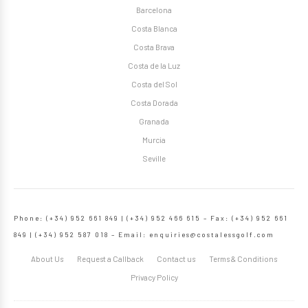
Barcelona
Costa Blanca
Costa Brava
Costa de la Luz
Costa del Sol
Costa Dorada
Granada
Murcia
Seville
Phone: (+34) 952 661 849 | (+34) 952 466 615 – Fax: (+34) 952 661
849 | (+34) 952 587 018 – Email:
enquiries@costalessgolf.com
About Us
Request a Callback
Contact us
Terms & Conditions
Privacy Policy