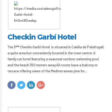
Checkin Garbí Hotel
The 3*** Checkin Garbi Hotel is situated in Calella de Palafrugell,
a quite area but conveniently located in the town centre. A
family run hotel featuring a seasonal outdoor swimming pool
and the beach 350 meters away.All rooms have a balcony or
terrace offering views of the Mediterranean pine for...