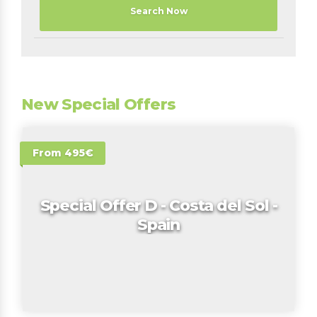
Search Now
New Special Offers
From 495€
Special Offer D - Costa del Sol -
Spain