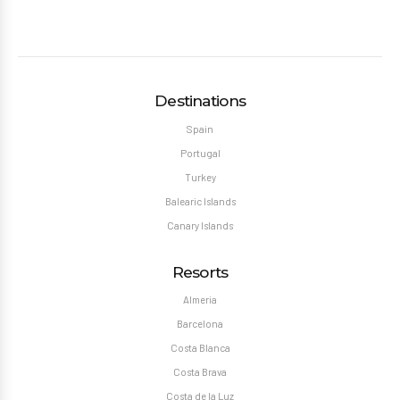
Destinations
Spain
Portugal
Turkey
Balearic Islands
Canary Islands
Resorts
Almeria
Barcelona
Costa Blanca
Costa Brava
Costa de la Luz