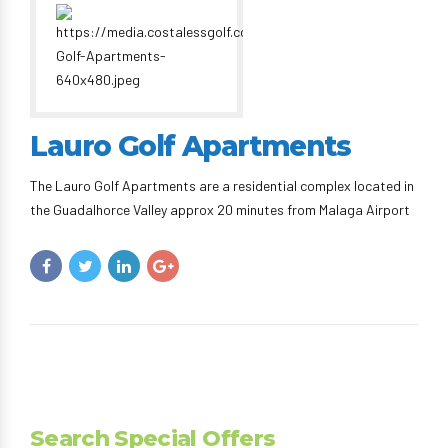
Lauro Golf Apartments
The Lauro Golf Apartments are a residential complex located in
the Guadalhorce Valley approx 20 minutes from Malaga Airport
Search Special Offers