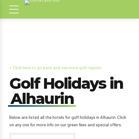
« Click here to go back and see more golf regions
Golf Holidays in
Alhaurin
Below are listed all the hotels for golf holidays in Alhaurin. Click
on any one for more info on our green fees and special offers.