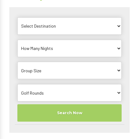
Search Now