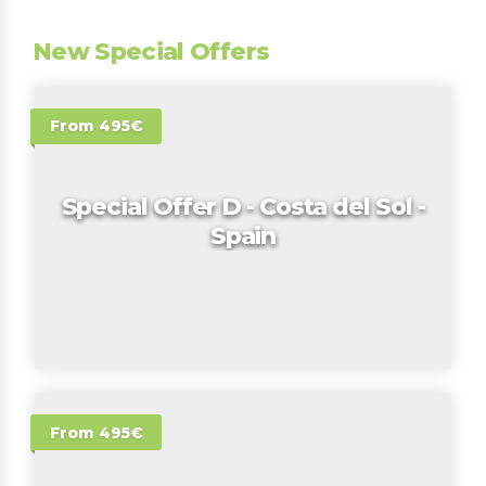
New Special Offers
From 495€
Special Offer D - Costa del Sol -
Spain
From 495€