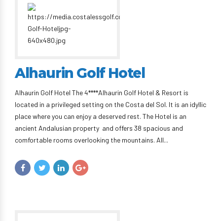
Alhaurin Golf Hotel
Alhaurin Golf Hotel The 4****Alhaurin Golf Hotel & Resort is
located in a privileged setting on the Costa del Sol. It is an idyllic
place where you can enjoy a deserved rest. The Hotel is an
ancient Andalusian property and offers 38 spacious and
comfortable rooms overlooking the mountains. All...