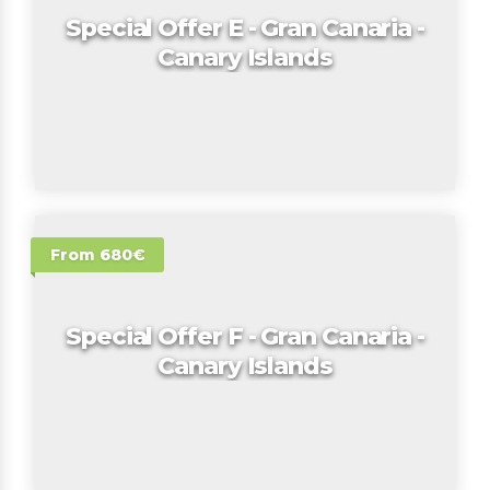
Special Offer E - Gran Canaria -
Canary Islands
From 680€
Special Offer F - Gran Canaria -
Canary Islands