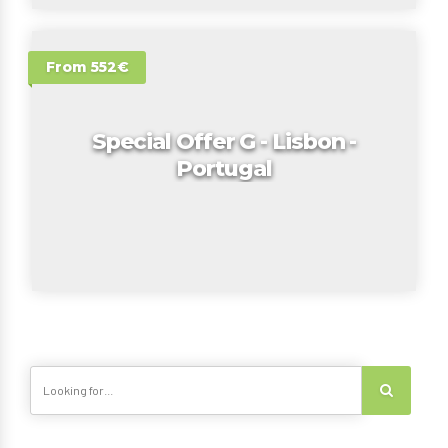
From 552€
Special Offer G - Lisbon -
Portugal