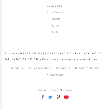
Costa del Sol
Costa Dorada
Granada
Murcia
Seville
Phone: (+34) 952 661 849 | (+34) 952 466 615 – Fax: (+34) 952 661
849 | (+34) 952 587 018 – Email:
enquiries@costalessgolf.com
About Us
Request a Callback
Contact us
Terms & Conditions
Privacy Policy
Visit us on Social Networks