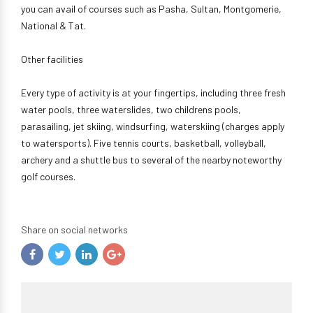
you can avail of courses such as Pasha, Sultan, Montgomerie,
National & Tat.
Other facilities
Every type of activity is at your fingertips, including three fresh
water pools, three waterslides, two childrens pools,
parasailing, jet skiing, windsurfing, waterskiing (charges apply
to watersports). Five tennis courts, basketball, volleyball,
archery and a shuttle bus to several of the nearby noteworthy
golf courses.
Share on social networks