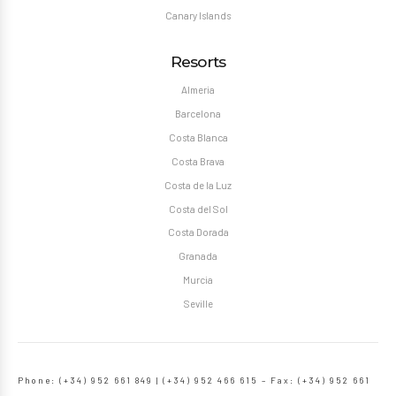
Canary Islands
Resorts
Almeria
Barcelona
Costa Blanca
Costa Brava
Costa de la Luz
Costa del Sol
Costa Dorada
Granada
Murcia
Seville
Phone: (+34) 952 661 849 | (+34) 952 466 615 – Fax: (+34) 952 661