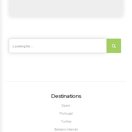
Destinations
Spain
Portugal
Turkey
Balearic Islands