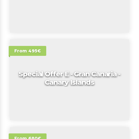
From 495€
Special Offer E - Gran Canaria -
Canary Islands
From 680€