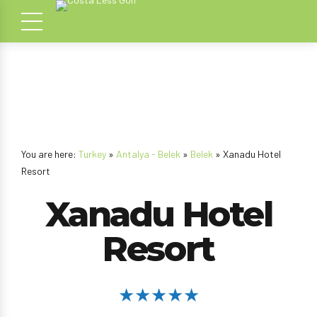
You are here:
Turkey
»
Antalya - Belek
»
Belek
» Xanadu Hotel
Resort
Xanadu Hotel
Resort
★★★★★