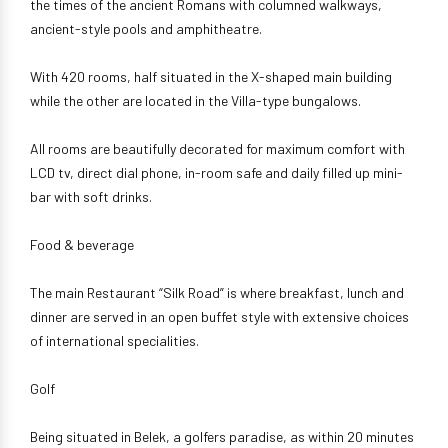
the times of the ancient Romans with columned walkways,
ancient-style pools and amphitheatre.
With 420 rooms, half situated in the X-shaped main building
while the other are located in the Villa-type bungalows.
All rooms are beautifully decorated for maximum comfort with
LCD tv, direct dial phone, in-room safe and daily filled up mini-
bar with soft drinks.
Food & beverage
The main Restaurant “Silk Road” is where breakfast, lunch and
dinner are served in an open buffet style with extensive choices
of international specialities.
Golf
Being situated in Belek, a golfers paradise, as within 20 minutes