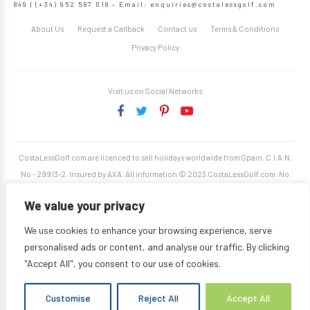
849 | (+34) 952 587 018 – Email:
enquiries@costalessgolf.com
About Us
Request a Callback
Contact us
Terms & Conditions
Privacy Policy
Visit us on Social Networks
CostaLessGolf.com are licenced to sell holidays worldwide from Spain. C.I.A.N.
No - 29913-2. Insured by AXA. All information © 2023 CostaLessGolf.com. No
unauthorised reproduction permitted. Site developed by
Starjumper Tech S.L.
We value your privacy
We use cookies to enhance your browsing experience, serve
personalised ads or content, and analyse our traffic. By clicking
"Accept All", you consent to our use of cookies.
Customise
Reject All
Accept All