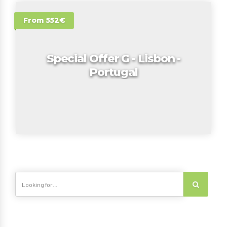
From 552€
Special Offer G - Lisbon -
Portugal