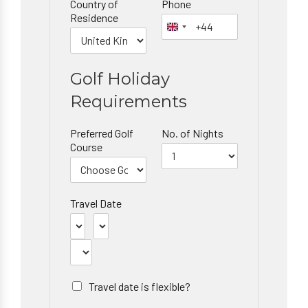
Country of
Phone
Residence
Golf Holiday
Requirements
Preferred Golf
No. of Nights
Course
Travel Date
Travel date is flexible?