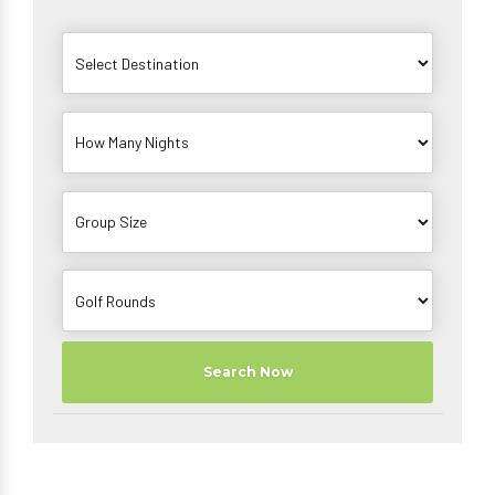
Search Now