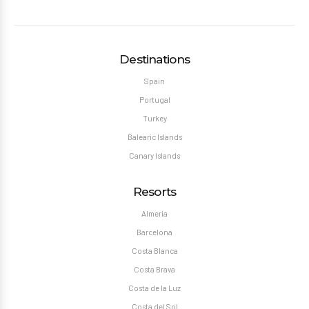
Destinations
Spain
Portugal
Turkey
Balearic Islands
Canary Islands
Resorts
Almeria
Barcelona
Costa Blanca
Costa Brava
Costa de la Luz
Costa del Sol