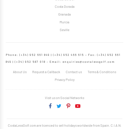
Costa Dorada
Granada
Murcia
Seville
Phone: (+34) 952 661 849 | (+34) 952 466 615 – Fax: (+34) 952 661
849 | (+34) 952 587 018 – Email:
enquiries@costalessgolf.com
About Us
Request a Callback
Contact us
Terms & Conditions
Privacy Policy
Visit us on Social Networks
CostaLessGolf.com are licenced to sell holidays worldwide from Spain. C.I.A.N.