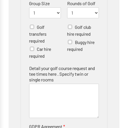
Group Size
Rounds of Golf
Golf
Golf club
transfers
hire required
required
Buggy hire
Car hire
required
required
Detail your golf course request and
tee times here . Specify twin or
single rooms
GDPR Agreement
*