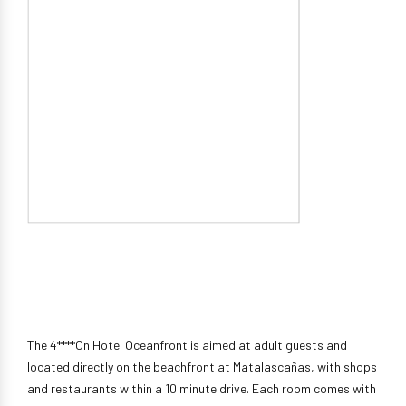
The 4****On Hotel Oceanfront is aimed at adult guests and
located directly on the beachfront at Matalascañas, with shops
and restaurants within a 10 minute drive. Each room comes with