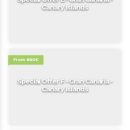
Canary Islands
From 680€
Special Offer F - Gran Canaria -
Canary Islands