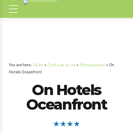
You are here:
Spain
»
Costa de la Luz
»
Matalascanas
» On
Hotels Oceanfront
On Hotels
Oceanfront
★★★★