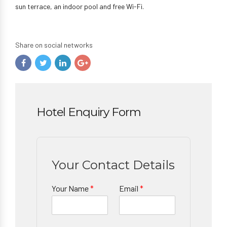
sun terrace, an indoor pool and free Wi-Fi.
Share on social networks
Hotel Enquiry Form
Your Contact Details
Your Name
*
Email
*