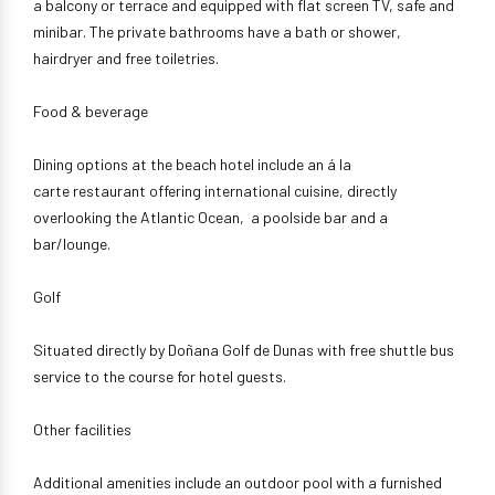
a balcony or terrace and equipped with flat screen TV, safe and
minibar. The private bathrooms have a bath or shower,
hairdryer and free toiletries.
Food & beverage
Dining options at the beach hotel include an á la
carte restaurant offering international cuisine, directly
overlooking the Atlantic Ocean, a poolside bar and a
bar/lounge.
Golf
Situated directly by Doñana Golf de Dunas with free shuttle bus
service to the course for hotel guests.
Other facilities
Additional amenities include an outdoor pool with a furnished