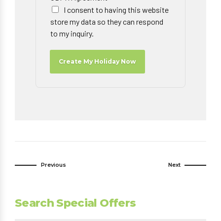
I consent to having this website
store my data so they can respond
to my inquiry.
Create My Holiday Now
Previous
Next
Search Special Offers