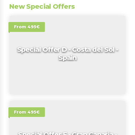
New Special Offers
From 495€
Special Offer D - Costa del Sol -
Spain
From 495€
Special Offer E - Gran Canaria -