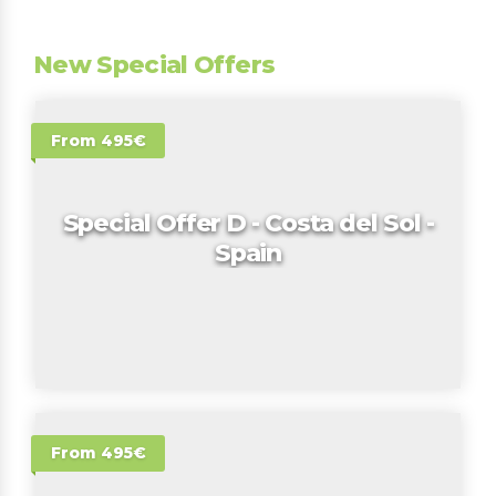
New Special Offers
From 495€
Special Offer D - Costa del Sol -
Spain
From 495€