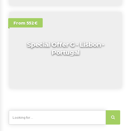
From 552€
Special Offer G - Lisbon -
Portugal