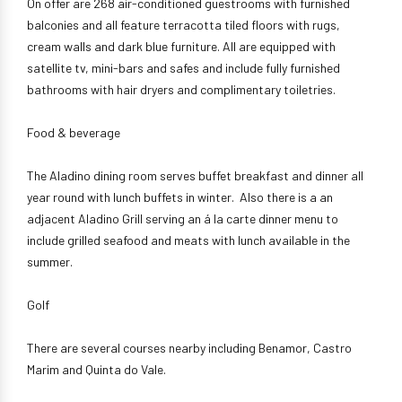
On offer are 268 air-conditioned guestrooms with furnished
balconies and all feature terracotta tiled floors with rugs,
cream walls and dark blue furniture. All are equipped with
satellite tv, mini-bars and safes and include fully furnished
bathrooms with hair dryers and complimentary toiletries.
Food & beverage
The Aladino dining room serves buffet breakfast and dinner all
year round with lunch buffets in winter. Also there is a an
adjacent Aladino Grill serving an á la carte dinner menu to
include grilled seafood and meats with lunch available in the
summer.
Golf
There are several courses nearby including Benamor, Castro
Marim and Quinta do Vale.