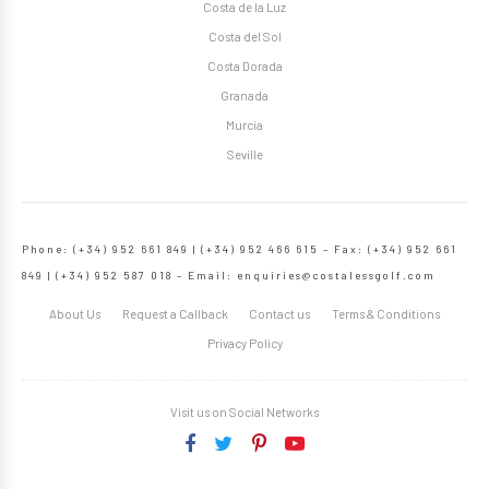
Costa de la Luz
Costa del Sol
Costa Dorada
Granada
Murcia
Seville
Phone: (+34) 952 661 849 | (+34) 952 466 615 – Fax: (+34) 952 661
849 | (+34) 952 587 018 – Email:
enquiries@costalessgolf.com
About Us
Request a Callback
Contact us
Terms & Conditions
Privacy Policy
Visit us on Social Networks