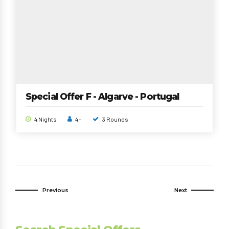
Special Offer F - Algarve - Portugal
4 Nights
4+
3 Rounds
Previous
Next