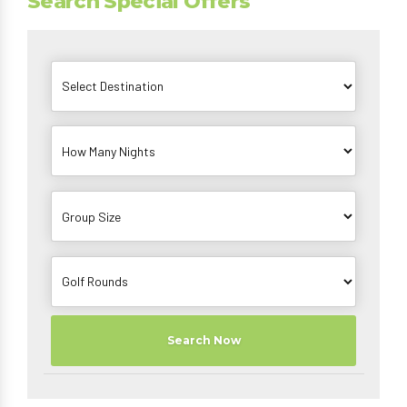
Search Special Offers
Search Now