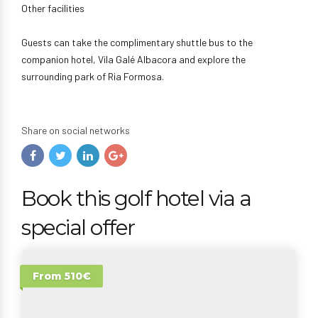
Other facilities
Guests can take the complimentary shuttle bus to the
companion hotel, Vila Galé Albacora and explore the
surrounding park of Ria Formosa.
Share on social networks
Book this golf hotel via a
special offer
From 510€