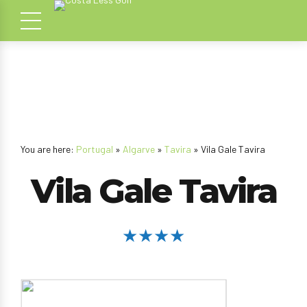
You are here:
Portugal
»
Algarve
»
Tavira
» Vila Gale Tavira
Vila Gale Tavira
★★★★