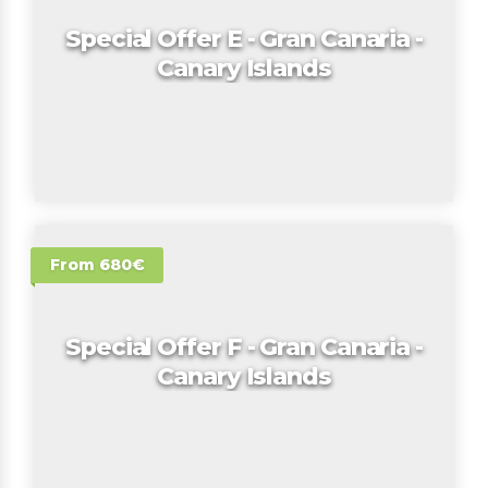
Special Offer E - Gran Canaria -
Canary Islands
From 680€
Special Offer F - Gran Canaria -
Canary Islands