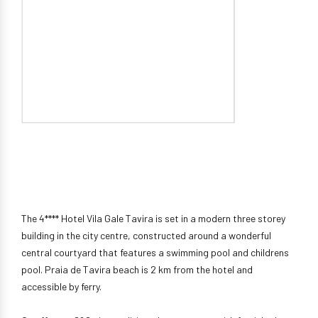
The 4**** Hotel Vila Gale Tavira is set in a modern three storey
building in the city centre, constructed around a wonderful
central courtyard that features a swimming pool and childrens
pool. Praia de Tavira beach is 2 km from the hotel and
accessible by ferry.