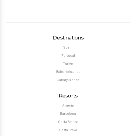
Destinations
Spain
Portugal
Turkey
Balearic Islands
Canary Islands
Resorts
Almeria
Barcelona
Costa Blanca
Costa Brava