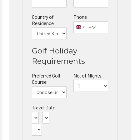
Country of
Phone
Residence
Golf Holiday
Requirements
Preferred Golf
No. of Nights
Course
Travel Date