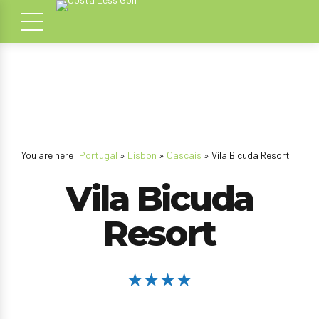
You are here:
Portugal
»
Lisbon
»
Cascais
» Vila Bicuda Resort
Vila Bicuda
Resort
★★★★