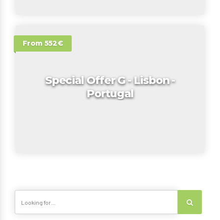
From 552€
Special Offer G - Lisbon -
Portugal