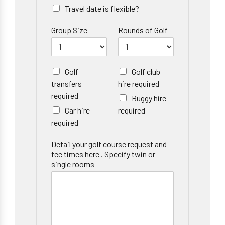
Travel date is flexible?
Group Size
Rounds of Golf
Golf
Golf club
transfers
hire required
required
Buggy hire
Car hire
required
required
Detail your golf course request and
tee times here . Specify twin or
single rooms