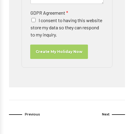
GDPR Agreement
*
I consent to having this website
store my data so they can respond
to my inquiry.
Create My Holiday Now
Previous
Next