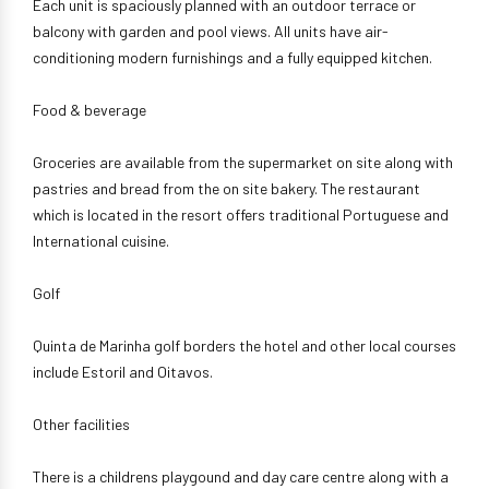
Each unit is spaciously planned with an outdoor terrace or
balcony with garden and pool views. All units have air-
conditioning modern furnishings and a fully equipped kitchen.
Food & beverage
Groceries are available from the supermarket on site along with
pastries and bread from the on site bakery. The restaurant
which is located in the resort offers traditional Portuguese and
International cuisine.
Golf
Quinta de Marinha golf borders the hotel and other local courses
include Estoril and Oitavos.
Other facilities
There is a childrens playgound and day care centre along with a