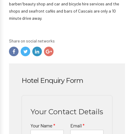
barber/beauty shop and car and bicycle hire services and the
shops and seafront cafés and bars of Cascais are only a 10
minute drive away.
Share on social networks
Hotel Enquiry Form
Your Contact Details
Your Name
*
Email
*