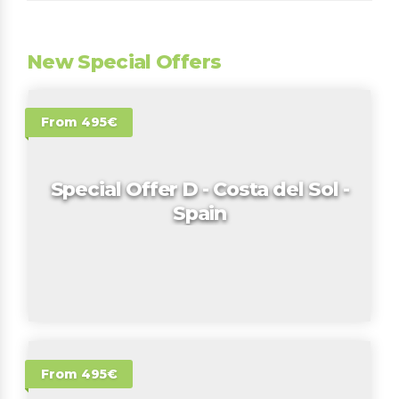
New Special Offers
From 495€
Special Offer D - Costa del Sol -
Spain
From 495€