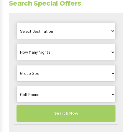
Search Special Offers
Search Now