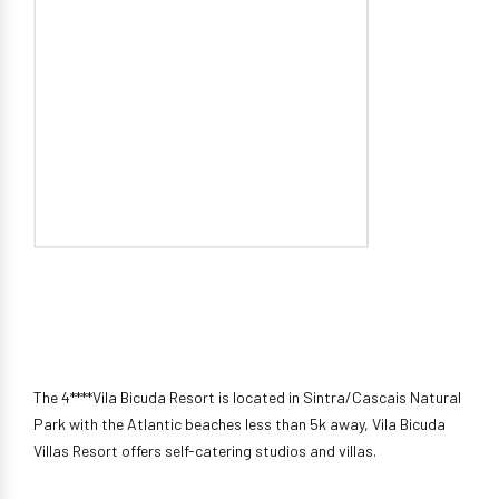
The 4****Vila Bicuda Resort is located in Sintra/Cascais Natural
Park with the Atlantic beaches less than 5k away, Vila Bicuda
Villas Resort offers self-catering studios and villas.