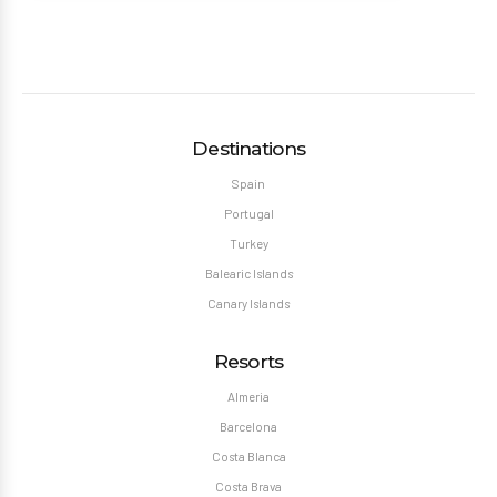
Destinations
Spain
Portugal
Turkey
Balearic Islands
Canary Islands
Resorts
Almeria
Barcelona
Costa Blanca
Costa Brava