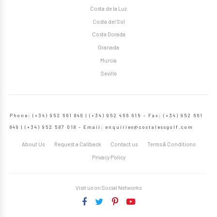
Costa de la Luz
Costa del Sol
Costa Dorada
Granada
Murcia
Seville
Phone: (+34) 952 661 849 | (+34) 952 466 615 – Fax: (+34) 952 661
849 | (+34) 952 587 018 – Email:
enquiries@costalessgolf.com
About Us
Request a Callback
Contact us
Terms & Conditions
Privacy Policy
Visit us on Social Networks