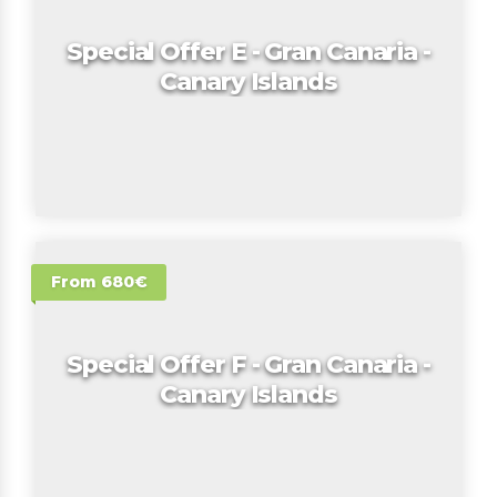
Special Offer E - Gran Canaria -
Canary Islands
From 680€
Special Offer F - Gran Canaria -
Canary Islands