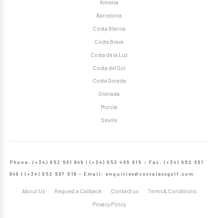
Almeria
Barcelona
Costa Blanca
Costa Brava
Costa de la Luz
Costa del Sol
Costa Dorada
Granada
Murcia
Seville
Phone: (+34) 952 661 849 | (+34) 952 466 615 – Fax: (+34) 952 661
849 | (+34) 952 587 018 – Email:
enquiries@costalessgolf.com
About Us
Request a Callback
Contact us
Terms & Conditions
Privacy Policy