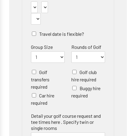
Travel date is flexible?
Group Size
Rounds of Golf
Golf
Golf club
transfers
hire required
required
Buggy hire
Car hire
required
required
Detail your golf course request and
tee times here . Specify twin or
single rooms