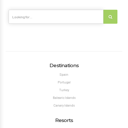
Destinations
Spain
Portugal
Turkey
Balearic Islands
Canary Islands
Resorts