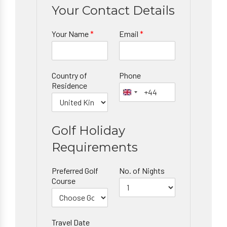
Your Contact Details
Your Name
*
Email
*
Country of
Phone
Residence
Golf Holiday
Requirements
Preferred Golf
No. of Nights
Course
Travel Date