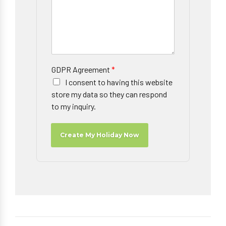
GDPR Agreement
*
I consent to having this website
store my data so they can respond
to my inquiry.
Create My Holiday Now