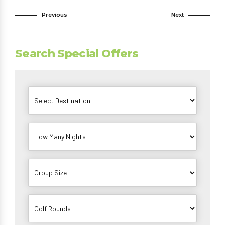
Previous
Next
Search Special Offers