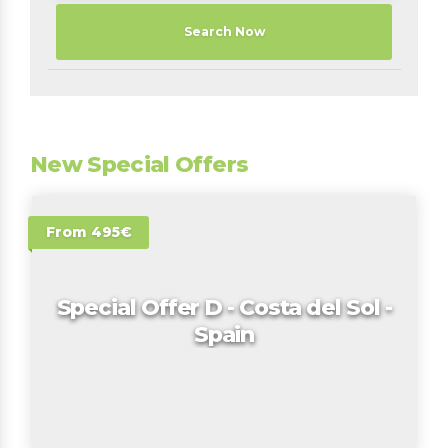
Search Now
New Special Offers
From 495€
Special Offer D - Costa del Sol -
Spain