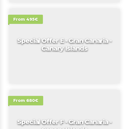
From 495€
Special Offer E - Gran Canaria -
Canary Islands
From 680€
Special Offer F - Gran Canaria -