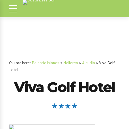
You are here:
Balearic Islands
»
Mallorca
»
Alcudia
» Viva Golf
Hotel
Viva Golf Hotel
★★★★