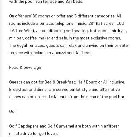
with the pool, sun terrace and Bali beds.
On offer are189 rooms on offer and 5 different categories. All
rooms include a terrace, telephone, music, 26″ flat screen LCD
TV, free Wi-Fi, air conditioning and heating, bathrobe, hairdryer,
minibar, coffee-maker and safe. In the most exclusive rooms,
The Royal Terraces, guests can relax and unwind on their private
terrace with includes a Jacuzzi and Bali beds.
Food & beverage
Guests can opt for Bed & Breakfast, Half Board or All Inclusive.
Breakfast and dinner are served buffet style and alternative
dishes can be ordered a la carte from the menu of the pool bar.
Golf
Golf Capdepera and Golf Canyamel are both within a fifteen
minute drive for golf lovers.