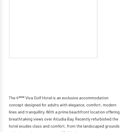
The 4**** Viva Golf Hotel is an exclusive accommodation
concept designed for adults with elegance, comfort, modern
lines and tranquillity. With a prime beachfront location offering
breathtaking views over Alcudia Bay. Recently refurbished the
hotel exudes class and comfort, from the landscaped grounds