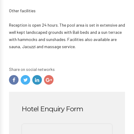
Other facilities
Reception is open 24 hours. The pool area is set in extensive and
well kept landscaped grounds with Bali beds and a sun terrace
with hammocks and sunshades. Facilities also available are
sauna, Jacuzzi and massage service.
Share on social networks
Hotel Enquiry Form