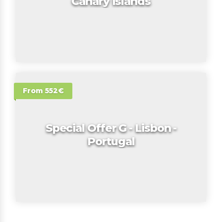
Canary Islands
From 552€
Special Offer G - Lisbon -
Portugal