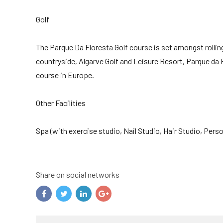
Golf
The Parque Da Floresta Golf course is set amongst rolling
countryside, Algarve Golf and Leisure Resort, Parque da 
course in Europe.
Other Facilities
Spa (with exercise studio, Nail Studio, Hair Studio, Per
Share on social networks