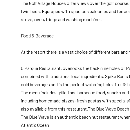
The Golf Village Houses offer views over the golf course
twin beds. Equipped with spacious balconies and terraces
stove, oven, fridge and washing machine..
Food & Beverage
At the resort there is a vast choice of different bars and 
O Parque Restaurant, overlooks the back nine holes of Pa
combined with traditional local ingredients. Spike Bar is
cold beverages and is the perfect watering hole after 18 h
The menu includes grilled and barbecue food, snacks and 
including homemade pizzas, fresh pastas with special si
also available from this restaurant.The Blue Wave Beach
The Blue Wave is an authentic beach hut restaurant where
Atlantic Ocean