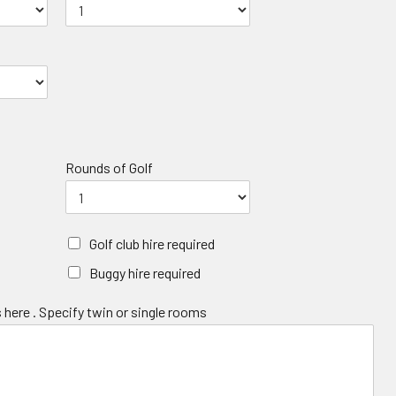
Rounds of Golf
Golf club hire required
Buggy hire required
 here . Specify twin or single rooms