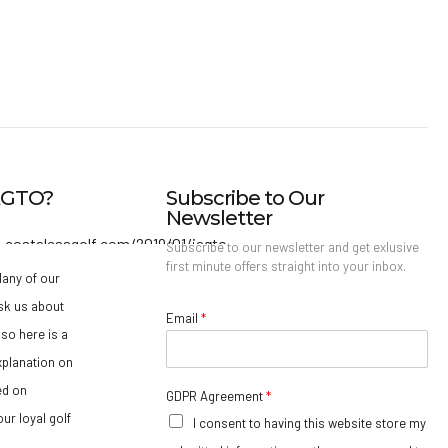
IAGTO?
Subscribe to Our
Newsletter
Subscribe to our newsletter and get exlusive
first minute offers straight into your inbox.
any of our
sk us about
Email
*
so here is a
xplanation on
ed on
GDPR Agreement
*
ur loyal golf
I consent to having this website store my