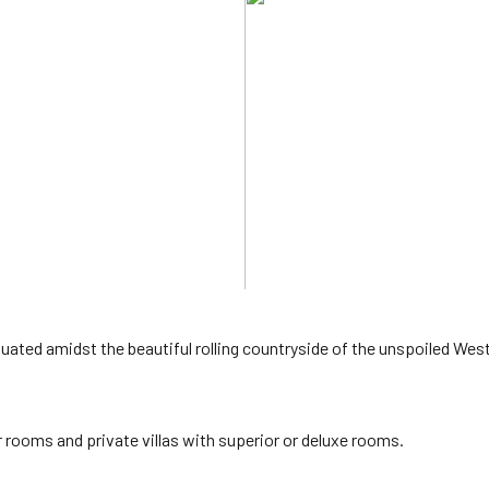
tuated amidst the beautiful rolling countryside of the unspoiled Wes
r rooms and private villas with superior or deluxe rooms.