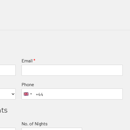
Email
*
Phone
nts
No. of Nights