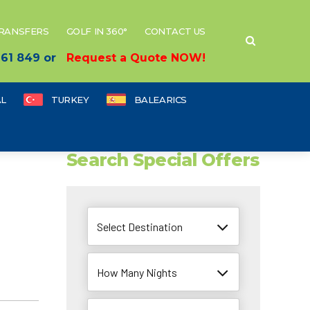
TRANSFERS
GOLF IN 360°
CONTACT US
 661 849 or
Request a Quote NOW!
L
TURKEY
BALEARICS
Search Special Offers
Select Destination
How Many Nights