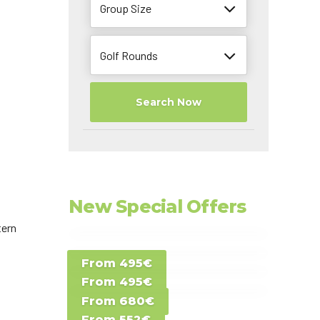
Group Size
Golf Rounds
Search Now
New Special Offers
tern
Special Offer D -
From 495€
Special Offer E -
Costa del Sol -
From 495€
Special Offer F -
Gran Canaria -
Spain
From 680€
Special Offer G -
Gran Canaria -
Canary Islands
From 552€