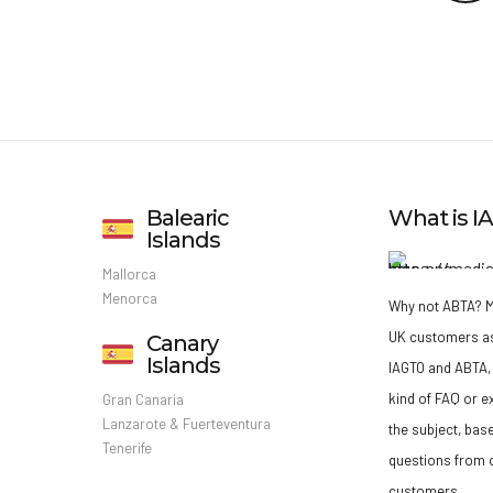
Balearic
What is 
Islands
Mallorca
Menorca
Why not ABTA?
M
UK customers a
Canary
Islands
IAGTO and ABTA, 
kind of FAQ or e
Gran Canaria
Lanzarote & Fuerteventura
the subject, bas
Tenerife
questions from o
customers.