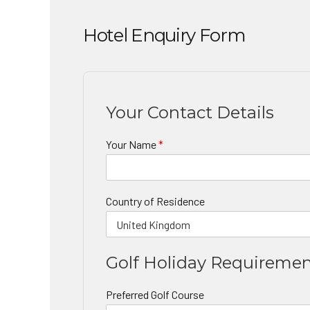
Hotel Enquiry Form
Your Contact Details
Your Name
*
Country of Residence
Golf Holiday Requireme
Preferred Golf Course