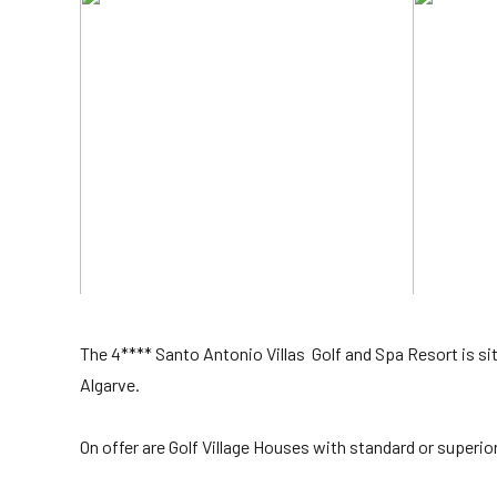
The 4**** Santo Antonio Villas Golf and Spa Resort is si
Algarve.
On offer are Golf Village Houses with standard or superio