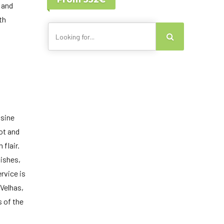
Lisbon - Portugal
 and
Canary Islands
th
isine
ot and
 flair.
dishes,
rvice is
Velhas,
s of the