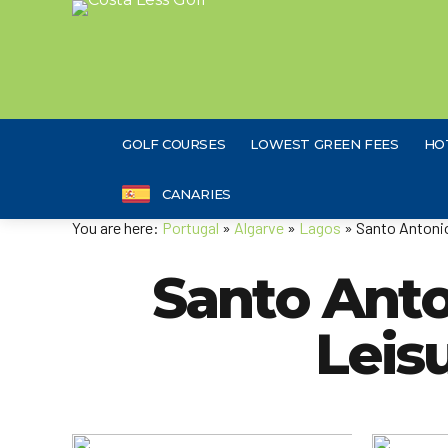
GOLF COURSES
LOWEST GREEN FEES
HO
CANARIES
You are here:
Portugal
»
Algarve
»
Lagos
» Santo Antonio
Santo Anton
Leis