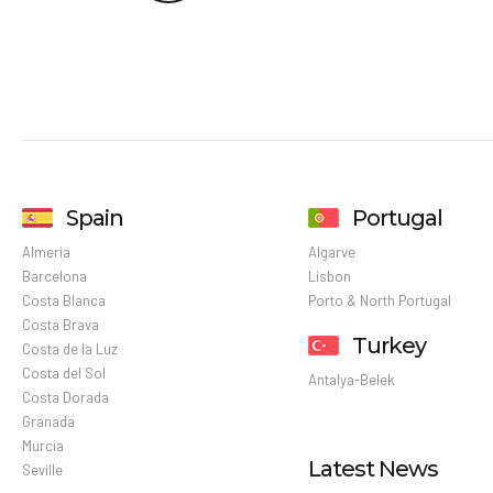
Spain
Portugal
Almeria
Algarve
Barcelona
Lisbon
Costa Blanca
Porto & North Portugal
Costa Brava
Turkey
Costa de la Luz
Costa del Sol
Antalya-Belek
Costa Dorada
Granada
Murcia
Latest News
Seville