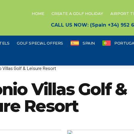
HOME
CREATE A GOLF HOLIDAY
AIRPORT 
CALL US NOW: (Spain +34) 952
TELS
GOLF SPECIAL OFFERS
SPAIN
PORTUGA
 Villas Golf & Leisure Resort
io Villas Golf &
ure Resort