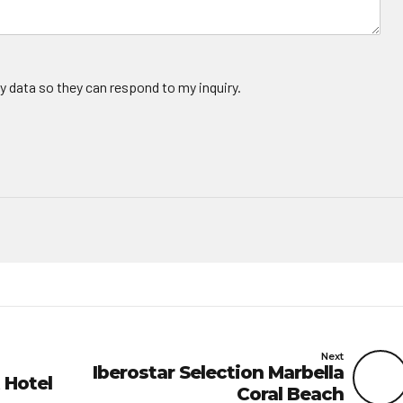
y data so they can respond to my inquiry.
Next
Iberostar Selection Marbella
 Hotel
Coral Beach