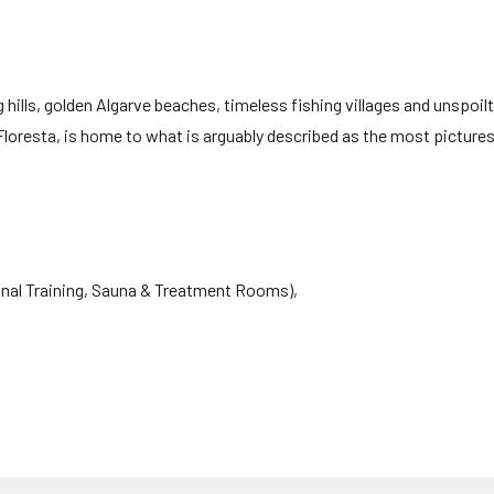
 hills, golden Algarve beaches, timeless fishing villages and unspoilt
Floresta, is home to what is arguably described as the most picture
sonal Training, Sauna & Treatment Rooms),