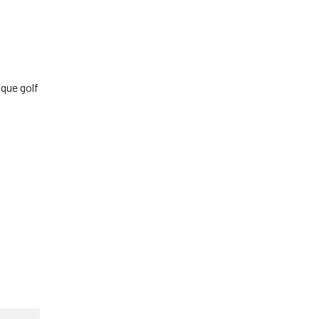
sque golf