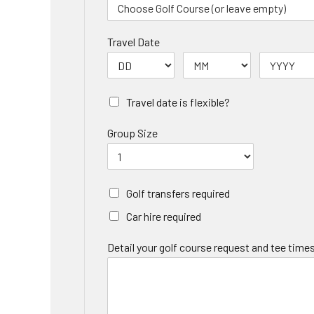
Travel Date
Travel date is flexible?
Group Size
Golf transfers required
Car hire required
Detail your golf course request and tee times