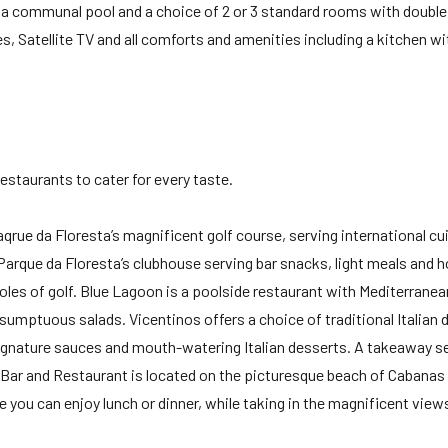
, a communal pool and a choice of 2 or 3 standard rooms with double
, Satellite TV and all comforts and amenities including a kitchen wi
restaurants to cater for every taste.
qrue da Floresta’s magnificent golf course, serving international cu
 Parque da Floresta’s clubhouse serving bar snacks, light meals and h
oles of golf. Blue Lagoon is a poolside restaurant with Mediterranean
sumptuous salads. Vicentinos offers a choice of traditional Italian 
gnature sauces and mouth-watering Italian desserts. A takeaway se
 Bar and Restaurant is located on the picturesque beach of Cabanas 
 you can enjoy lunch or dinner, while taking in the magnificent view