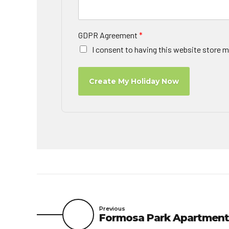
GDPR Agreement
*
I consent to having this website store m
Create My Holiday Now
Previous
Formosa Park Apartment