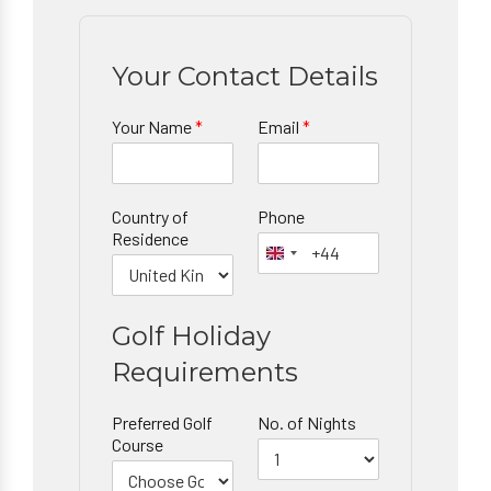
Your Contact Details
Your Name
*
Email
*
Country of
Phone
Residence
Golf Holiday
Requirements
Preferred Golf
No. of Nights
Course