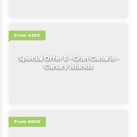
From 495€
Special Offer E - Gran Canaria -
Canary Islands
From 680€