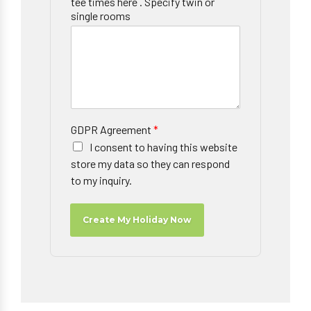
tee times here . Specify twin or
single rooms
GDPR Agreement
*
I consent to having this website
store my data so they can respond
to my inquiry.
Create My Holiday Now