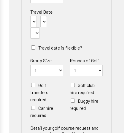
Travel Date
Travel date is flexible?
Group Size
Rounds of Golf
Golf
Golf club
transfers
hire required
required
Buggy hire
Car hire
required
required
Detail your golf course request and