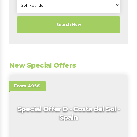
Search Now
New Special Offers
From 495€
Special Offer D - Costa del Sol -
Spain