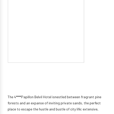
The 4****Papillon Belvil Hotel isnestled between fragrant pine
forests and an expanse of inviting private sands, the perfect
place to escape the hustle and bustle of city life; extensive,