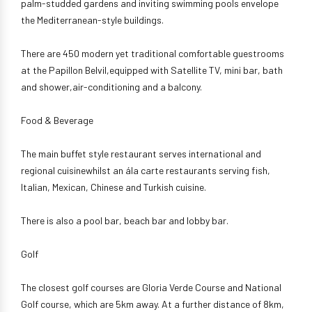
palm-studded gardens and inviting swimming pools envelope
the Mediterranean-style buildings.
There are 450 modern yet traditional comfortable guestrooms
at the Papillon Belvil,equipped with Satellite TV, mini bar, bath
and shower,air-conditioning and a balcony.
Food & Beverage
The main buffet style restaurant serves international and
regional cuisinewhilst an ála carte restaurants serving fish,
Italian, Mexican, Chinese and Turkish cuisine.
There is also a pool bar, beach bar and lobby bar.
Golf
The closest golf courses are Gloria Verde Course and National
Golf course, which are 5km away. At a further distance of 8km,