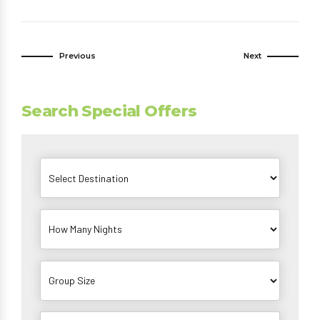
Previous
Next
Search Special Offers