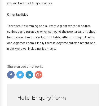
you will find the TAT golf course.
Other facilities
There are 2 swimming pools, 1 with a giant water slide,free
sunbeds and parasols which surround the pool area, gift shop,
hairdresser, tennis courts, pool table, rifle shooting, billiards
and a games room. Finally there is daytime entertainment and
nightly shows, including live music.
Share on social networks
Hotel Enquiry Form