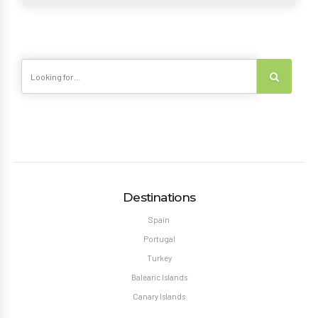
Destinations
Spain
Portugal
Turkey
Balearic Islands
Canary Islands