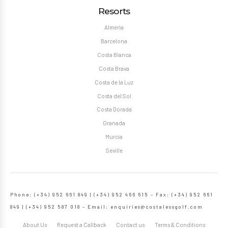
Resorts
Almeria
Barcelona
Costa Blanca
Costa Brava
Costa de la Luz
Costa del Sol
Costa Dorada
Granada
Murcia
Seville
Phone: (+34) 952 661 849 | (+34) 952 466 615 – Fax: (+34) 952 661
849 | (+34) 952 587 018 – Email:
enquiries@costalessgolf.com
About Us
Request a Callback
Contact us
Terms & Conditions