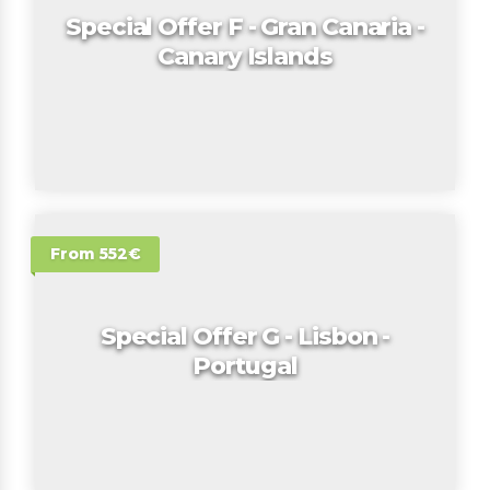
Special Offer F - Gran Canaria -
Canary Islands
From 552€
Special Offer G - Lisbon -
Portugal