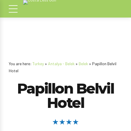
You are here:
Turkey
»
Antalya - Belek
»
Belek
» Papillon Belvil
Hotel
Papillon Belvil
Hotel
★★★★