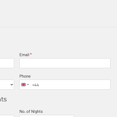
Email
*
Phone
nts
No. of Nights