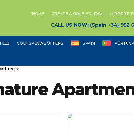
HOME
CREATE A GOLF HOLIDAY
AIRPORT 
CALL US NOW: (Spain +34) 952
TELS
GOLF SPECIAL OFFERS
SPAIN
PORTUGA
partments
nature Apartmen