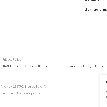
Click here for m
Privacy Policy
61 849 | (+34) 952 587 018 – Email:
enquiries@costalessgolf.com
.A.N. No - 29913-2. Insured by AXA.
 permitted. Site developed by