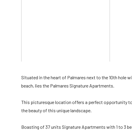
Situated in the heart of Palmares next to the 10th hole 
beach, lies the Palmares Signature Apartments.
This picturesque location offers a perfect opportunity to i
the beauty of this unique landscape.
Boasting of 37 units Signature Apartments with 1 to 3 b