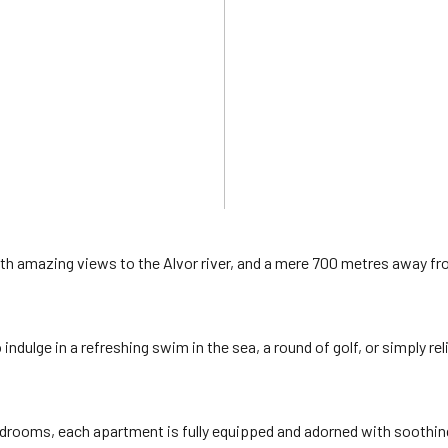
with amazing views to the Alvor river, and a mere 700 metres away f
ndulge in a refreshing swim in the sea, a round of golf, or simply rel
edrooms, each apartment is fully equipped and adorned with soothin