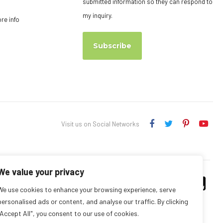
submitted information so they can respond to
my inquiry.
ore info
Subscribe
Visit us on Social Networks
We value your privacy
We use cookies to enhance your browsing experience, serve
personalised ads or content, and analyse our traffic. By clicking
"Accept All", you consent to our use of cookies.