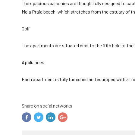
The spacious balconies are thoughtfully designed to cap
Meia Praia beach, which stretches from the estuary of the 
Golf
The apartments are situated next to the 10th hole of the
Appliances
Each apartment is fully furnished and equipped with all
Share on social networks