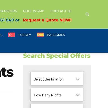
TRANSFERS
GOLF IN 360°
CONTACT US
 661 849 or
Request a Quote NOW!
L
TURKEY
BALEARICS
Search Special Offers
ts
Select Destination
How Many Nights