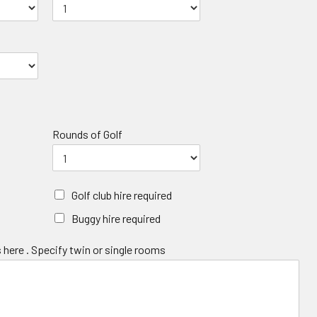
Rounds of Golf
Golf club hire required
Buggy hire required
 here . Specify twin or single rooms