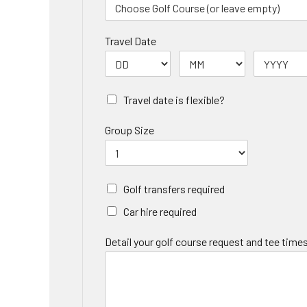
Travel Date
Travel date is flexible?
Group Size
Golf transfers required
Car hire required
Detail your golf course request and tee times