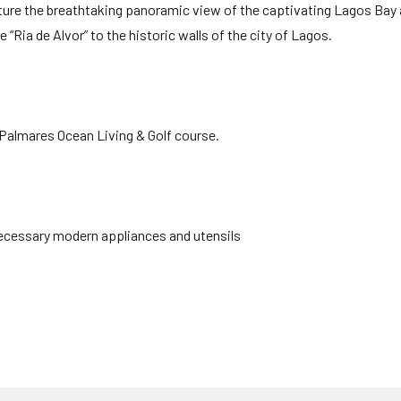
ture the breathtaking panoramic view of the captivating Lagos Bay 
“Ria de Alvor” to the historic walls of the city of Lagos.
 Palmares Ocean Living & Golf course.
 necessary modern appliances and utensils