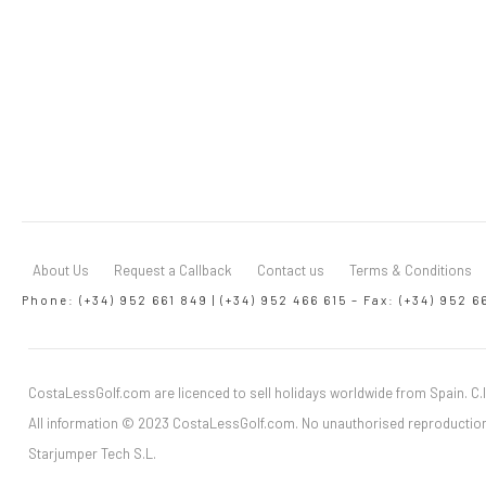
About Us
Request a Callback
Contact us
Terms & Conditions
Phone: (+34) 952 661 849 | (+34) 952 466 615 – Fax: (+34) 952 6
CostaLessGolf.com are licenced to sell holidays worldwide from Spain. C.I
All information © 2023 CostaLessGolf.com. No unauthorised reproduction
Starjumper Tech S.L.