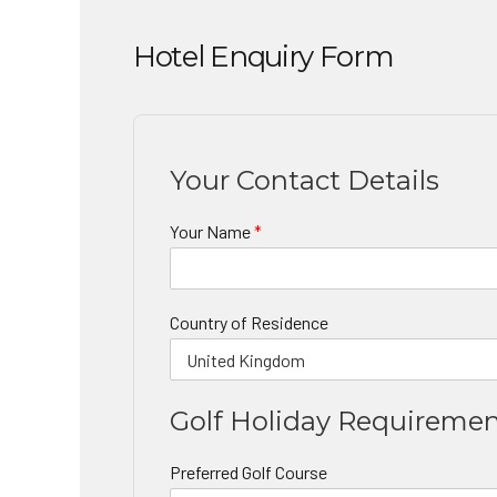
Hotel Enquiry Form
Your Contact Details
Your Name
*
Country of Residence
Golf Holiday Requireme
Preferred Golf Course