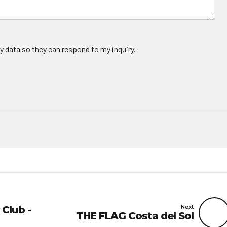
y data so they can respond to my inquiry.
Next
 Club -
THE FLAG Costa del Sol