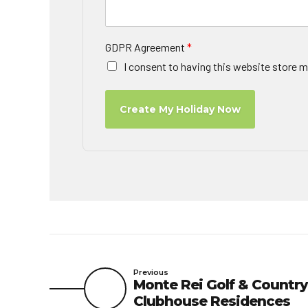
GDPR Agreement
*
I consent to having this website store m
Create My Holiday Now
Previous
Monte Rei Golf & Country
Clubhouse Residences