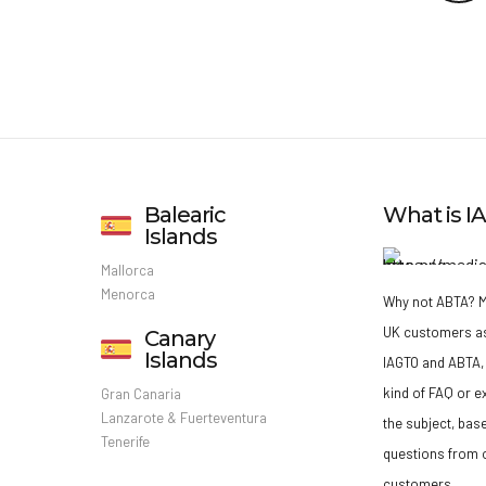
Balearic
What is 
Islands
Mallorca
Menorca
Why not ABTA?
M
UK customers a
Canary
Islands
IAGTO and ABTA, 
kind of FAQ or e
Gran Canaria
Lanzarote & Fuerteventura
the subject, bas
Tenerife
questions from o
customers.