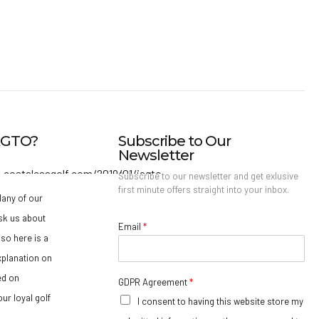
IAGTO?
Subscribe to Our
Newsletter
Subscribe to our newsletter and get exlusive
first minute offers straight into your inbox.
any of our
sk us about
Email
*
so here is a
xplanation on
ed on
GDPR Agreement
*
ur loyal golf
I consent to having this website store my