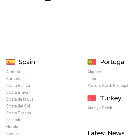
Spain
Portugal
Almeria
Algarve
Barcelona
Lisbon
Costa Blanca
Porto & North Portugal
Costa Brava
Turkey
Costa de la Luz
Costa del Sol
Antalya-Belek
Costa Dorada
Granada
Murcia
Latest News
Seville