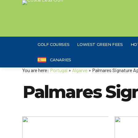
GOLF COURSES
LOWEST GREEN FEES
HO
CANARIES
You are here:
Portugal
»
Algarve
» Palmares Signature A
Palmares Sig