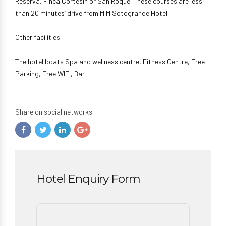
Reserva, Finca Cortesín or San Roque. These courses are less
than 20 minutes’ drive from MIM Sotogrande Hotel.
Other facilities
The hotel boats Spa and wellness centre, Fitness Centre, Free
Parking, Free WIFI, Bar
Share on social networks
Hotel Enquiry Form