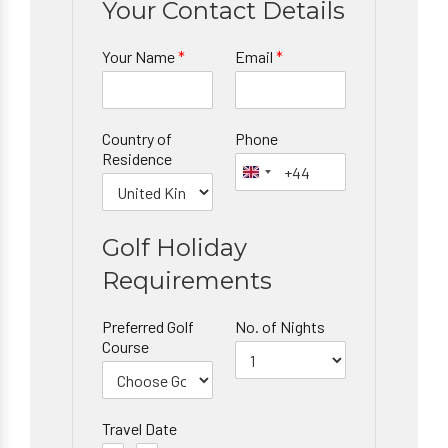
Your Contact Details
Your Name
*
Email
*
Country of
Phone
Residence
Golf Holiday
Requirements
Preferred Golf
No. of Nights
Course
Travel Date