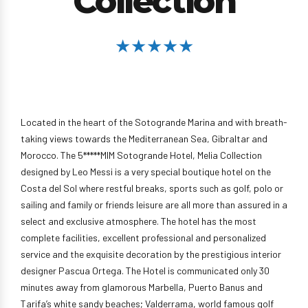
Collection
★★★★★
Located in the heart of the Sotogrande Marina and with breath-
taking views towards the Mediterranean Sea, Gibraltar and
Morocco. The 5*****MIM Sotogrande Hotel, Melia Collection
designed by Leo Messi is a very special boutique hotel on the
Costa del Sol where restful breaks, sports such as golf, polo or
sailing and family or friends leisure are all more than assured in a
select and exclusive atmosphere. The hotel has the most
complete facilities, excellent professional and personalized
service and the exquisite decoration by the prestigious interior
designer Pascua Ortega. The Hotel is communicated only 30
minutes away from glamorous Marbella, Puerto Banus and
Tarifa’s white sandy beaches; Valderrama, world famous golf