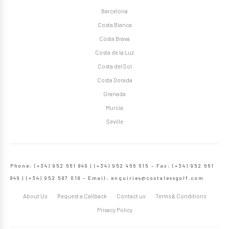
Barcelona
Costa Blanca
Costa Brava
Costa de la Luz
Costa del Sol
Costa Dorada
Granada
Murcia
Seville
Phone: (+34) 952 661 849 | (+34) 952 466 615 – Fax: (+34) 952 661
849 | (+34) 952 587 018 – Email:
enquiries@costalessgolf.com
About Us
Request a Callback
Contact us
Terms & Conditions
Privacy Policy