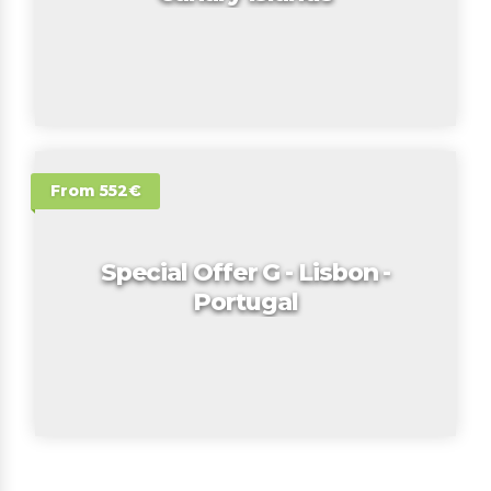
From 552€
Special Offer G - Lisbon -
Portugal