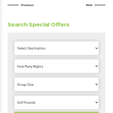
Previous
Next
Search Special Offers