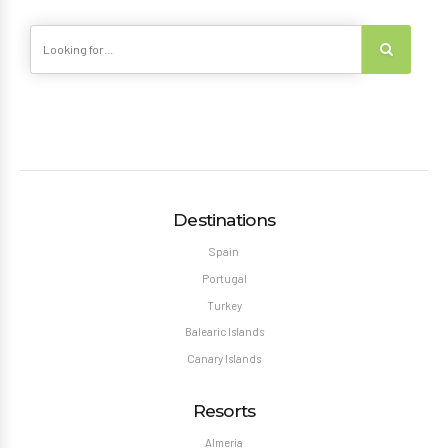
Destinations
Spain
Portugal
Turkey
Balearic Islands
Canary Islands
Resorts
Almeria