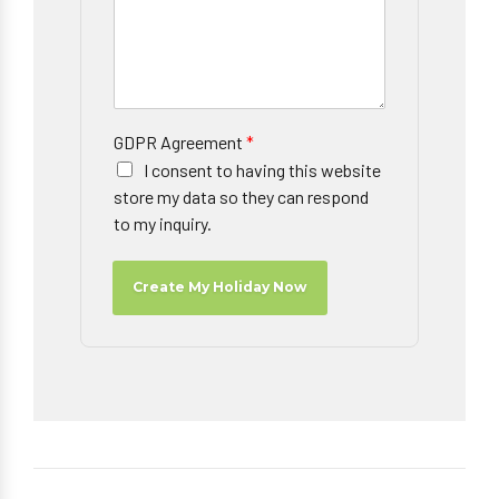
GDPR Agreement
*
I consent to having this website
store my data so they can respond
to my inquiry.
Create My Holiday Now