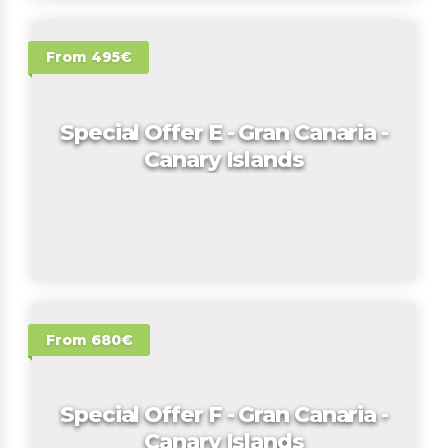
From 495€
Special Offer E - Gran Canaria -
Canary Islands
From 680€
Special Offer F - Gran Canaria -
Canary Islands