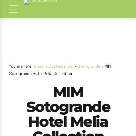
You are here:
Spain
»
Costa del Sol
»
Sotogrande
» MIM
Sotogrande Hotel Melia Collection
MIM
Sotogrande
Hotel Melia