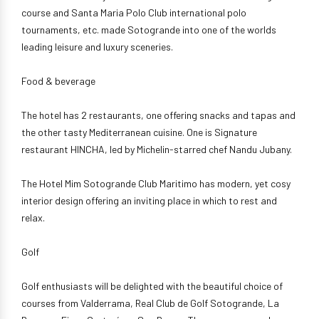
course and Santa Maria Polo Club international polo
tournaments, etc. made Sotogrande into one of the worlds
leading leisure and luxury sceneries.
Food & beverage
The hotel has 2 restaurants, one offering snacks and tapas and
the other tasty Mediterranean cuisine. One is Signature
restaurant HINCHA, led by Michelin-starred chef Nandu Jubany.
The Hotel Mim Sotogrande Club Maritimo has modern, yet cosy
interior design offering an inviting place in which to rest and
relax.
Golf
Golf enthusiasts will be delighted with the beautiful choice of
courses from Valderrama, Real Club de Golf Sotogrande, La