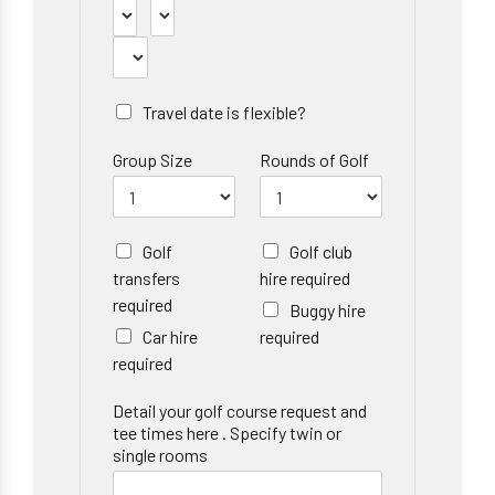
Travel date is flexible?
Group Size
Rounds of Golf
Golf
Golf club
transfers
hire required
required
Buggy hire
Car hire
required
required
Detail your golf course request and
tee times here . Specify twin or
single rooms