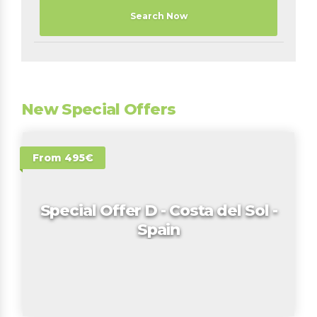
Search Now
New Special Offers
From 495€
Special Offer D - Costa del Sol -
Spain