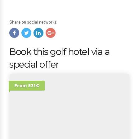
Share on social networks
Book this golf hotel via a
special offer
From 531€