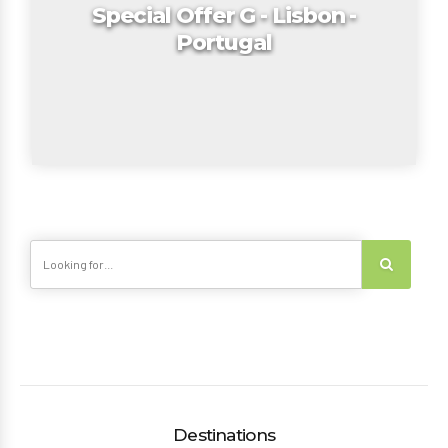
Special Offer G - Lisbon -
Portugal
Destinations