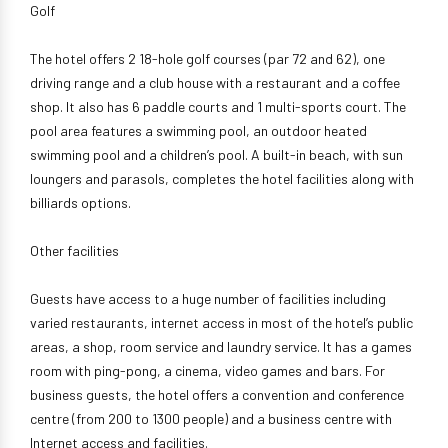
Golf
The hotel offers 2 18-hole golf courses (par 72 and 62), one
driving range and a club house with a restaurant and a coffee
shop. It also has 6 paddle courts and 1 multi-sports court. The
pool area features a swimming pool, an outdoor heated
swimming pool and a children’s pool. A built-in beach, with sun
loungers and parasols, completes the hotel facilities along with
billiards options.
Other facilities
Guests have access to a huge number of facilities including
varied restaurants, internet access in most of the hotel’s public
areas, a shop, room service and laundry service. It has a games
room with ping-pong, a cinema, video games and bars. For
business guests, the hotel offers a convention and conference
centre (from 200 to 1300 people) and a business centre with
Internet access and facilities.