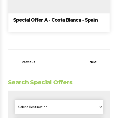
Special Offer A - Costa Blanca - Spain
Previous
Next
Search Special Offers