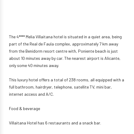
The 4**** Melia Villaitana hotel is situated in a quiet area, being
part of the Real de Faula complex, approximately 7 km away
from the Benidorm resort centre with, Poniente beach is just
about 10 minutes away by car. The nearest airport is Alicante,
only some 40 minutes away.
This luxury hotel offers a total of 238 rooms, all equipped with a
full bathroom, hairdryer, telephone, satellite TV, mini bar,
internet access and A/C.
Food & beverage
Villaitana Hotel has 6 restaurants and a snack bar.