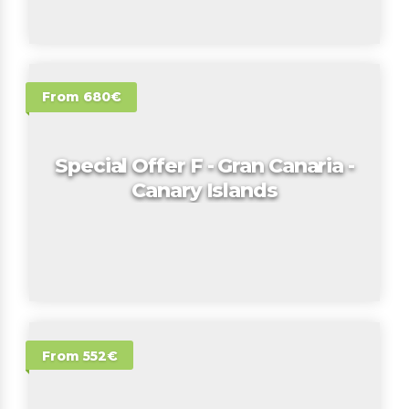
From 680€
Special Offer F - Gran Canaria -
Canary Islands
From 552€