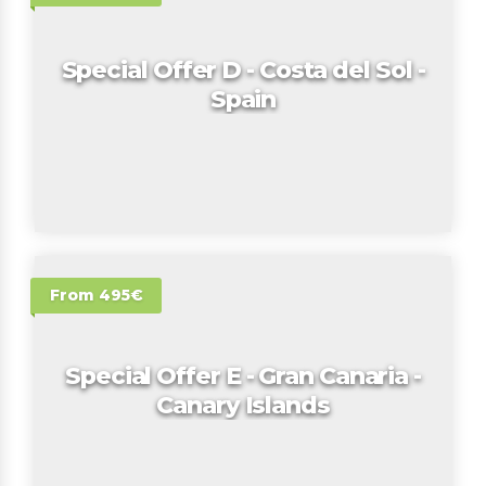
Special Offer D - Costa del Sol -
Spain
From 495€
Special Offer E - Gran Canaria -
Canary Islands