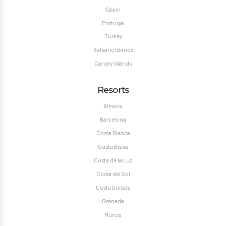
Spain
Portugal
Turkey
Balearic Islands
Canary Islands
Resorts
Almeria
Barcelona
Costa Blanca
Costa Brava
Costa de la Luz
Costa del Sol
Costa Dorada
Granada
Murcia