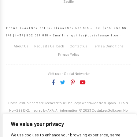
Seville
Phone: (+34) 952 661 849 | (+34) 952 466 615 – Fax: (+34) 952 661
849 | (+34) 952 587 018 – Email:
enquiries@costalessgolf.com
About Us
Request a Callback
Contact us
Terms & Conditions
Privacy Policy
Visit us on Social Networks
CostaLessGolf.com are licenced to sell holidays worldwide from Spain. C.I.A.N.
No - 29913-2. Insured by AXA. All information © 2023 CostaLessGolf.com. No
unauthorised reproduction permitted. Site developed by
Starjumper Tech S.L.
We value your privacy
We use cookies to enhance your browsing experience, serve