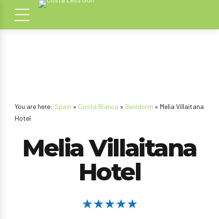
You are here:
Spain
»
Costa Blanca
»
Benidorm
» Melia Villaitana
Hotel
Melia Villaitana
Hotel
★★★★★