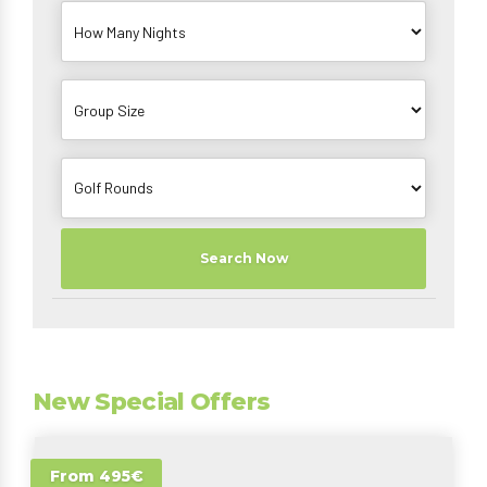
Search Now
New Special Offers
From 495€