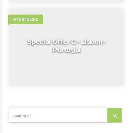
From 552€
Special Offer G - Lisbon -
Portugal