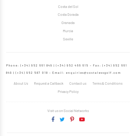
Costa del Sol
Costa Dorada
Granada
Murcia
Seville
Phone: (+34) 952 661 849 | (+34) 952 466 615 – Fax: (+34) 952 661
849 | (+34) 952 587 018 – Email:
enquiries@costalessgolf.com
About Us
Request a Callback
Contact us
Terms & Conditions
Privacy Policy
Visit us on Social Networks