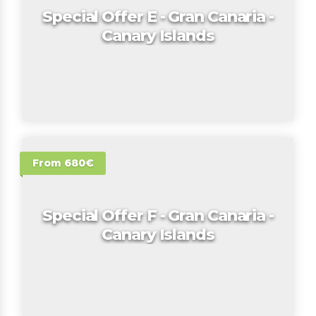
Special Offer E - Gran Canaria -
Canary Islands
From 680€
Special Offer F - Gran Canaria -
Canary Islands