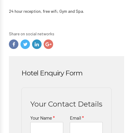
24 hour reception, free wifi, Gym and Spa.
Share on social networks
Hotel Enquiry Form
Your Contact Details
Your Name
*
Email
*