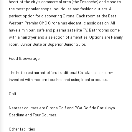
heart of the city´s commercial area (the Ensanche) and close to
the most popular shops, boutiques and fashion outlets. A
perfect option for discovering Girona. Each room at the Best
Western Premier CMC Girona has elegant, classic design. All
have a minibar, safe and plasma satellite TV. Bathrooms come
with a hairdryer and a selection of amenities. Options are Family
room, Junior Suite or Superior Junior Suite.
Food & beverage
The hotel restaurant offers traditional Catalan cuisine, re-
invented with modern touches and using local products.
Golf
Nearest courses are Girona Golf and PGA Golf de Catulunya
Stadium and Tour Courses.
Other facilities