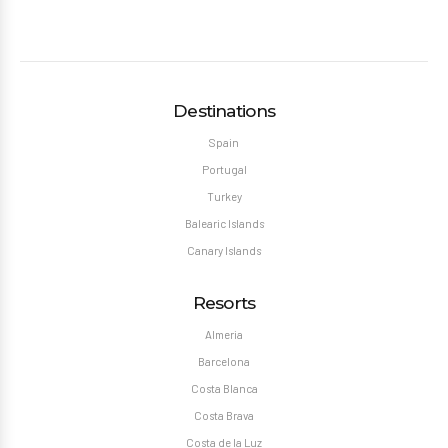
Destinations
Spain
Portugal
Turkey
Balearic Islands
Canary Islands
Resorts
Almeria
Barcelona
Costa Blanca
Costa Brava
Costa de la Luz