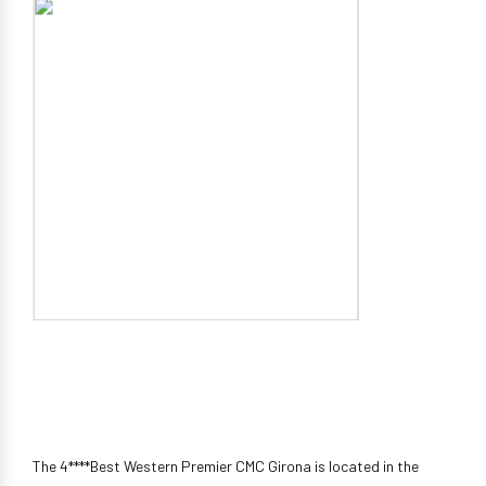
The 4****Best Western Premier CMC Girona is located in the