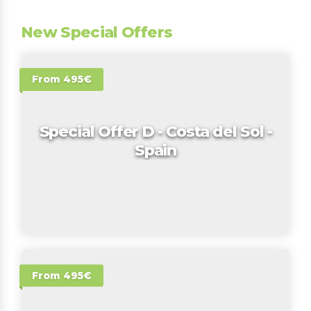
New Special Offers
From 495€
Special Offer D - Costa del Sol -
Spain
From 495€