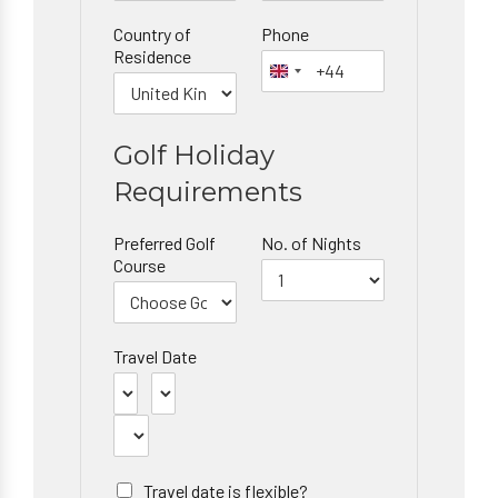
Country of
Phone
Residence
Golf Holiday
Requirements
Preferred Golf
No. of Nights
Course
Travel Date
Travel date is flexible?