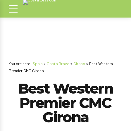
You are here:
Spain
»
Costa Brava
»
Girona
» Best Western
Premier CMC Girona
Best Western
Premier CMC
Girona