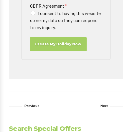
GDPR Agreement
*
I consent to having this website
store my data so they can respond
to my inquiry.
Create My Holiday Now
Previous
Next
Search Special Offers