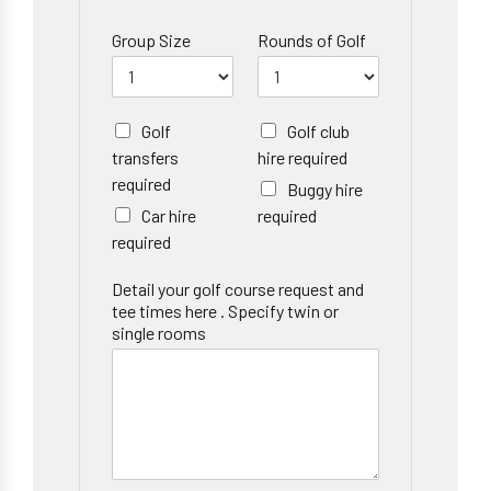
Group Size
Rounds of Golf
Golf
Golf club
transfers
hire required
required
Buggy hire
Car hire
required
required
Detail your golf course request and
tee times here . Specify twin or
single rooms