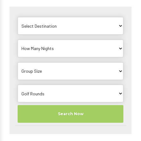
Search Now