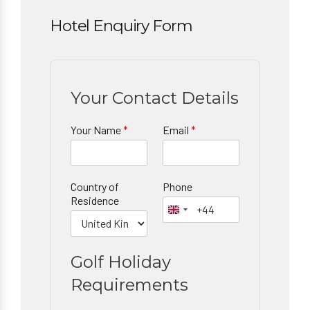
Hotel Enquiry Form
Your Contact Details
Your Name
*
Email
*
Country of
Phone
Residence
Golf Holiday
Requirements