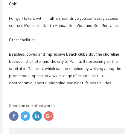
Golf
For golf lovers within half an hour drive you can easily access
courses Poniente, Santa Ponsa, Son Vida and Son Muntaner.
Other facilities
Beaches, coves and impressive beach clubs dot the shoreline
between the hotel and the city of Palma. Its proximity to the
capital of Mallorca, which can be reached by walking along the
promenade, opens up a wide range of leisure, cultural,
gastronomic, sports, shopping and nightlife possibilities.
Share on social networks