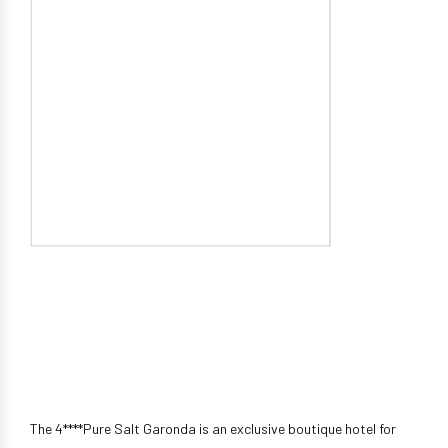
The 4****Pure Salt Garonda is an exclusive boutique hotel for