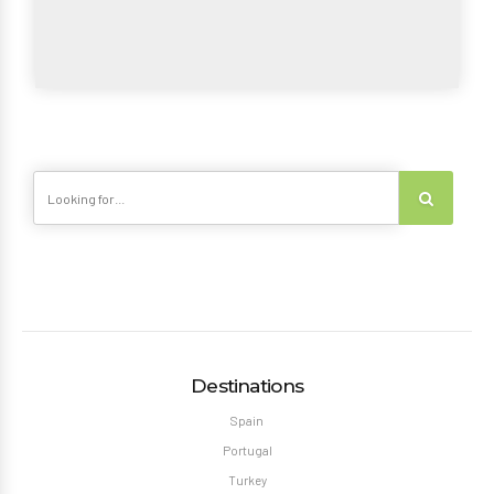
Destinations
Spain
Portugal
Turkey