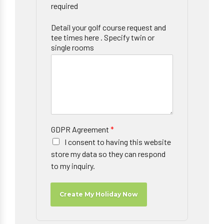
required
Detail your golf course request and
tee times here . Specify twin or
single rooms
GDPR Agreement
*
I consent to having this website
store my data so they can respond
to my inquiry.
Create My Holiday Now