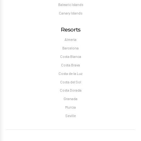
Balearic Islands
Canary Islands
Resorts
Almeria
Barcelona
Costa Blanca
Costa Brava
Costa de la Luz
Costa del Sol
Costa Dorada
Granada
Murcia
Seville