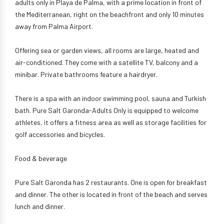
adults only in Playa de Palma, with a prime location in front of
the Mediterranean, right on the beachfront and only 10 minutes
away from Palma Airport.
Offering sea or garden views, all rooms are large, heated and
air-conditioned. They come with a satellite TV, balcony and a
minibar. Private bathrooms feature a hairdryer.
There is a spa with an indoor swimming pool, sauna and Turkish
bath. Pure Salt Garonda-Adults Only is equipped to welcome
athletes, it offers a fitness area as well as storage facilities for
golf accessories and bicycles.
Food & beverage
Pure Salt Garonda has 2 restaurants. One is open for breakfast
and dinner. The other is located in front of the beach and serves
lunch and dinner.