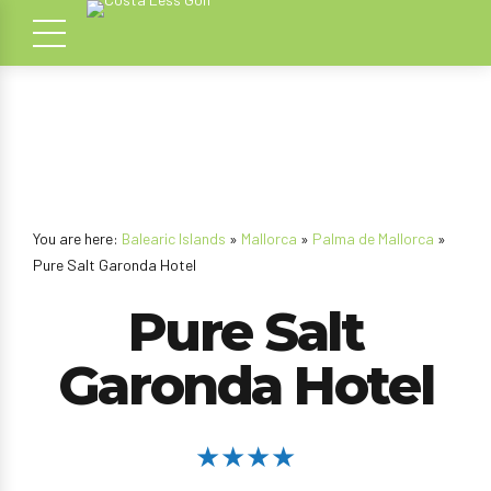
You are here:
Balearic Islands
»
Mallorca
»
Palma de Mallorca
»
Pure Salt Garonda Hotel
Pure Salt
Garonda Hotel
★★★★