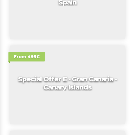
Spain
From 495€
Special Offer E - Gran Canaria -
Canary Islands