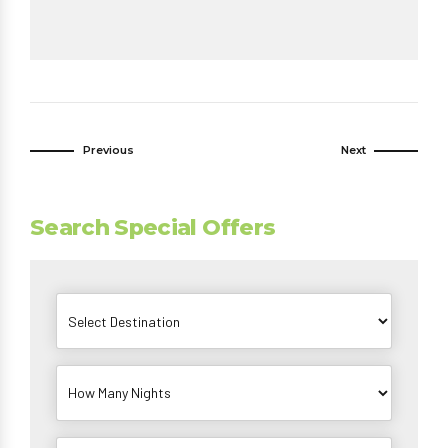
Previous
Next
Search Special Offers