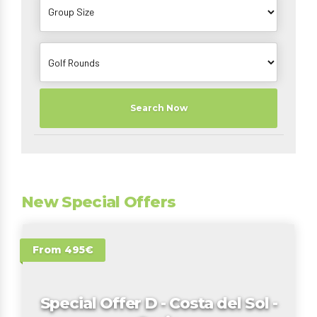
Search Now
New Special Offers
From 495€
Special Offer D - Costa del Sol -