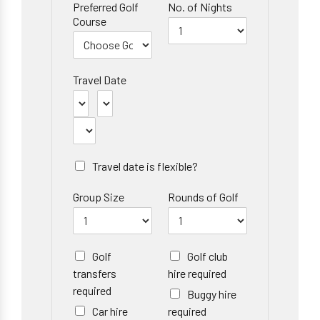
Preferred Golf
No. of Nights
Course
Travel Date
Travel date is flexible?
Group Size
Rounds of Golf
Golf
Golf club
transfers
hire required
required
Buggy hire
Car hire
required