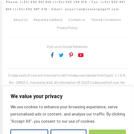
Phone: (+34) 952 661 849 | (+34) 952 466 615 – Fax: (+34) 952 661
849 | (+34) 952 587 018 – Email:
enquiries@costalessgolf.com
About Us
Request a Callback
Contact us
Terms & Conditions
Privacy Policy
Visit us on Social Networks
CostaLessGolf.com are licenced to sell holidays worldwide from Spain. C.I.A.N.
No - 29913-2. Insured by AXA. All information © 2023 CostaLessGolf.com. No
unauthorised reproduction permitted. Site developed by
Starjumper Tech S.L.
We value your privacy
We use cookies to enhance your browsing experience, serve
personalised ads or content, and analyse our traffic. By clicking
"Accept All", you consent to our use of cookies.