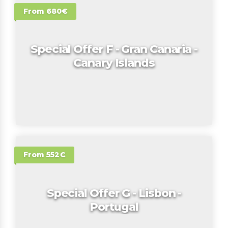
From 680€
Special Offer F - Gran Canaria -
Canary Islands
From 552€
Special Offer G - Lisbon -
Portugal