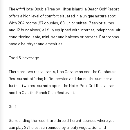
The 4****Hotel Double Tree by Hilton Islantilla Beach Golf Resort
offers a high level of comfort situated in a unique nature spot.
With 204 rooms (97 doubles, 88 junior suites, 7 senior suites
and 12 bungalows) all fully equipped with internet, telephone, air
conditioning, safe, mini-bar and balcony or terrace. Bathrooms
have a hairdryer and amenities.
Food & beverage
There are two restaurants, Las Carabelas and the Clubhouse
Restaurant offering buffet service and during the summer a
further two restaurants open, the Hotel Pool Grill Restaurant
and La Ola, the Beach Club Resturant.
Golf
Surrounding the resort are three different courses where you
can play 27 holes, surrounded by a leafy vegetation and