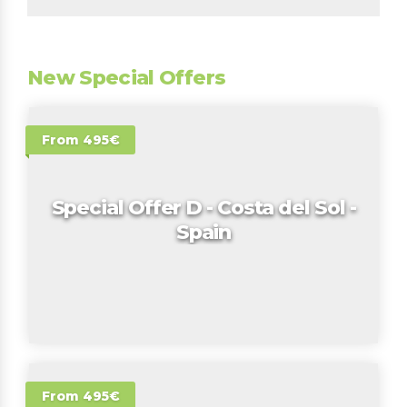
New Special Offers
From 495€
Special Offer D - Costa del Sol -
Spain
From 495€