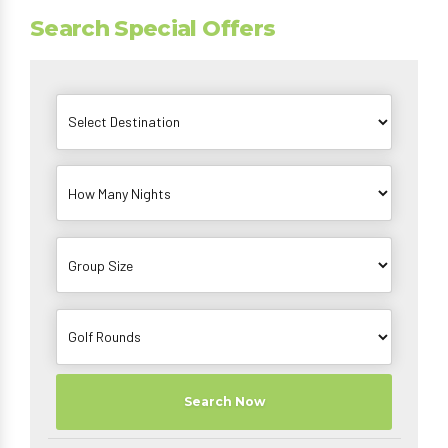
Search Special Offers
Search Now