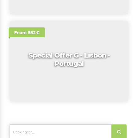
From 552€
Special Offer G - Lisbon -
Portugal