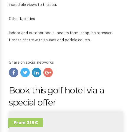
incredible views to the sea.
Other facilities
Indoor and outdoor pools, beauty farm, shop, hairdresser,
fitness centre with saunas and paddle courts.
Share on social networks
Book this golf hotel via a
special offer
From 319€