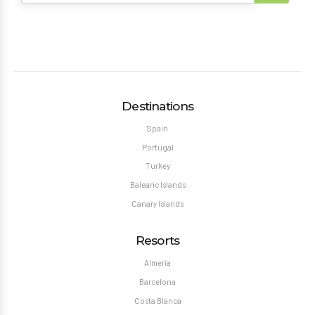
Destinations
Spain
Portugal
Turkey
Balearic Islands
Canary Islands
Resorts
Almeria
Barcelona
Costa Blanca