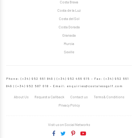
Costa Brava
Costa de la Luz
Costa del Sol
Costa Dorada
Granada
Murcia
Seville
Phone: (+34) 952 661 849 | (+34) 952 466 615 – Fax: (+34) 952 661
849 | (+34) 952 587 018 – Email:
enquiries@costalessgolf.com
About Us
Request a Callback
Contact us
Terms & Conditions
Privacy Policy
Visit us on Social Networks