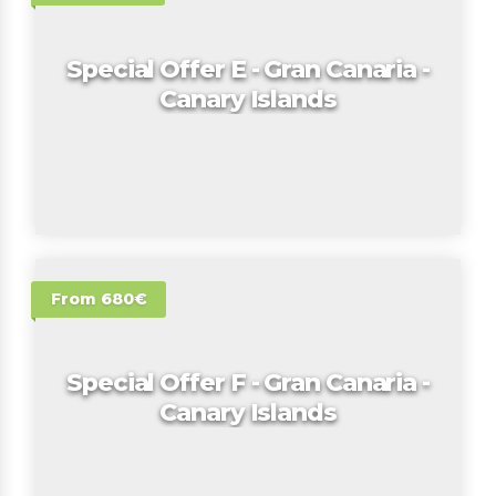
Special Offer E - Gran Canaria -
Canary Islands
From 680€
Special Offer F - Gran Canaria -
Canary Islands