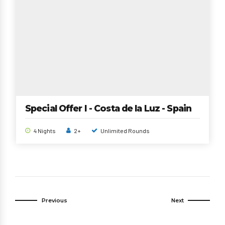
Special Offer I - Costa de la Luz - Spain
4 Nights
2+
Unlimited Rounds
Previous
Next