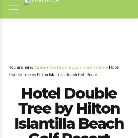
You are here:
Spain
»
Costa de la Luz
»
Isla Cristina
» Hotel
Double Tree by Hilton Islantilla Beach Golf Resort
Hotel Double
Tree by Hilton
Islantilla Beach