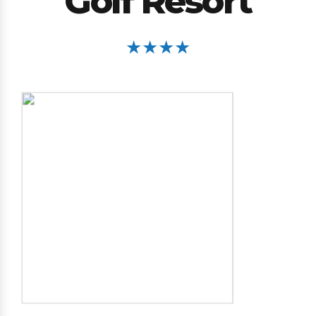
Golf Resort
★★★★