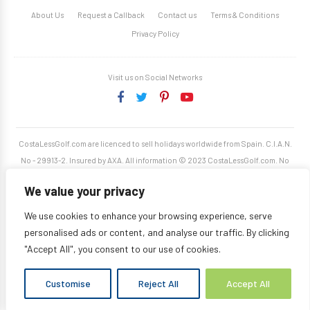
About Us
Request a Callback
Contact us
Terms & Conditions
Privacy Policy
Visit us on Social Networks
CostaLessGolf.com are licenced to sell holidays worldwide from Spain. C.I.A.N.
No - 29913-2. Insured by AXA. All information © 2023 CostaLessGolf.com. No
unauthorised reproduction permitted. Site developed by
Starjumper Tech S.L.
We value your privacy
We use cookies to enhance your browsing experience, serve
personalised ads or content, and analyse our traffic. By clicking
"Accept All", you consent to our use of cookies.
Customise
Reject All
Accept All
Translate »