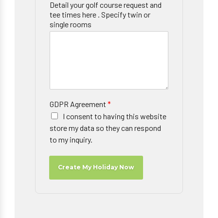
Detail your golf course request and
tee times here . Specify twin or
single rooms
GDPR Agreement
*
I consent to having this website
store my data so they can respond
to my inquiry.
Create My Holiday Now