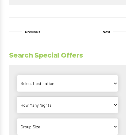
Previous
Next
Search Special Offers