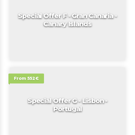
Special Offer F - Gran Canaria -
Canary Islands
From 552€
Special Offer G - Lisbon -
Portugal