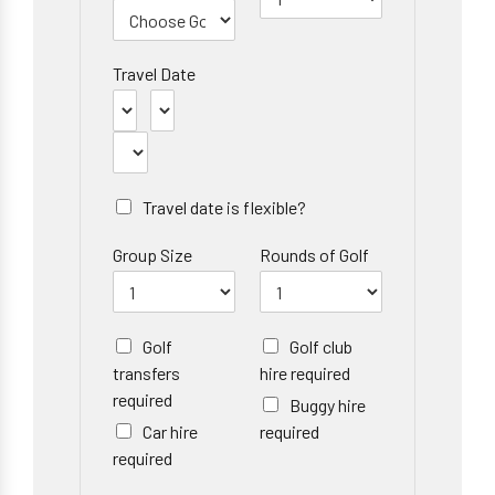
Travel Date
Travel date is flexible?
Group Size
Rounds of Golf
Golf
Golf club
transfers
hire required
required
Buggy hire
Car hire
required
required