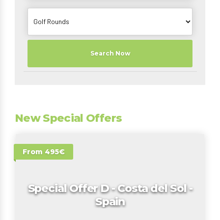
Search Now
New Special Offers
From 495€
Special Offer D - Costa del Sol -
Spain