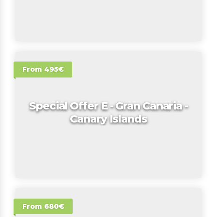
From 495€
Special Offer E - Gran Canaria -
Canary Islands
From 680€