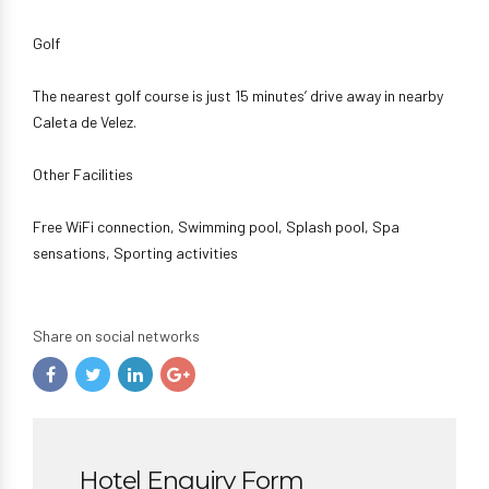
Golf
The nearest golf course is just 15 minutes’ drive away in nearby
Caleta de Velez.
Other Facilities
Free WiFi connection, Swimming pool, Splash pool, Spa
sensations, Sporting activities
Share on social networks
Hotel Enquiry Form