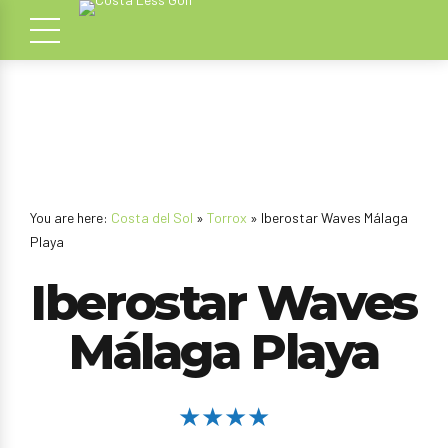
You are here:
Costa del Sol
»
Torrox
» Iberostar Waves Málaga
Playa
Iberostar Waves
Málaga Playa
★★★★