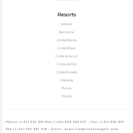
Resorts
Almeria
Barcelona
Costa Blanca
Costa Brava
Costa de la Luz
Costa del Sol
Costa Dorada
Granada
Murcia
Seville
Phone: (+34) 952 661 849 | (+34) 952 466 615 – Fax: (+34) 952 661
849 | (+34) 952 587 018 – Email:
enquiries@costalessgolf.com