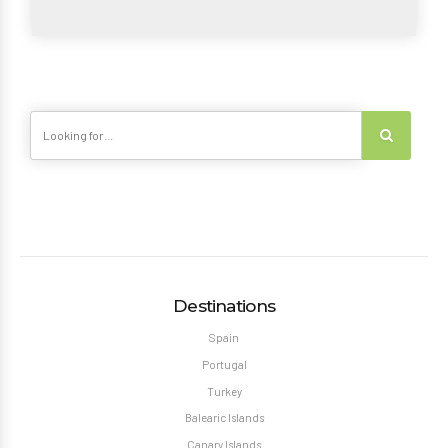
Destinations
Spain
Portugal
Turkey
Balearic Islands
Canary Islands