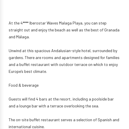
At the 4**** Iberostar Waves Malaga Playa, you can step
straight out and enjoy the beach as well as the best of Granada
and Málaga.
Unwind at this spacious Andalusian-style hotel, surrounded by
gardens. There are rooms and apartments designed for families
and a buffet restaurant with outdoor terrace on which to enjoy
Europe’s best climate.
Food & beverage
Guests will find 4 bars at the resort, including a poolside bar
and a lounge bar with a terrace overlooking the sea.
The on-site buffet restaurant serves a selection of Spanish and
international cuisine.