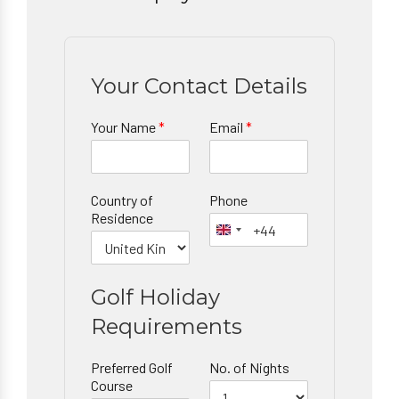
Your Contact Details
Your Name
*
Email
*
Country of
Phone
Residence
Golf Holiday
Requirements
Preferred Golf
No. of Nights
Course