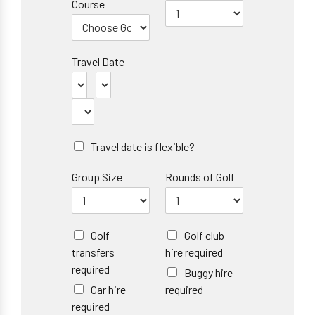
Course
Travel Date
Travel date is flexible?
Group Size
Rounds of Golf
Golf
Golf club
transfers
hire required
required
Buggy hire
Car hire
required
required