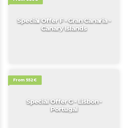
Special Offer F - Gran Canaria -
Canary Islands
From 552€
Special Offer G - Lisbon -
Portugal