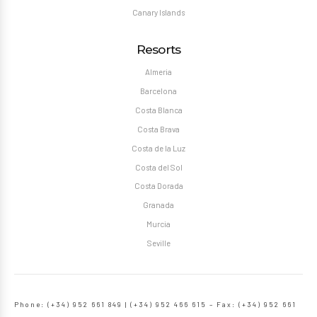
Canary Islands
Resorts
Almeria
Barcelona
Costa Blanca
Costa Brava
Costa de la Luz
Costa del Sol
Costa Dorada
Granada
Murcia
Seville
Phone: (+34) 952 661 849 | (+34) 952 466 615 – Fax: (+34) 952 661