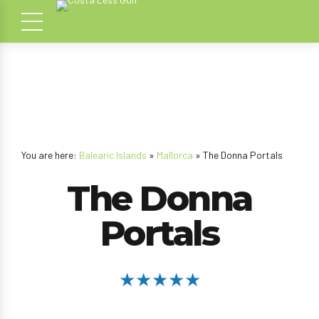
You are here:
Balearic Islands
»
Mallorca
» The Donna Portals
The Donna
Portals
★★★★★