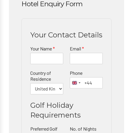
Hotel Enquiry Form
Your Contact Details
Your Name
*
Email
*
Country of
Phone
Residence
Golf Holiday
Requirements
Preferred Golf
No. of Nights