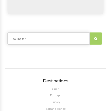
Destinations
Spain
Portugal
Turkey
Balearic Islands