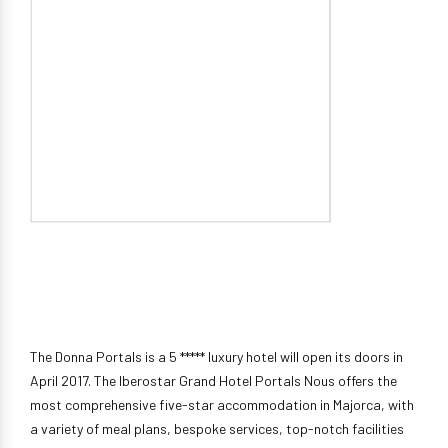
The Donna Portals is a 5 ***** luxury hotel will open its doors in
April 2017. The Iberostar Grand Hotel Portals Nous offers the
most comprehensive five-star accommodation in Majorca, with
a variety of meal plans, bespoke services, top-notch facilities