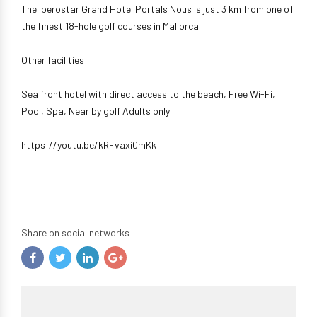
The Iberostar Grand Hotel Portals Nous is just 3 km from one of
the finest 18-hole golf courses in Mallorca
Other facilities
Sea front hotel with direct access to the beach, Free Wi-Fi,
Pool, Spa, Near by golf Adults only
https://youtu.be/kRFvaxi0mKk
Share on social networks