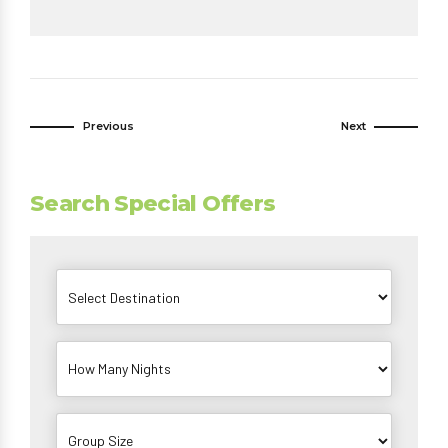
Previous
Next
Search Special Offers