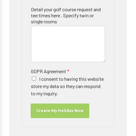
Detail your golf course request and
tee times here . Specify twin or
single rooms
GDPR Agreement
*
I consent to having this website
store my data so they can respond
to my inquiry.
Create My Holiday Now