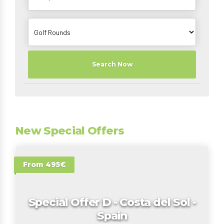
Search Now
New Special Offers
From 495€
Special Offer D - Costa del Sol -
Spain