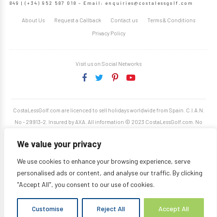
849 | (+34) 952 587 018 – Email:
enquiries@costalessgolf.com
About Us
Request a Callback
Contact us
Terms & Conditions
Privacy Policy
Visit us on Social Networks
CostaLessGolf.com are licenced to sell holidays worldwide from Spain. C.I.A.N.
No - 29913-2. Insured by AXA. All information © 2023 CostaLessGolf.com. No
unauthorised reproduction permitted. Site developed by
Starjumper Tech S.L.
We value your privacy
We use cookies to enhance your browsing experience, serve
personalised ads or content, and analyse our traffic. By clicking
"Accept All", you consent to our use of cookies.
Customise
Reject All
Accept All