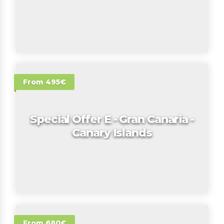
From 495€
Special Offer E - Gran Canaria -
Canary Islands
From 680€