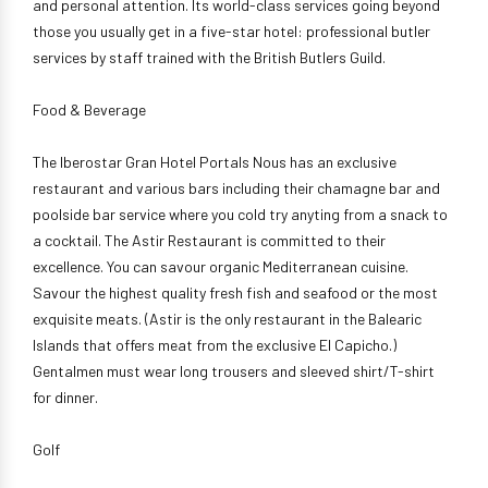
and personal attention. Its world-class services going beyond
those you usually get in a five-star hotel: professional butler
services by staff trained with the British Butlers Guild.
Food & Beverage
The Iberostar Gran Hotel Portals Nous has an exclusive
restaurant and various bars including their chamagne bar and
poolside bar service where you cold try anyting from a snack to
a cocktail. The Astir Restaurant is committed to their
excellence. You can savour organic Mediterranean cuisine.
Savour the highest quality fresh fish and seafood or the most
exquisite meats. (Astir is the only restaurant in the Balearic
Islands that offers meat from the exclusive El Capicho.)
Gentalmen must wear long trousers and sleeved shirt/T-shirt
for dinner.
Golf