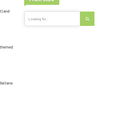
Lisbon - Portugal
Canary Islands
t) and
g themed
llaitana