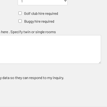
Golf club hire required
Buggy hire required
 here . Specify twin or single rooms
y data so they can respond to my inquiry.