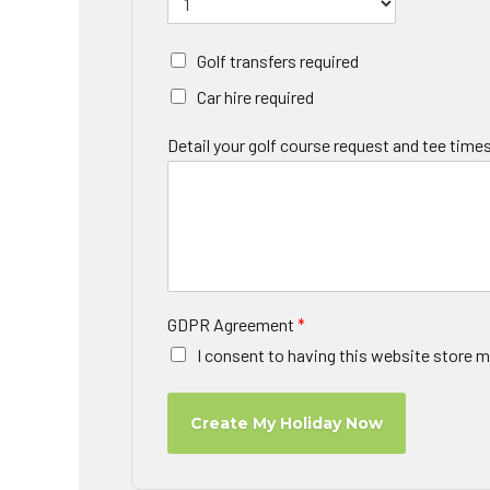
Golf transfers required
Car hire required
Detail your golf course request and tee times
GDPR Agreement
*
I consent to having this website store m
Create My Holiday Now