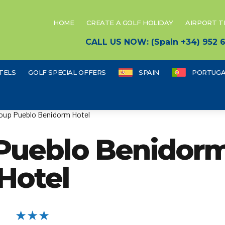
HOME
CREATE A GOLF HOLIDAY
AIRPORT 
CALL US NOW: (Spain +34) 952
TELS
GOLF SPECIAL OFFERS
SPAIN
PORTUGA
oup Pueblo Benidorm Hotel
 Pueblo Benidor
Hotel
★★★