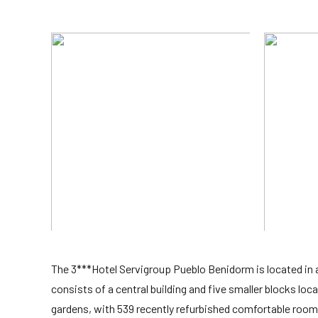
The 3***Hotel Servigroup Pueblo Benidorm is located in 
consists of a central building and five smaller blocks lo
gardens, with 539 recently refurbished comfortable rooms,