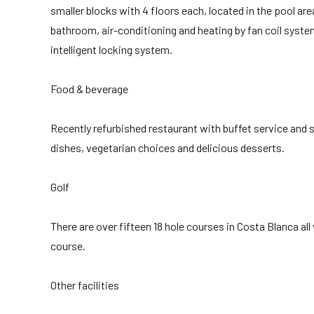
smaller blocks with 4 floors each, located in the pool ar
bathroom, air-conditioning and heating by fan coil system
intelligent locking system.
Food & beverage
Recently refurbished restaurant with buffet service and
dishes, vegetarian choices and delicious desserts.
Golf
There are over fifteen 18 hole courses in Costa Blanca all
course.
Other facilities