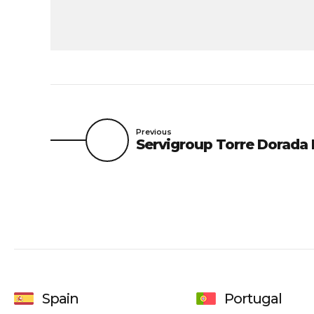
Previous
Servigroup Torre Dorada 
Spain
Portugal