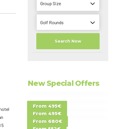
Group Size
Golf Rounds
Search Now
New Special Offers
Special Offer D -
From 495€
Special Offer E -
Costa del Sol -
hotel
From 495€
Special Offer F -
Gran Canaria -
an
Spain
From 680€
Special Offer G -
Gran Canaria -
d 5
Canary Islands
From 552€