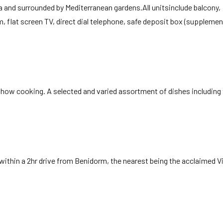
ea and surrounded by Mediterranean gardens.All unitsinclude balcony,
, flat screen TV, direct dial telephone, safe deposit box (supplemen
 show cooking. A selected and varied assortment of dishes includin
 within a 2hr drive from Benidorm, the nearest being the acclaimed Vi