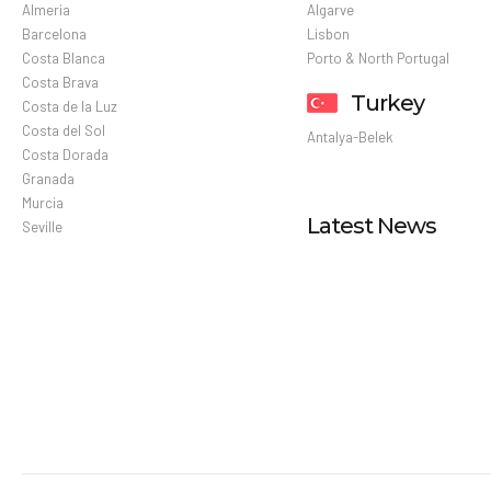
Almeria
Algarve
Barcelona
Lisbon
Costa Blanca
Porto & North Portugal
Costa Brava
Turkey
Costa de la Luz
Costa del Sol
Antalya-Belek
Costa Dorada
Granada
Murcia
Latest News
Seville