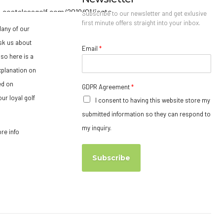
Subscribe to our newsletter and get exlusive
first minute offers straight into your inbox.
any of our
sk us about
Email
*
so here is a
xplanation on
ed on
GDPR Agreement
*
ur loyal golf
I consent to having this website store my
submitted information so they can respond to
my inquiry.
ore info
Subscribe