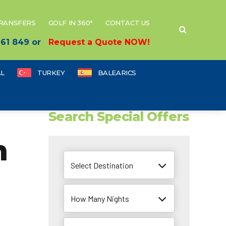
TRANSFERS
GOLF IN 360°
CONTACT US
 661 849 or
Request a Quote NOW!
L
TURKEY
BALEARICS
Search Special Offers
m
Select Destination
How Many Nights