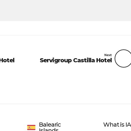
Next
Hotel
Servigroup Castilla Hotel
Balearic
What is 
Islands