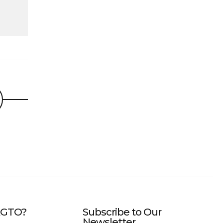
IAGTO?
Subscribe to Our
Newsletter