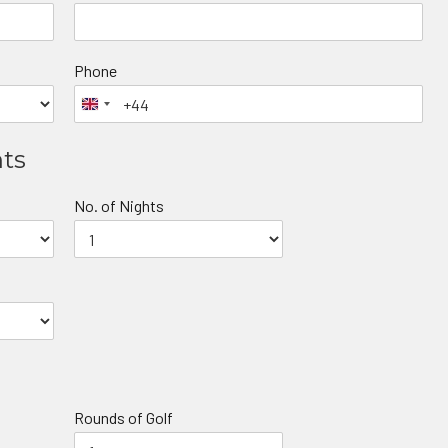
Phone
nts
No. of Nights
Rounds of Golf