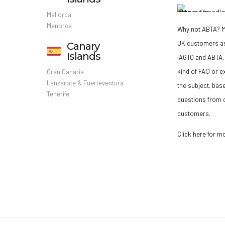
Mallorca
Menorca
Why not ABTA?
M
UK customers a
Canary
Islands
IAGTO and ABTA, 
kind of FAQ or e
Gran Canaria
Lanzarote & Fuerteventura
the subject, bas
Tenerife
questions from o
customers.
Click here for m