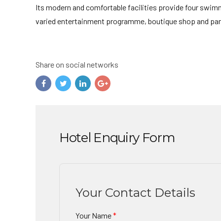
Its modern and comfortable facilities provide four swimmi
varied entertainment programme, boutique shop and pano
Share on social networks
Hotel Enquiry Form
Your Contact Details
Your Name
*