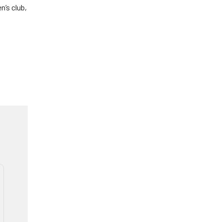
n’s club,