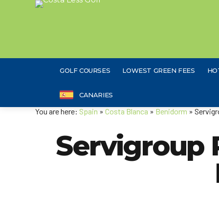
GOLF COURSES
LOWEST GREEN FEES
HO
CANARIES
You are here:
Spain
»
Costa Blanca
»
Benidorm
» Servigr
Servigroup