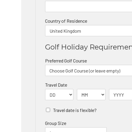
Country of Residence
Golf Holiday Requireme
Preferred Golf Course
Travel Date
Travel date is flexible?
Group Size