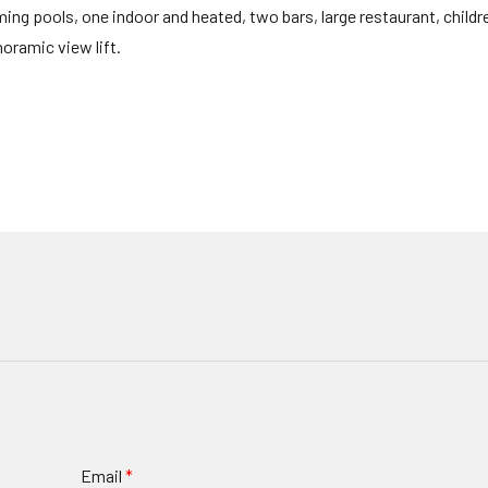
ng pools, one indoor and heated, two bars, large restaurant, childre
ramic view lift.
Email
*