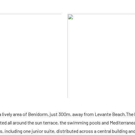
a lively area of Benidorm, just 300m. away from Levante Beach.The 
cated all around the sun terrace, the swimming pools and Mediterrane
 including one junior suite, distributed across a central building an