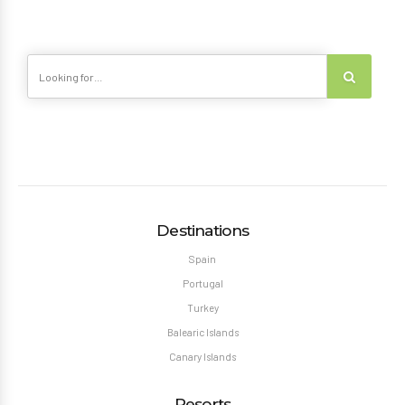
Destinations
Spain
Portugal
Turkey
Balearic Islands
Canary Islands
Resorts