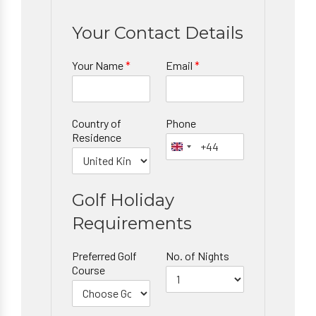
Your Contact Details
Your Name
*
Email
*
Country of
Phone
Residence
Golf Holiday
Requirements
Preferred Golf
No. of Nights
Course