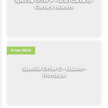
Special Offer F - Gran Canaria -
Canary Islands
From 552€
Special Offer G - Lisbon -
Portugal