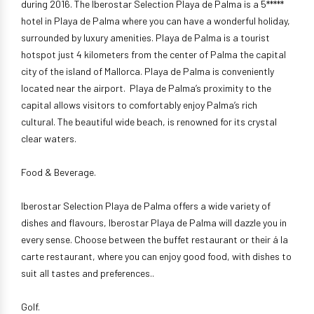
during 2016. The Iberostar Selection Playa de Palma is a 5*****
hotel in Playa de Palma where you can have a wonderful holiday,
surrounded by luxury amenities. Playa de Palma is a tourist
hotspot just 4 kilometers from the center of Palma the capital
city of the island of Mallorca. Playa de Palma is conveniently
located near the airport. Playa de Palma’s proximity to the
capital allows visitors to comfortably enjoy Palma’s rich
cultural. The beautiful wide beach, is renowned for its crystal
clear waters.
Food & Beverage.
Iberostar Selection Playa de Palma offers a wide variety of
dishes and flavours, Iberostar Playa de Palma will dazzle you in
every sense. Choose between the buffet restaurant or their á la
carte restaurant, where you can enjoy good food, with dishes to
suit all tastes and preferences..
Golf.