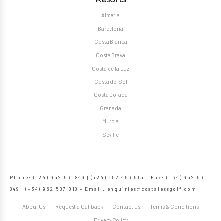
Almeria
Barcelona
Costa Blanca
Costa Brava
Costa de la Luz
Costa del Sol
Costa Dorada
Granada
Murcia
Seville
Phone: (+34) 952 661 849 | (+34) 952 466 615 – Fax: (+34) 952 661
849 | (+34) 952 587 018 – Email:
enquiries@costalessgolf.com
About Us
Request a Callback
Contact us
Terms & Conditions
Privacy Policy