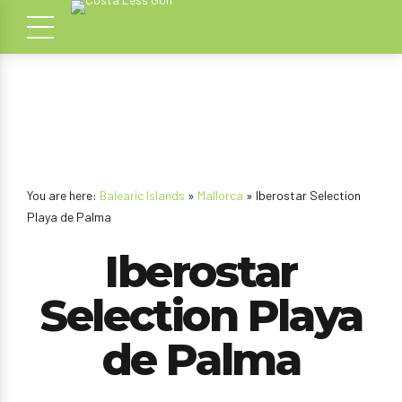
You are here:
Balearic Islands
»
Mallorca
» Iberostar Selection
Playa de Palma
Iberostar
Selection Playa
de Palma