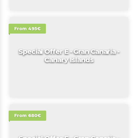
From 495€
Special Offer E - Gran Canaria -
Canary Islands
From 680€