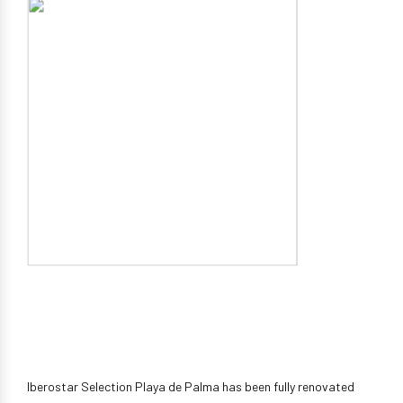
Iberostar Selection Playa de Palma has been fully renovated