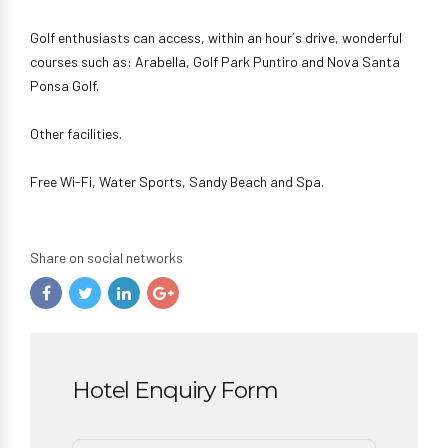
Golf enthusiasts can access, within an hour´s drive, wonderful
courses such as: Arabella, Golf Park Puntiro and Nova Santa
Ponsa Golf.
Other facilities.
Free Wi-Fi, Water Sports, Sandy Beach and Spa.
Share on social networks
Hotel Enquiry Form