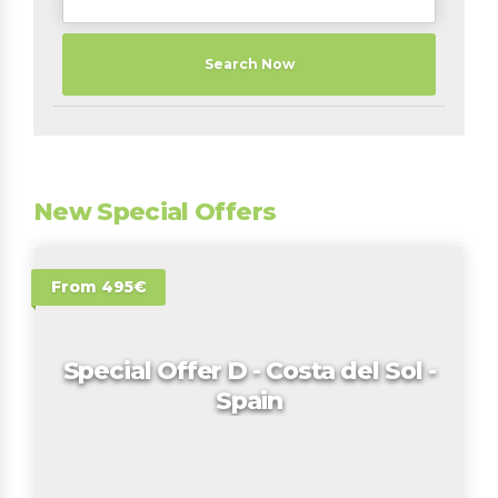
Search Now
New Special Offers
From 495€
Special Offer D - Costa del Sol -
Spain