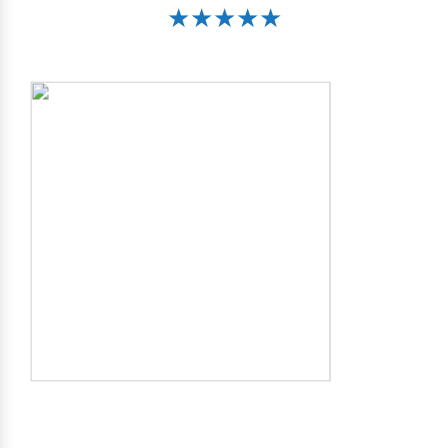
★★★★★