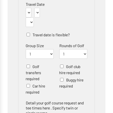
Travel Date
Travel date is flexible?
Group Size
Rounds of Golf
Golf
Golf club
transfers
hire required
required
Buggy hire
Car hire
required
required
Detail your golf course request and
tee times here . Specify twin or
single rooms