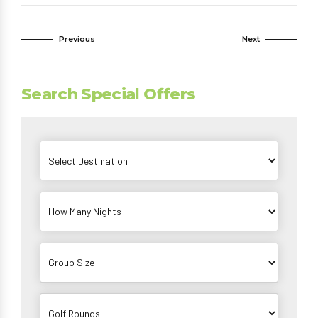
Previous
Next
Search Special Offers