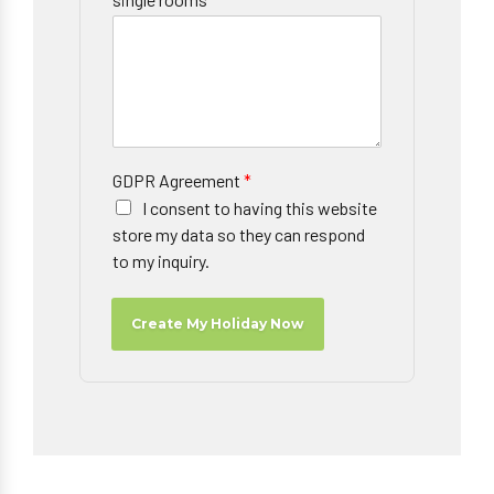
GDPR Agreement
*
I consent to having this website
store my data so they can respond
to my inquiry.
Create My Holiday Now