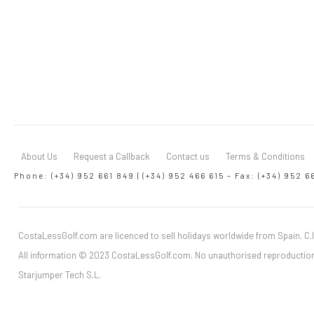
About Us
Request a Callback
Contact us
Terms & Conditions
Phone: (+34) 952 661 849 | (+34) 952 466 615 – Fax: (+34) 952 6
CostaLessGolf.com are licenced to sell holidays worldwide from Spain. C.I
All information © 2023 CostaLessGolf.com. No unauthorised reproduction
Starjumper Tech S.L.