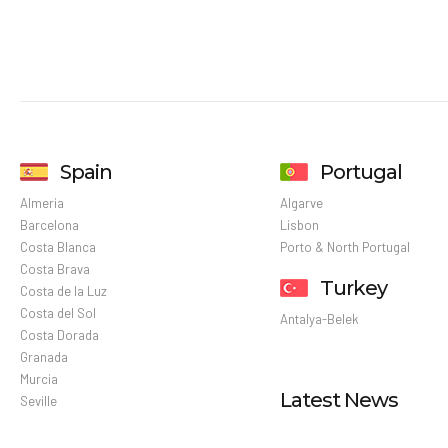
Spain
Portugal
Almeria
Algarve
Barcelona
Lisbon
Costa Blanca
Porto & North Portugal
Costa Brava
Turkey
Costa de la Luz
Costa del Sol
Antalya-Belek
Costa Dorada
Granada
Murcia
Latest News
Seville