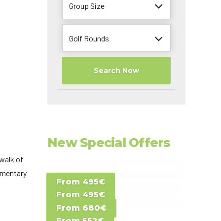
Group Size
Golf Rounds
Search Now
New Special Offers
walk of
Special Offer D -
limentary
From 495€
Special Offer E -
Costa del Sol -
From 495€
Special Offer F -
Gran Canaria -
Spain
From 680€
Special Offer G -
Gran Canaria -
Canary Islands
From 552€