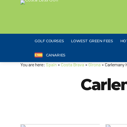
GOLF COURSES
LOWEST GREEN FEES
HO
CANARIES
You are here:
Spain
»
Costa Brava
»
Girona
» Carlemany 
Carle