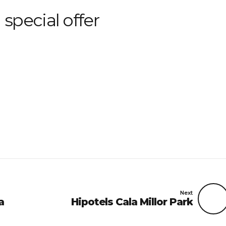
 special offer
Next
a
Hipotels Cala Millor Park