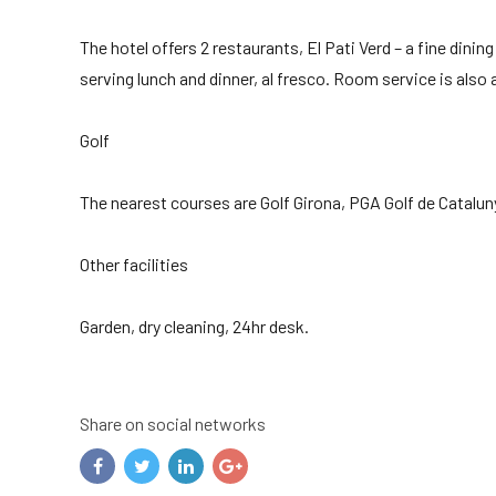
The hotel offers 2 restaurants, El Pati Verd – a fine din
serving lunch and dinner, al fresco. Room service is also a
Golf
The nearest courses are Golf Girona, PGA Golf de Catalu
Other facilities
Garden, dry cleaning, 24hr desk.
Share on social networks