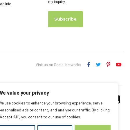
my inquiry.
ore info
Subscribe
Visit us on Social Networks
We value your privacy
We use cookies to enhance your browsing experience, serve
personalised ads or content, and analyse our traffic. By clicking
"Accept All", you consent to our use of cookies.