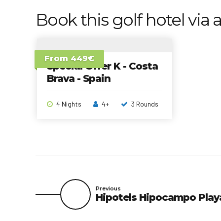
Book this golf hotel via a
From 449€
Special Offer K - Costa
Brava - Spain
4 Nights
4+
3 Rounds
Previous
Hipotels Hipocampo Play