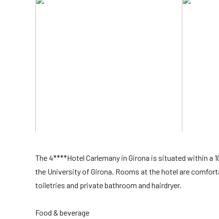
The 4****Hotel Carlemany in Girona is situated within a
the University of Girona. Rooms at the hotel are comfort
toiletries and private bathroom and hairdryer.
Food & beverage