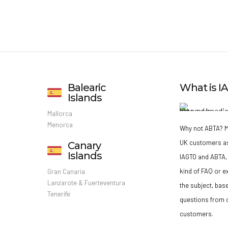
Balearic
What is 
Islands
Mallorca
Menorca
Why not ABTA?
M
UK customers a
Canary
Islands
IAGTO and ABTA, 
kind of FAQ or e
Gran Canaria
Lanzarote & Fuerteventura
the subject, bas
Tenerife
questions from o
customers.