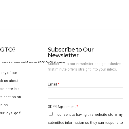
IAGTO?
Subscribe to Our
Newsletter
Subscribe to our newsletter and get exlusive
first minute offers straight into your inbox.
any of our
sk us about
Email
*
so here is a
xplanation on
ed on
GDPR Agreement
*
ur loyal golf
I consent to having this website store my
submitted information so they can respond to