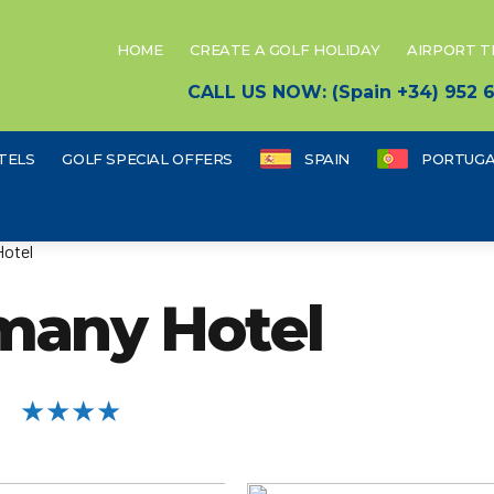
HOME
CREATE A GOLF HOLIDAY
AIRPORT 
CALL US NOW: (Spain +34) 952
TELS
GOLF SPECIAL OFFERS
SPAIN
PORTUGA
Hotel
many Hotel
★★★★