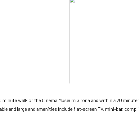
 10 minute walk of the Cinema Museum Girona and within a 20 minute 
able and large and amenities include flat-screen TV, mini-bar, comp