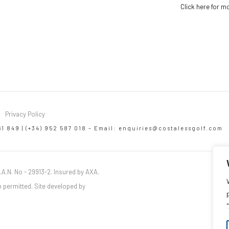
Click here for m
Privacy Policy
61 849 | (+34) 952 587 018 – Email:
enquiries@costalessgolf.com
.A.N. No - 29913-2. Insured by AXA.
 permitted. Site developed by