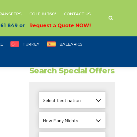
TRANSFERS
GOLF IN 360°
CONTACT US
 661 849 or
Request a Quote NOW!
L
TURKEY
BALEARICS
Search Special Offers
Select Destination
How Many Nights