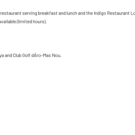
ing restaurant serving breakfast and lunch and the Indigo Restaurant 
vailable (limited hours).
nya and Club Golf dÁro-Mas Nou.