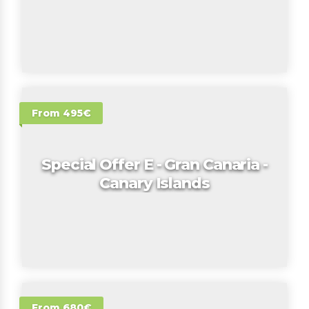
From 495€
Special Offer E - Gran Canaria -
Canary Islands
From 680€