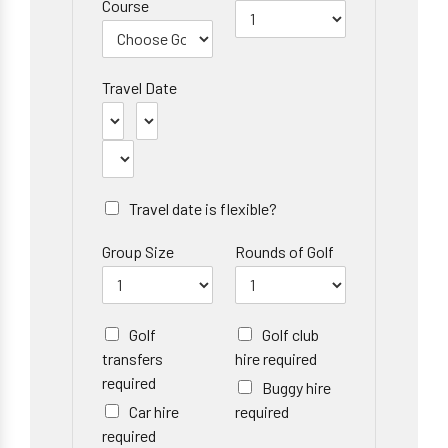
Course
Travel Date
Travel date is flexible?
Group Size
Rounds of Golf
Golf
Golf club
transfers
hire required
required
Buggy hire
Car hire
required
required