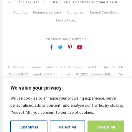
849 | (+34) 952 587 018 – Email:
enquiries@costalessgolf.com
About Us
Request a Callback
Contact us
Terms & Conditions
Privacy Policy
Visit us on Social Networks
CostaLessGolf.com are licenced to sell holidays worldwide from Spain. C.I.A.N.
No - 29913-2. Insured by AXA. All information © 2023 CostaLessGolf.com. No
unauthorised reproduction permitted. Site developed by
Starjumper Tech S.L.
We value your privacy
We use cookies to enhance your browsing experience, serve
personalised ads or content, and analyse our traffic. By clicking
"Accept All", you consent to our use of cookies.
Customise
Reject All
Accept All