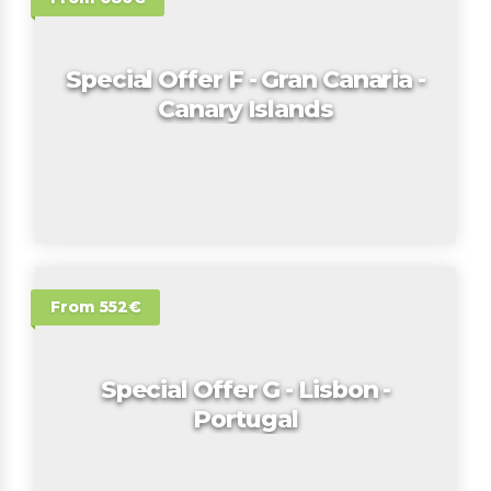
Special Offer F - Gran Canaria -
Canary Islands
From 552€
Special Offer G - Lisbon -
Portugal