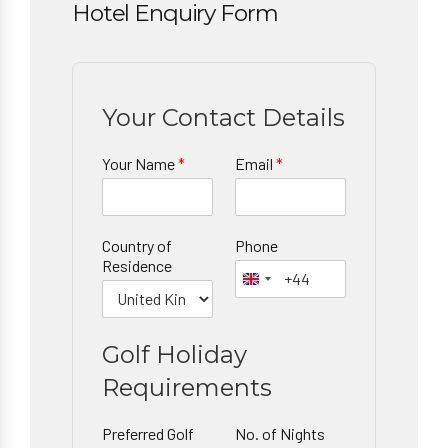
Hotel Enquiry Form
Your Contact Details
Your Name
*
Email
*
Country of
Phone
Residence
Golf Holiday
Requirements
Preferred Golf
No. of Nights