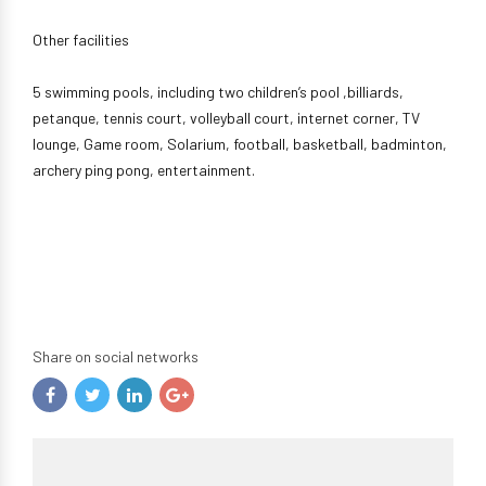
Other facilities
5 swimming pools, including two children’s pool ,billiards,
petanque, tennis court, volleyball court, internet corner, TV
lounge, Game room, Solarium, football, basketball, badminton,
archery ping pong, entertainment.
Share on social networks