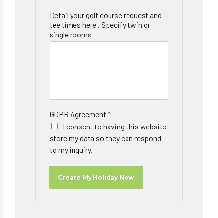
Detail your golf course request and
tee times here . Specify twin or
single rooms
GDPR Agreement
*
I consent to having this website
store my data so they can respond
to my inquiry.
Create My Holiday Now