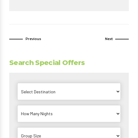
Previous
Next
Search Special Offers