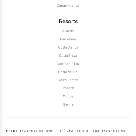
Canary Islands
Resorts
Almeria
Barcelona
Costa Blanca
Costa Brava
Costa de la Luz
Costa del Sol
Costa Dorada
Granada
Murcia
Seville
Phone: (+34) 952 661 849 | (+34) 952 466 615 – Fax: (+34) 952 661