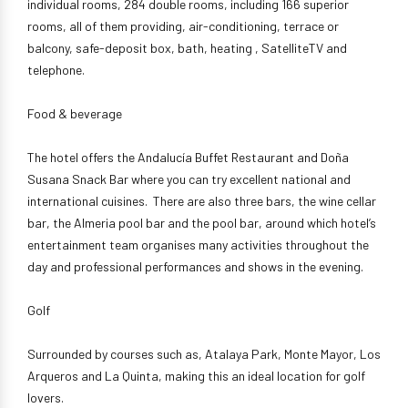
individual rooms, 284 double rooms, including 166 superior
rooms, all of them providing, air-conditioning, terrace or
balcony, safe-deposit box, bath, heating , SatelliteTV and
telephone.
Food & beverage
The hotel offers the Andalucía Buffet Restaurant and Doña
Susana Snack Bar where you can try excellent national and
international cuisines. There are also three bars, the wine cellar
bar, the Almeria pool bar and the pool bar, around which hotel’s
entertainment team organises many activities throughout the
day and professional performances and shows in the evening.
Golf
Surrounded by courses such as, Atalaya Park, Monte Mayor, Los
Arqueros and La Quinta, making this an ideal location for golf
lovers.