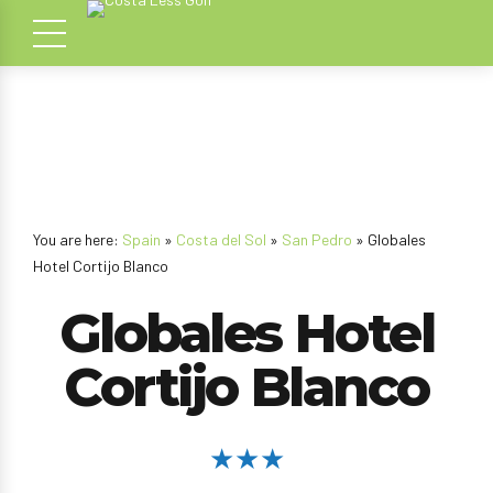
You are here:
Spain
»
Costa del Sol
»
San Pedro
» Globales
Hotel Cortijo Blanco
Globales Hotel
Cortijo Blanco
★★★