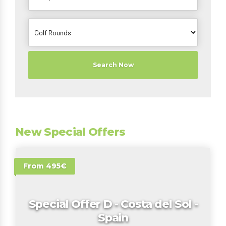
Search Now
New Special Offers
From 495€
Special Offer D - Costa del Sol -
Spain