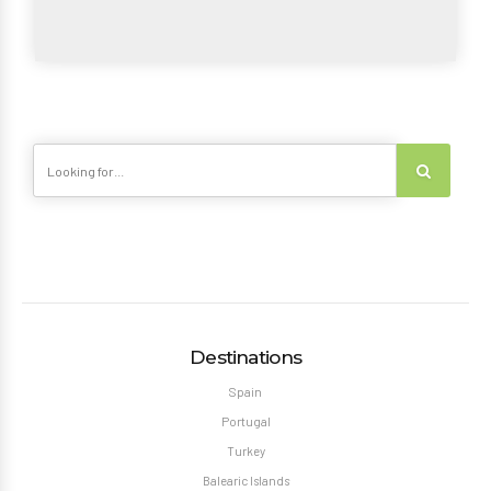
Destinations
Spain
Portugal
Turkey
Balearic Islands