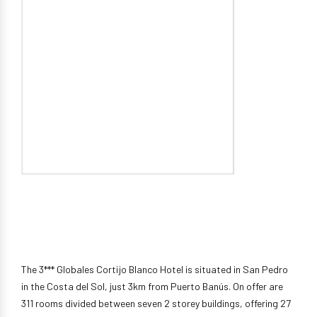
The 3*** Globales Cortijo Blanco Hotel is situated in San Pedro
in the Costa del Sol, just 3km from Puerto Banús. On offer are
311 rooms divided between seven 2 storey buildings, offering 27