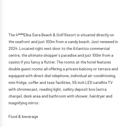
The 4****Elba Sara Beach & Golf Resort is situated directly on
the seafront and just 100m from a sandy beach. Just renewed in
2024 .Located right next door to the Atlantico commercial
centre, the ultimate shopper´s paradise and just 100m from a
casino if you fancy a flutter. The rooms at the hotel features
double guest rooms all offering a private balcony or terrace and
equipped with direct dial telephone, individual air-conditioning,
mini fridge, coffer and teas facilities, 55 inch LED satellite TV
with chromecast, reading light, safety deposit box (extra
charge), desk area and bathroom with shower, hairdryer and
magnifying mirror.
Food & beverage