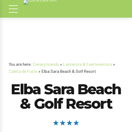
You are here:
Canary Islands
»
Lanzarote & Fuerteventura
»
Caleta de Fuste
» Elba Sara Beach & Golf Resort
Elba Sara Beach
& Golf Resort
★★★★