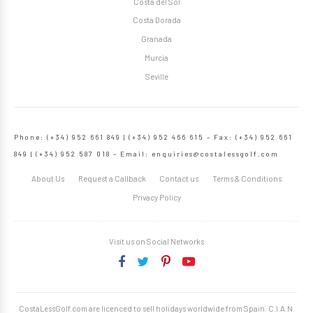
Costa del Sol
Costa Dorada
Granada
Murcia
Seville
Phone: (+34) 952 661 849 | (+34) 952 466 615 – Fax: (+34) 952 661
849 | (+34) 952 587 018 – Email:
enquiries@costalessgolf.com
About Us
Request a Callback
Contact us
Terms & Conditions
Privacy Policy
Visit us on Social Networks
CostaLessGolf.com are licenced to sell holidays worldwide from Spain. C.I.A.N.