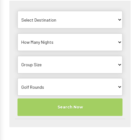
Search Now