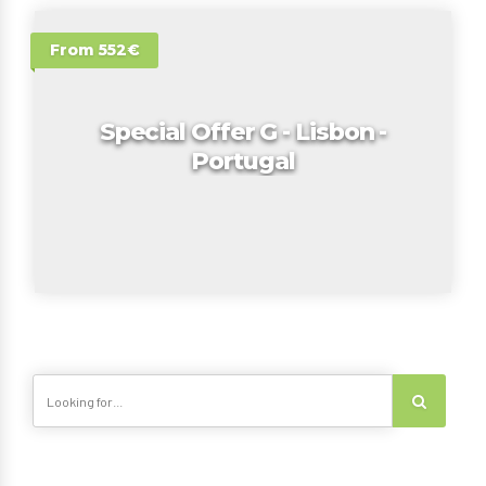
From 552€
Special Offer G - Lisbon -
Portugal