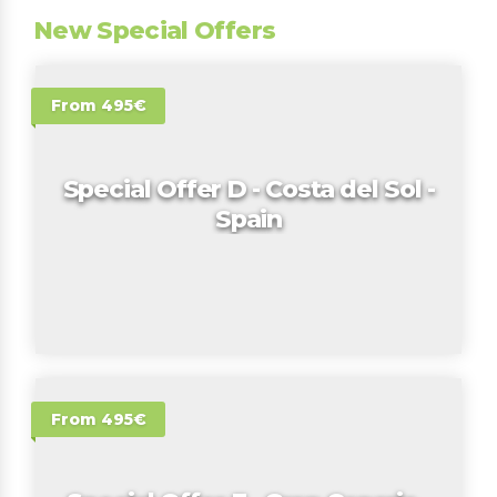
New Special Offers
From 495€
Special Offer D - Costa del Sol -
Spain
From 495€