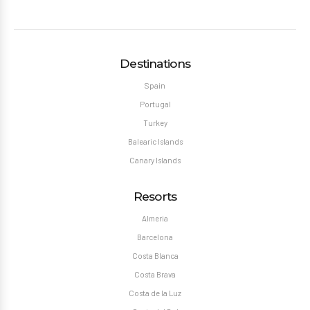
Destinations
Spain
Portugal
Turkey
Balearic Islands
Canary Islands
Resorts
Almeria
Barcelona
Costa Blanca
Costa Brava
Costa de la Luz