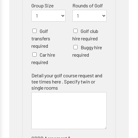
Group Size
Rounds of Golf
Golf
Golf club
transfers
hire required
required
Buggy hire
Car hire
required
required
Detail your golf course request and
tee times here . Specify twin or
single rooms