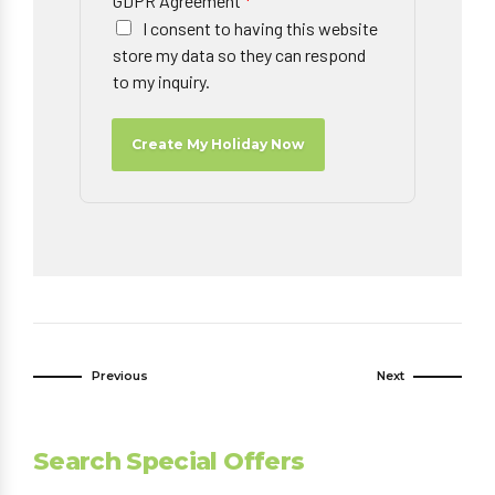
GDPR Agreement
*
I consent to having this website
store my data so they can respond
to my inquiry.
Create My Holiday Now
Previous
Next
Search Special Offers