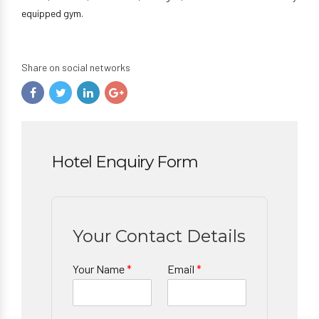
equipped gym.
Share on social networks
Hotel Enquiry Form
Your Contact Details
Your Name
*
Email
*