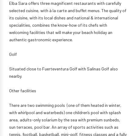
Elba Sara offers three magnificent restaurants with carefully
selected cuisine, with à la carte and buffet menus. The quality of
its cuisine, with its local dishes and national & international
specialities, combines the know-how of its chefs with
welcoming facilities that will make your beach holiday an
authentic gastronomic experience.
Golf
Situated close to Fuerteventura Golf with Salinas Golf also
nearby.
Other facilities
There are two swimming pools (one of them heated in winter,
with whirlpool and waterbeds) one children’s pool with splash
area, adults-only solarium by the sea with premium sunbeds,
sun terraces, pool bar. An array of sports activities such as
tennis, football, basketball, mini-golf, fitness classes and a fully