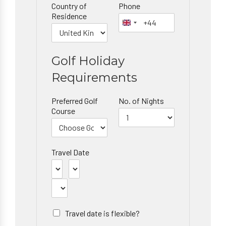
Country of
Phone
Residence
Golf Holiday
Requirements
Preferred Golf
No. of Nights
Course
Travel Date
Travel date is flexible?