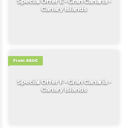
Special Offer E - Gran Canaria -
Canary Islands
From 680€
Special Offer F - Gran Canaria -
Canary Islands